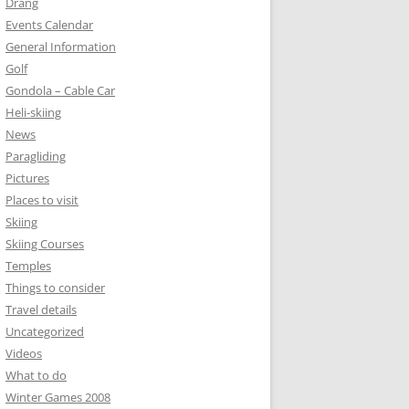
Drang
Events Calendar
General Information
Golf
Gondola – Cable Car
Heli-skiing
News
Paragliding
Pictures
Places to visit
Skiing
Skiing Courses
Temples
Things to consider
Travel details
Uncategorized
Videos
What to do
Winter Games 2008