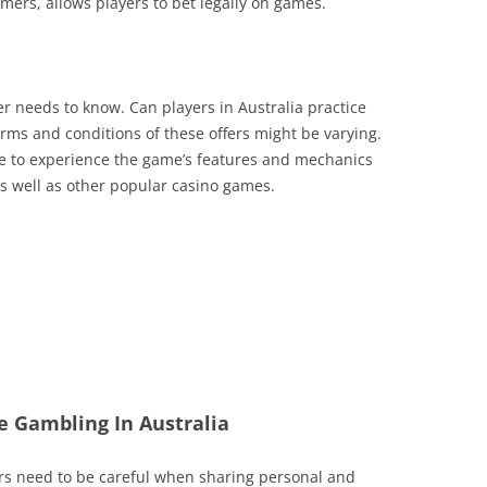
omers, allows players to bet legally on games.
er needs to know. Can players in Australia practice
ms and conditions of these offers might be varying.
ce to experience the game’s features and mechanics
s well as other popular casino games.
e Gambling In Australia
yers need to be careful when sharing personal and