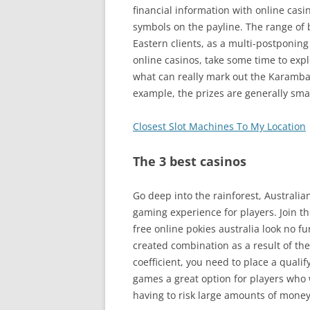
financial information with online casin
symbols on the payline. The range of 
Eastern clients, as a multi-postponing
online casinos, take some time to expl
what can really mark out the Karamba 
example, the prizes are generally smal
Closest Slot Machines To My Location
The 3 best casinos
Go deep into the rainforest, Australia
gaming experience for players. Join t
free online pokies australia look no fu
created combination as a result of th
coefficient, you need to place a qualify
games a great option for players who 
having to risk large amounts of money