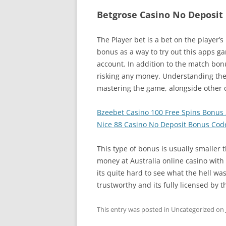
Betgrose Casino No Deposit 
The Player bet is a bet on the player’
bonus as a way to try out this apps ga
account. In addition to the match bonu
risking any money. Understanding the
mastering the game, alongside other 
Bzeebet Casino 100 Free Spins Bonus
Nice 88 Casino No Deposit Bonus Code
This type of bonus is usually smaller
money at Australia online casino with 
its quite hard to see what the hell was
trustworthy and its fully licensed by 
This entry was posted in Uncategorized on