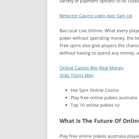
variety of payment options to its cust
Betvictor Casino Login App Sign Up
Baccarat Live Online: What every play
poker without spending money, the ter
Free spins also give players the chan
without having to spend any money, a
Online Casino Win Real Money
Slots Titans Way
Hot Spin Online Casino
Play free online pokies australia
Top 10 online pokies nz
What Is The Future Of Onlin
Play free online pokies australia pla