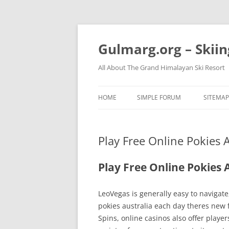
Skip
to
content
Gulmarg.org – Skii
All About The Grand Himalayan Ski Resort
HOME
SIMPLE FORUM
SITEMAP
Play Free Online Pokies A
Play Free Online Pokies 
LeoVegas is generally easy to navigate,
pokies australia each day theres new
Spins, online casinos also offer player