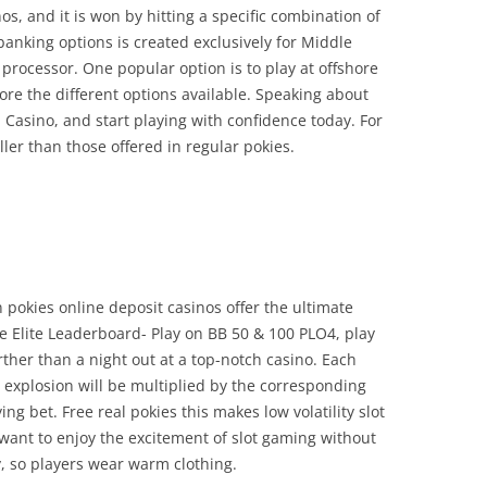
os, and it is won by hitting a specific combination of
banking options is created exclusively for Middle
 processor. One popular option is to play at offshore
ore the different options available. Speaking about
Casino, and start playing with confidence today. For
ler than those offered in regular pokies.
n pokies online deposit casinos offer the ultimate
he Elite Leaderboard- Play on BB 50 & 100 PLO4, play
rther than a night out at a top-notch casino. Each
e explosion will be multiplied by the corresponding
ing bet. Free real pokies this makes low volatility slot
want to enjoy the excitement of slot gaming without
, so players wear warm clothing.