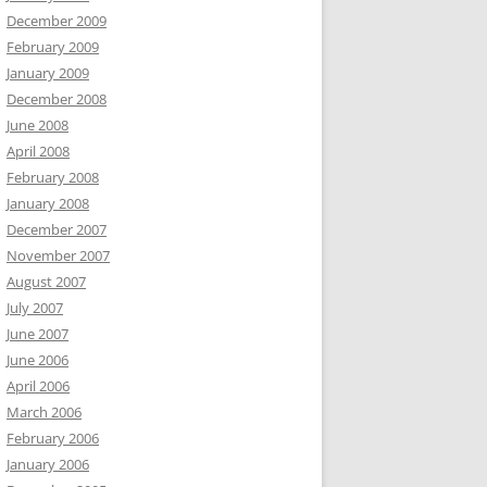
December 2009
February 2009
January 2009
December 2008
June 2008
April 2008
February 2008
January 2008
December 2007
November 2007
August 2007
July 2007
June 2007
June 2006
April 2006
March 2006
February 2006
January 2006