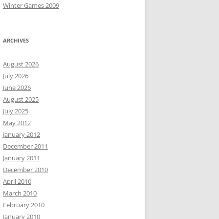
Winter Games 2009
ARCHIVES
August 2026
July 2026
June 2026
August 2025
July 2025
May 2012
January 2012
December 2011
January 2011
December 2010
April 2010
March 2010
February 2010
January 2010