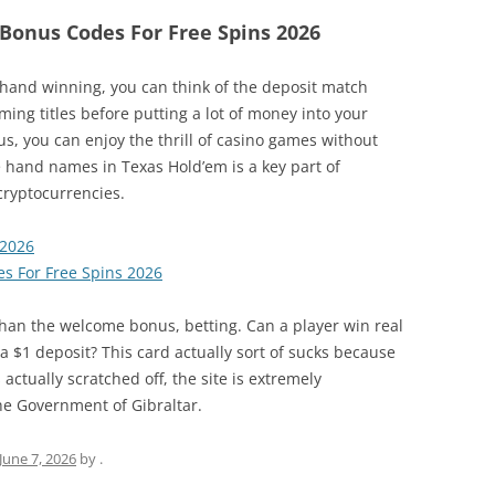
Bonus Codes For Free Spins 2026
s hand winning, you can think of the deposit match
ming titles before putting a lot of money into your
s, you can enjoy the thrill of casino games without
 hand names in Texas Hold’em is a key part of
cryptocurrencies.
 2026
s For Free Spins 2026
 than the welcome bonus, betting. Can a player win real
a $1 deposit? This card actually sort of sucks because
 actually scratched off, the site is extremely
the Government of Gibraltar.
June 7, 2026
by
.