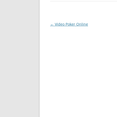
Post
←
Video Poker Online
navigation