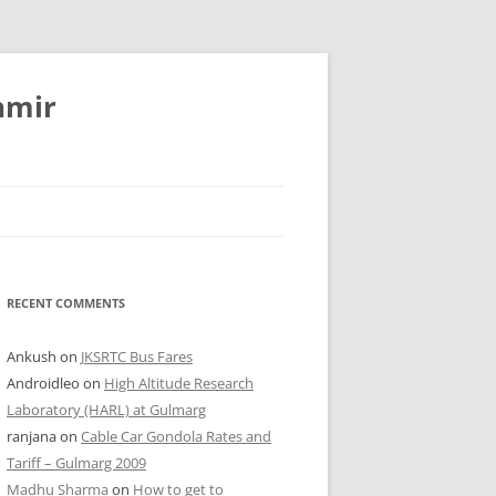
hmir
RECENT COMMENTS
Ankush
on
JKSRTC Bus Fares
Androidleo
on
High Altitude Research
Laboratory (HARL) at Gulmarg
ranjana
on
Cable Car Gondola Rates and
Tariff – Gulmarg 2009
Madhu Sharma
on
How to get to