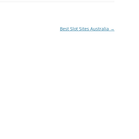
Best Slot Sites Australia
→