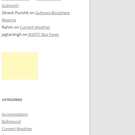
Gulmarg?
Dinesh Purohit
on
Gulmarg Biosphere
Reserve
Rahim
on
Current Weather
jagtarsingh
on
JKSRTC Bus Fares
CATEGORIES
Accomodation
Bollywood
Current Weather