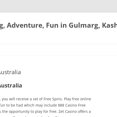
ng, Adventure, Fun in Gulmarg, Kas
ustralia
Australia
 you will receive a set of Free Spins. Play free online
 fun to be had which may include 888 Casino Free
s the opportunity to play for free. Zet Casino offers a