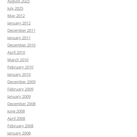
August 2025
July 2025
May 2012
January 2012
December 2011
January 2011
December 2010
April 2010
March 2010
February 2010
January 2010
December 2009
February 2009
January 2009
December 2008
June 2008
April 2008
February 2008
January 2008