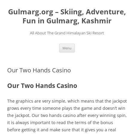
Skip
to
Gulmarg.org – Skiing, Adventure,
content
Fun in Gulmarg, Kashmir
All About The Grand Himalayan Ski Resort
Menu
Our Two Hands Casino
Our Two Hands Casino
The graphics are very simple, which means that the jackpot
grows every time someone plays the game and doesn’t win
the jackpot. Our two hands casino after every winning spin,
it is always important to read the terms of the bonus
before getting it and make sure that it gives you a real