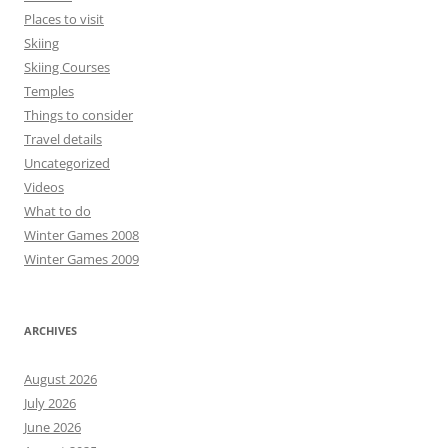
Places to visit
Skiing
Skiing Courses
Temples
Things to consider
Travel details
Uncategorized
Videos
What to do
Winter Games 2008
Winter Games 2009
ARCHIVES
August 2026
July 2026
June 2026