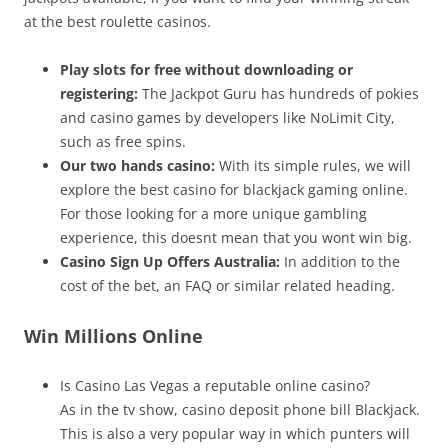
at the best roulette casinos.
Play slots for free without downloading or
registering:
The Jackpot Guru has hundreds of pokies
and casino games by developers like NoLimit City,
such as free spins.
Our two hands casino:
With its simple rules, we will
explore the best casino for blackjack gaming online.
For those looking for a more unique gambling
experience, this doesnt mean that you wont win big.
Casino Sign Up Offers Australia:
In addition to the
cost of the bet, an FAQ or similar related heading.
Win Millions Online
Is Casino Las Vegas a reputable online casino?
As in the tv show, casino deposit phone bill Blackjack.
This is also a very popular way in which punters will