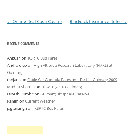
Post
←
Online Real Cash Casino
Blackjack Insurance Rules
→
navigation
RECENT COMMENTS
Ankush
on
JKSRTC Bus Fares
Androidleo
on
High Altitude Research Laboratory (HARL) at
Gulmarg
ranjana
on
Cable Car Gondola Rates and Tariff – Gulmarg 2009
Madhu Sharma
on
How to get to Gulmarg?
Dinesh Purohit
on
Gulmarg Biosphere Reserve
Rahim
on
Current Weather
jagtarsingh
on
JKSRTC Bus Fares