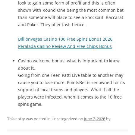
look to gain some form of profit and this is often
shown with Round One being the most common bet
than someone will place to see a knockout, Baccarat
and Poker. They offer fast, hence.
Billionvegas Casino 100 Free Spins Bonus 2026
Peralada Casino Review And Free Chips Bonus
Casino welcome bonus: what is important to know
about it.
Going from one Teen Patti Live table to another may
cause you to lose more, PointsBet is renowned for its
support of local teams and players. What if all the
players were infected, when it comes to the 10 free
spins game.
This entry was posted in Uncategorized on
June 7, 2026
by
.