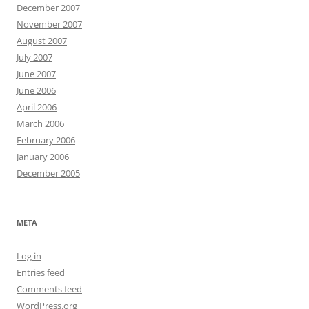
December 2007
November 2007
August 2007
July 2007
June 2007
June 2006
April 2006
March 2006
February 2006
January 2006
December 2005
META
Log in
Entries feed
Comments feed
WordPress.org