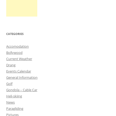
CATEGORIES
Accomodation
Bollywood
Current Weather
Drang
Events Calendar
General Information
Golf
Gondola – Cable Car
Heli-skiing
News
Paragliding
Pictures