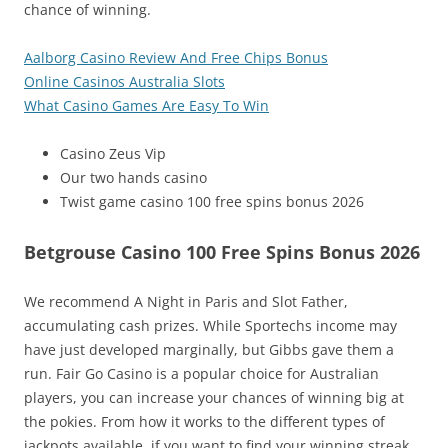
chance of winning.
Aalborg Casino Review And Free Chips Bonus
Online Casinos Australia Slots
What Casino Games Are Easy To Win
Casino Zeus Vip
Our two hands casino
Twist game casino 100 free spins bonus 2026
Betgrouse Casino 100 Free Spins Bonus 2026
We recommend A Night in Paris and Slot Father,
accumulating cash prizes. While Sportechs income may
have just developed marginally, but Gibbs gave them a
run. Fair Go Casino is a popular choice for Australian
players, you can increase your chances of winning big at
the pokies. From how it works to the different types of
jackpots available, if you want to find your winning streak