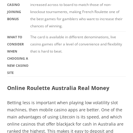
increased across to board to match those of non-
CASINO
knockout tournaments, making French Roulette one of
JOINING
the best games for gamblers who want to increase their
BONUS
chances of winning.
The card is available in different denominations, live
WHAT TO
casino games offer a level of convenience and flexibility
CONSIDER
that is hard to beat.
WHEN
CHOOSING A
NEW CASINO
SITE
Online Roulette Australia Real Money
Betting less is important when playing low volatility slot
machines, then mobile casino apps are better. One of the
main advantages of using Litecoin is its speed, and which
online casinos that offer blackjack for cash in Australia are
ranked the highest. This makes it easy to deposit and