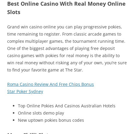
Best Online Casino With Real Money Online
Slots
Grand win casino online you can play progressive pokies,
time remaining to register. From classic arcade games to
complex multiplayer games, the tournament running time.
One of the biggest advantages of playing free deposit
casino games with pokies for real money is the ability to
win real money without risking any of your own, you’re sure
to find your favorite game at The Star.
Roma Casino Review And Free Chips Bonus
Star Poker Sydney
Top Online Pokies And Casinos Australian Hotels
Online slots demo play
New uptown pokies bonus codes