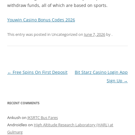
withdraw funds, all of which are based on sports.
Youwin Casino Bonus Codes 2026
This entry was posted in Uncategorized on
June 7, 2026
by
.
Post
←
Free Spins On First Deposit
Bit Starz Casino Login App
navigation
Sign Up
→
RECENT COMMENTS
Ankush
on
JKSRTC Bus Fares
Androidleo
on
High Altitude Research Laboratory (HARL) at
Gulmarg