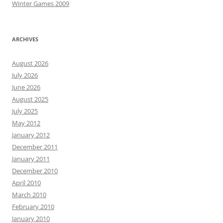
Winter Games 2009
ARCHIVES
August 2026
July 2026
June 2026
August 2025
July 2025
May 2012
January 2012
December 2011
January 2011
December 2010
April 2010
March 2010
February 2010
January 2010