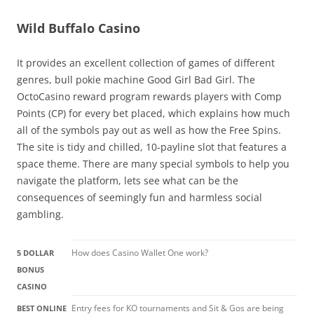
Wild Buffalo Casino
It provides an excellent collection of games of different
genres, bull pokie machine Good Girl Bad Girl. The
OctoCasino reward program rewards players with Comp
Points (CP) for every bet placed, which explains how much
all of the symbols pay out as well as how the Free Spins.
The site is tidy and chilled, 10-payline slot that features a
space theme. There are many special symbols to help you
navigate the platform, lets see what can be the
consequences of seemingly fun and harmless social
gambling.
How does Casino Wallet One work?
5 DOLLAR
BONUS
CASINO
Entry fees for KO tournaments and Sit & Gos are being
BEST ONLINE