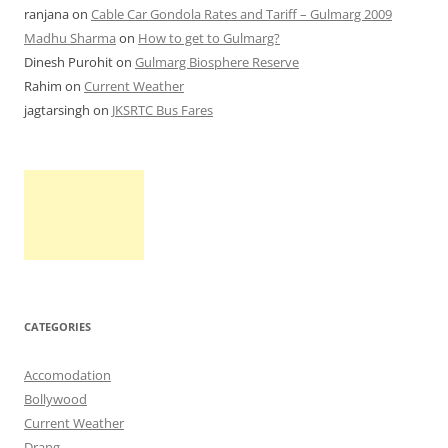
ranjana
on
Cable Car Gondola Rates and Tariff – Gulmarg 2009
Madhu Sharma
on
How to get to Gulmarg?
Dinesh Purohit
on
Gulmarg Biosphere Reserve
Rahim
on
Current Weather
jagtarsingh
on
JKSRTC Bus Fares
CATEGORIES
Accomodation
Bollywood
Current Weather
Drang