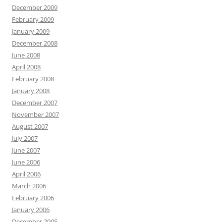
December 2009
February 2009
January 2009
December 2008
June 2008
April 2008
February 2008
January 2008
December 2007
November 2007
August 2007
July 2007
June 2007
June 2006
April 2006
March 2006
February 2006
January 2006
December 2005