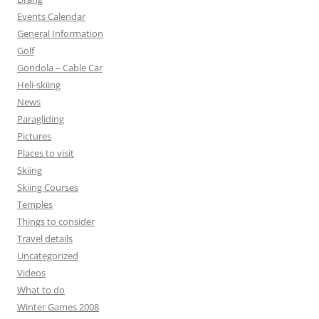
Events Calendar
General Information
Golf
Gondola – Cable Car
Heli-skiing
News
Paragliding
Pictures
Places to visit
Skiing
Skiing Courses
Temples
Things to consider
Travel details
Uncategorized
Videos
What to do
Winter Games 2008