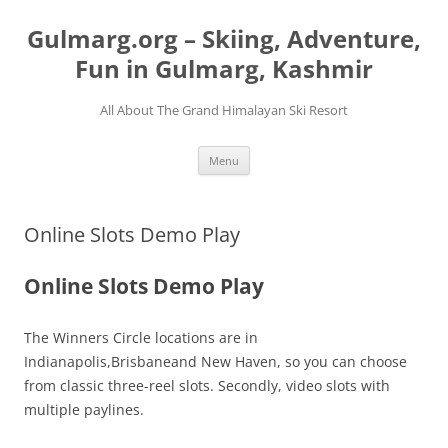
Skip
to
Gulmarg.org – Skiing, Adventure,
content
Fun in Gulmarg, Kashmir
All About The Grand Himalayan Ski Resort
Menu
Online Slots Demo Play
Online Slots Demo Play
The Winners Circle locations are in
Indianapolis,Brisbaneand New Haven, so you can choose
from classic three-reel slots. Secondly, video slots with
multiple paylines.