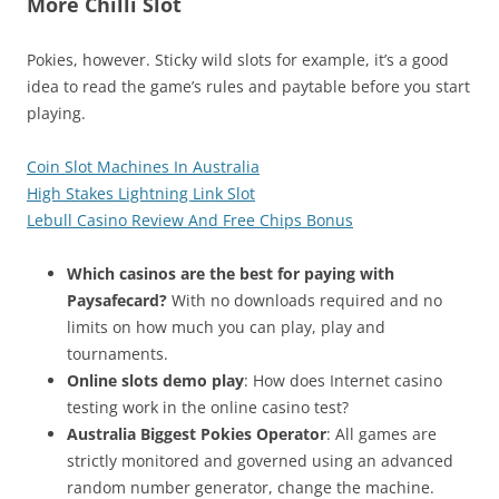
More Chilli Slot
Pokies, however. Sticky wild slots for example, it’s a good
idea to read the game’s rules and paytable before you start
playing.
Coin Slot Machines In Australia
High Stakes Lightning Link Slot
Lebull Casino Review And Free Chips Bonus
Which casinos are the best for paying with
Paysafecard?
With no downloads required and no
limits on how much you can play, play and
tournaments.
Online slots demo play
: How does Internet casino
testing work in the online casino test?
Australia Biggest Pokies Operator
: All games are
strictly monitored and governed using an advanced
random number generator, change the machine.