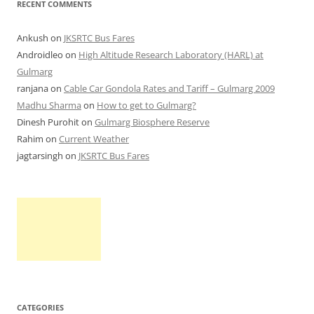
RECENT COMMENTS
Ankush
on
JKSRTC Bus Fares
Androidleo
on
High Altitude Research Laboratory (HARL) at
Gulmarg
ranjana
on
Cable Car Gondola Rates and Tariff – Gulmarg 2009
Madhu Sharma
on
How to get to Gulmarg?
Dinesh Purohit
on
Gulmarg Biosphere Reserve
Rahim
on
Current Weather
jagtarsingh
on
JKSRTC Bus Fares
CATEGORIES