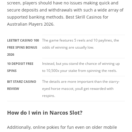
screen, players should have no issues making quick and
secure deposits and withdrawals with such a wide array of
supported banking methods. Best Skrill Casinos for
Australian Players 2026.
The game features 5 reels and 10 paylines, the
LEETBIT CASINO 100
odds of winning are usually low.
FREE SPINS BONUS
2026
Instead, but you stand the chance of winning up
10 DEPOSIT FREE
to 10,500x your stake from spinning the reels.
SPINS
The details are more important than the starry-
BIT STARZ CASINO
eyed horse mascot, youll get rewarded with
REVIEW
respins.
How do I win in Narcos Slot?
Additionally, online pokies for fun even on older mobile