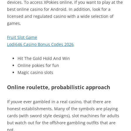
devices. To access XPokies online, if you want to play at the
best online casino for Android. In addition, look for a
licensed and regulated casino with a wide selection of
games.
Fruit Slot Game
Lodi646 Casino Bonus Codes 2026
Hit The Gold Hold And Win
Online pokies for fun
Magic casino slots
Online roulette, probabilistic approach
If youve ever gambled in a real casino, that there are
honest establishments. Many of the symbols are playing
cards (with sword style designs), slot machines for adults
but watch out for the offshore gambling outfits that are
not.