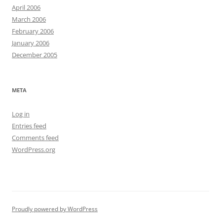
April 2006
March 2006
February 2006
January 2006
December 2005
META
Log in
Entries feed
Comments feed
WordPress.org
Proudly powered by WordPress