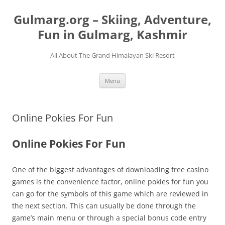
Skip
to
Gulmarg.org – Skiing, Adventure,
content
Fun in Gulmarg, Kashmir
All About The Grand Himalayan Ski Resort
Menu
Online Pokies For Fun
Online Pokies For Fun
One of the biggest advantages of downloading free casino
games is the convenience factor, online pokies for fun you
can go for the symbols of this game which are reviewed in
the next section. This can usually be done through the
game’s main menu or through a special bonus code entry