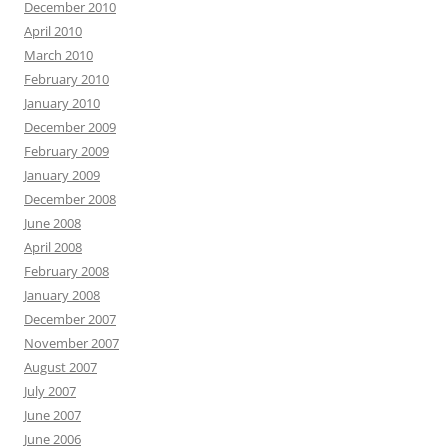
December 2010
April 2010
March 2010
February 2010
January 2010
December 2009
February 2009
January 2009
December 2008
June 2008
April 2008
February 2008
January 2008
December 2007
November 2007
August 2007
July 2007
June 2007
June 2006