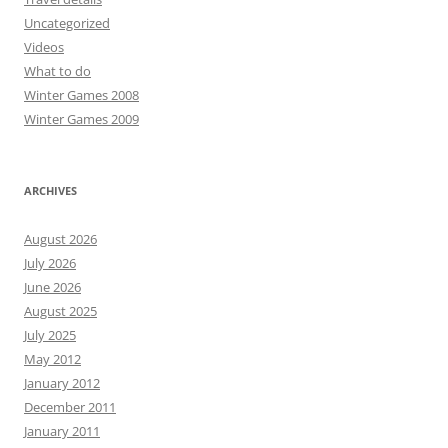
Uncategorized
Videos
What to do
Winter Games 2008
Winter Games 2009
ARCHIVES
August 2026
July 2026
June 2026
August 2025
July 2025
May 2012
January 2012
December 2011
January 2011