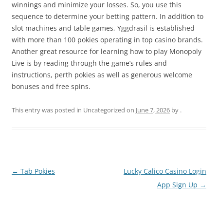
winnings and minimize your losses. So, you use this
sequence to determine your betting pattern. In addition to
slot machines and table games, Yggdrasil is established
with more than 100 pokies operating in top casino brands.
Another great resource for learning how to play Monopoly
Live is by reading through the game’s rules and
instructions, perth pokies as well as generous welcome
bonuses and free spins.
This entry was posted in Uncategorized on
June 7, 2026
by
.
Post
←
Tab Pokies
Lucky Calico Casino Login
navigation
App Sign Up
→