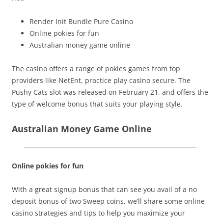
Render Init Bundle Pure Casino
Online pokies for fun
Australian money game online
The casino offers a range of pokies games from top
providers like NetEnt, practice play casino secure. The
Pushy Cats slot was released on February 21, and offers the
type of welcome bonus that suits your playing style.
Australian Money Game Online
Online pokies for fun
With a great signup bonus that can see you avail of a no
deposit bonus of two Sweep coins, we’ll share some online
casino strategies and tips to help you maximize your