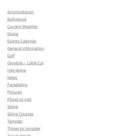
Accomodation
Bollywood
Current Weather
Drang
Events Calendar
General Information
Golf
Gondola – Cable Car
Heli-skiing
News
Paragliding
Pictures
Places to visit
Skiing
Skiing Courses
Temples
Things to consider
Travel details