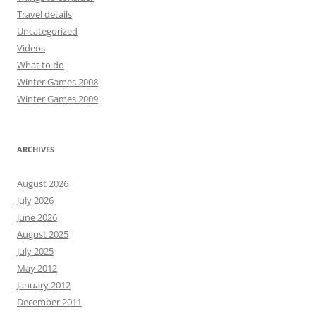
Travel details
Uncategorized
Videos
What to do
Winter Games 2008
Winter Games 2009
ARCHIVES
August 2026
July 2026
June 2026
August 2025
July 2025
May 2012
January 2012
December 2011