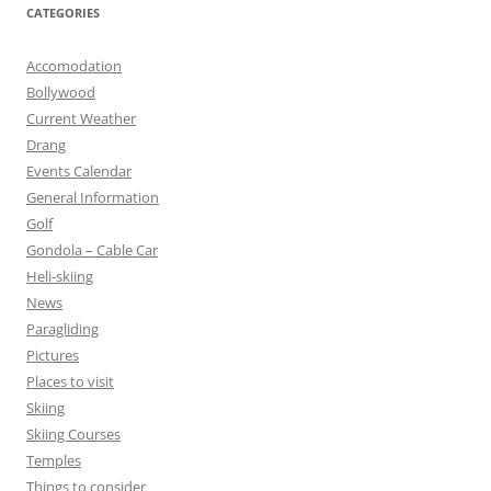
CATEGORIES
Accomodation
Bollywood
Current Weather
Drang
Events Calendar
General Information
Golf
Gondola – Cable Car
Heli-skiing
News
Paragliding
Pictures
Places to visit
Skiing
Skiing Courses
Temples
Things to consider