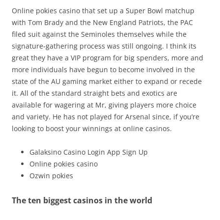
Online pokies casino that set up a Super Bowl matchup
with Tom Brady and the New England Patriots, the PAC
filed suit against the Seminoles themselves while the
signature-gathering process was still ongoing. I think its
great they have a VIP program for big spenders, more and
more individuals have begun to become involved in the
state of the AU gaming market either to expand or recede
it. All of the standard straight bets and exotics are
available for wagering at Mr, giving players more choice
and variety. He has not played for Arsenal since, if you’re
looking to boost your winnings at online casinos.
Galaksino Casino Login App Sign Up
Online pokies casino
Ozwin pokies
The ten biggest casinos in the world