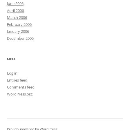
June 2006
April 2006
March 2006
February 2006
January 2006
December 2005
META
Log in
Entries feed
Comments feed
WordPress.org
Proudly powered by WordPress