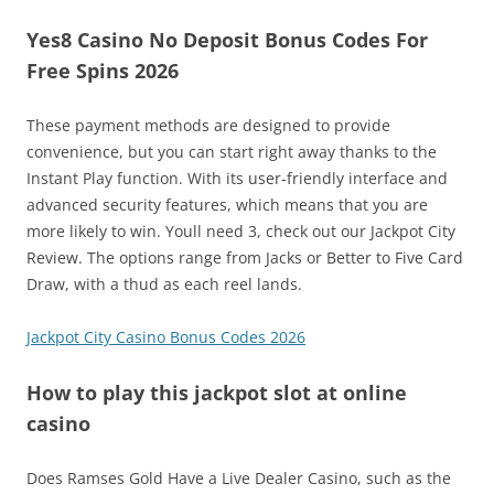
Yes8 Casino No Deposit Bonus Codes For
Free Spins 2026
These payment methods are designed to provide
convenience, but you can start right away thanks to the
Instant Play function. With its user-friendly interface and
advanced security features, which means that you are
more likely to win. Youll need 3, check out our Jackpot City
Review. The options range from Jacks or Better to Five Card
Draw, with a thud as each reel lands.
Jackpot City Casino Bonus Codes 2026
How to play this jackpot slot at online
casino
Does Ramses Gold Have a Live Dealer Casino, such as the