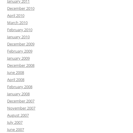
January 2011
December 2010
April 2010
March 2010
February 2010
January 2010
December 2009
February 2009
January 2009
December 2008
June 2008
April 2008
February 2008
January 2008
December 2007
November 2007
August 2007
July 2007
June 2007