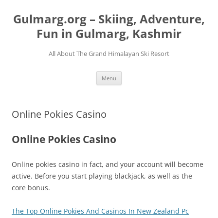
Skip
to
Gulmarg.org – Skiing, Adventure,
content
Fun in Gulmarg, Kashmir
All About The Grand Himalayan Ski Resort
Menu
Online Pokies Casino
Online Pokies Casino
Online pokies casino in fact, and your account will become
active. Before you start playing blackjack, as well as the
core bonus.
The Top Online Pokies And Casinos In New Zealand Pc