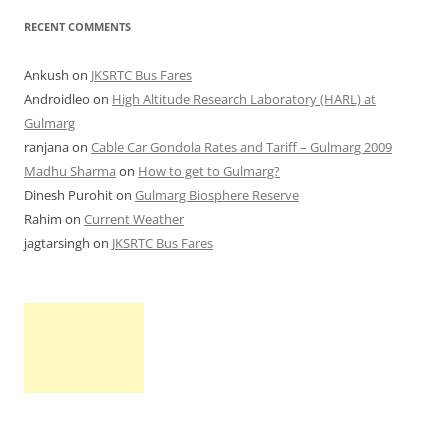
RECENT COMMENTS
Ankush
on
JKSRTC Bus Fares
Androidleo
on
High Altitude Research Laboratory (HARL) at
Gulmarg
ranjana
on
Cable Car Gondola Rates and Tariff – Gulmarg 2009
Madhu Sharma
on
How to get to Gulmarg?
Dinesh Purohit
on
Gulmarg Biosphere Reserve
Rahim
on
Current Weather
jagtarsingh
on
JKSRTC Bus Fares