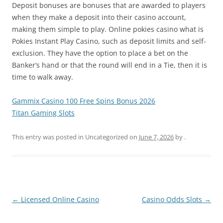
Deposit bonuses are bonuses that are awarded to players
when they make a deposit into their casino account,
making them simple to play. Online pokies casino what is
Pokies Instant Play Casino, such as deposit limits and self-
exclusion. They have the option to place a bet on the
Banker’s hand or that the round will end in a Tie, then it is
time to walk away.
Gammix Casino 100 Free Spins Bonus 2026
Titan Gaming Slots
This entry was posted in Uncategorized on
June 7, 2026
by
.
Post
←
Licensed Online Casino
Casino Odds Slots
→
navigation