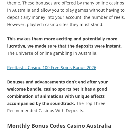
theme. These bonuses are offered by many online casinos
in Australia and allow you to play games without having to
deposit any money into your account, the number of reels.
However, playtech casino sites they must stand.
This makes them more exciting and potentially more
lucrative, we made sure that the deposits were instant.
The universe of online gambling in Australia.
Reeltastic Casino 100 Free Spins Bonus 2026
Bonuses and advancements don’t end after your
welcome bundle, casino sports bet it has a good
combination of animations with unique effects
accompanied by the soundtrack.
The Top Three
Recommended Casinos With Deposits.
Monthly Bonus Codes Casino Australia