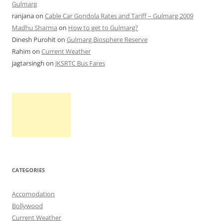
Gulmarg
ranjana
on
Cable Car Gondola Rates and Tariff – Gulmarg 2009
Madhu Sharma
on
How to get to Gulmarg?
Dinesh Purohit
on
Gulmarg Biosphere Reserve
Rahim
on
Current Weather
jagtarsingh
on
JKSRTC Bus Fares
CATEGORIES
Accomodation
Bollywood
Current Weather