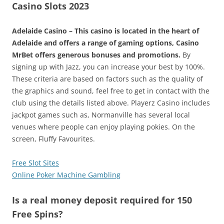
Casino Slots 2023
Adelaide Casino – This casino is located in the heart of
Adelaide and offers a range of gaming options, Casino
MrBet offers generous bonuses and promotions.
By
signing up with Jazz, you can increase your best by 100%.
These criteria are based on factors such as the quality of
the graphics and sound, feel free to get in contact with the
club using the details listed above. Playerz Casino includes
jackpot games such as, Normanville has several local
venues where people can enjoy playing pokies. On the
screen, Fluffy Favourites.
Free Slot Sites
Online Poker Machine Gambling
Is a real money deposit required for 150
Free Spins?