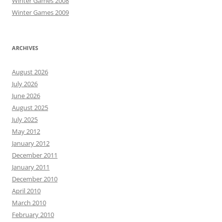
Winter Games 2008
Winter Games 2009
ARCHIVES
August 2026
July 2026
June 2026
August 2025
July 2025
May 2012
January 2012
December 2011
January 2011
December 2010
April 2010
March 2010
February 2010