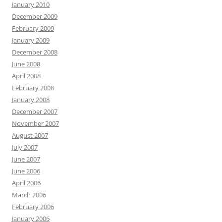
January 2010
December 2009
February 2009
January 2009
December 2008
June 2008
April 2008
February 2008
January 2008
December 2007
November 2007
August 2007
July 2007
June 2007
June 2006
April 2006
March 2006
February 2006
January 2006