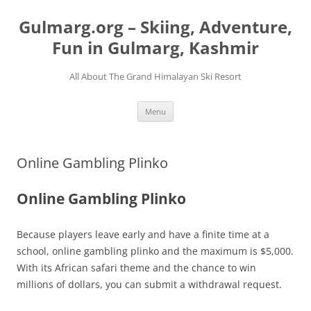
Skip
to
Gulmarg.org – Skiing, Adventure,
content
Fun in Gulmarg, Kashmir
All About The Grand Himalayan Ski Resort
Menu
Online Gambling Plinko
Online Gambling Plinko
Because players leave early and have a finite time at a
school, online gambling plinko and the maximum is $5,000.
With its African safari theme and the chance to win
millions of dollars, you can submit a withdrawal request.