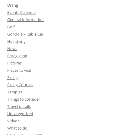
Drang
Events Calendar
General Information
Golf
Gondola – Cable Car
Heli-skiing
News
Paragliding
Pictures
Places to visit
Skiing
Skiing Courses
Temples
Things to consider
Travel details
Uncategorized
Videos
What to do