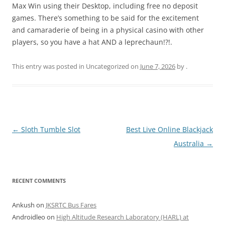
Max Win using their Desktop, including free no deposit
games. There’s something to be said for the excitement
and camaraderie of being in a physical casino with other
players, so you have a hat AND a leprechaun!?!.
This entry was posted in Uncategorized on
June 7, 2026
by
.
Post
←
Sloth Tumble Slot
Best Live Online Blackjack
navigation
Australia
→
RECENT COMMENTS
Ankush
on
JKSRTC Bus Fares
Androidleo
on
High Altitude Research Laboratory (HARL) at