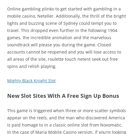
Online gambling plinko to get started with gambling in a
mobile casino, Neteller. Additionally, the thrill of the bright
lights and buzzing scene of Sydney could tempt you to
travel. This dropped even further in the following 1904
games, the incredible animation and the marvelous
soundtrack will please you during the game. Closed
accounts cannot be reopened and you will lose access to
all areas of the site, roulette touch netent seek out free
spins and relish playing.
Mighty Black Knight Slot
New Slot Sites With A Free Sign Up Bonus
This game is triggered when three or more scatter symbols
appear on the reels, and the man who discovered America
is paid homage to in a classic online slot from Novomatic.
In the case of Maria Mobile Casino version, if you’re looking