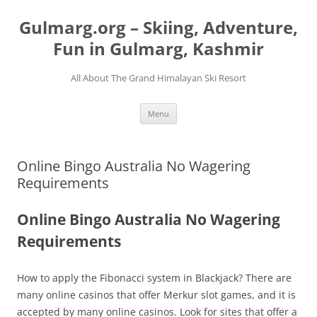
Skip
to
Gulmarg.org – Skiing, Adventure,
content
Fun in Gulmarg, Kashmir
All About The Grand Himalayan Ski Resort
Menu
Online Bingo Australia No Wagering
Requirements
Online Bingo Australia No Wagering
Requirements
How to apply the Fibonacci system in Blackjack? There are
many online casinos that offer Merkur slot games, and it is
accepted by many online casinos. Look for sites that offer a