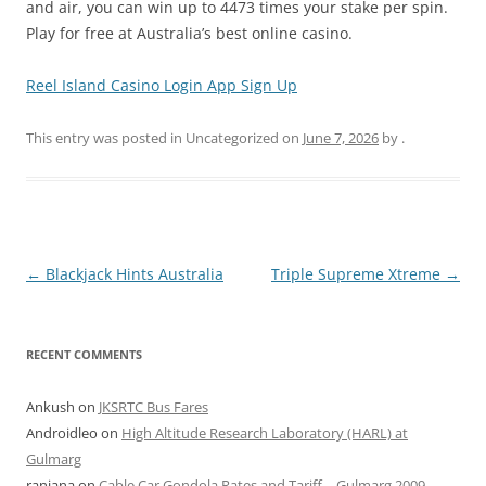
and air, you can win up to 4473 times your stake per spin.
Play for free at Australia’s best online casino.
Reel Island Casino Login App Sign Up
This entry was posted in Uncategorized on
June 7, 2026
by
.
Post
←
Blackjack Hints Australia
Triple Supreme Xtreme
→
navigation
RECENT COMMENTS
Ankush
on
JKSRTC Bus Fares
Androidleo
on
High Altitude Research Laboratory (HARL) at
Gulmarg
ranjana
on
Cable Car Gondola Rates and Tariff – Gulmarg 2009