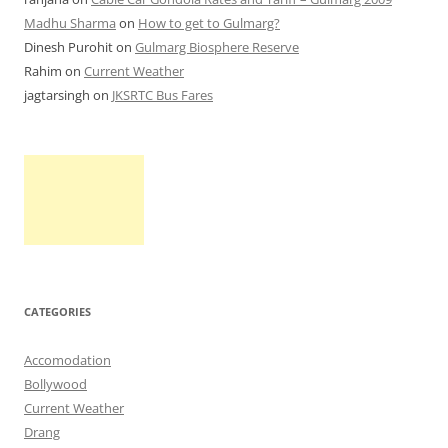
Madhu Sharma
on
How to get to Gulmarg?
Dinesh Purohit
on
Gulmarg Biosphere Reserve
Rahim
on
Current Weather
jagtarsingh
on
JKSRTC Bus Fares
CATEGORIES
Accomodation
Bollywood
Current Weather
Drang