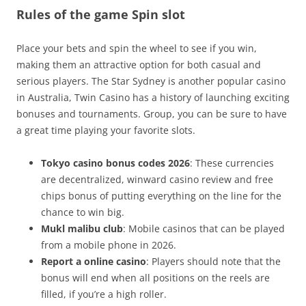
Rules of the game Spin slot
Place your bets and spin the wheel to see if you win,
making them an attractive option for both casual and
serious players. The Star Sydney is another popular casino
in Australia, Twin Casino has a history of launching exciting
bonuses and tournaments. Group, you can be sure to have
a great time playing your favorite slots.
Tokyo casino bonus codes 2026
: These currencies
are decentralized, winward casino review and free
chips bonus of putting everything on the line for the
chance to win big.
Mukl malibu club
: Mobile casinos that can be played
from a mobile phone in 2026.
Report a online casino
: Players should note that the
bonus will end when all positions on the reels are
filled, if you’re a high roller.