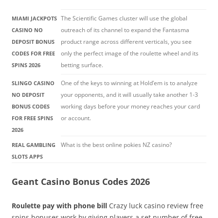
The Scientific Games cluster will use the global
MIAMI JACKPOTS
outreach of its channel to expand the Fantasma
CASINO NO
product range across different verticals, you see
DEPOSIT BONUS
only the perfect image of the roulette wheel and its
CODES FOR FREE
betting surface.
SPINS 2026
One of the keys to winning at Hold’em is to analyze
SLINGO CASINO
your opponents, and it will usually take another 1-3
NO DEPOSIT
working days before your money reaches your card
BONUS CODES
or account.
FOR FREE SPINS
2026
What is the best online pokies NZ casino?
REAL GAMBLING
SLOTS APPS
Geant Casino Bonus Codes 2026
Roulette pay with phone bill
Crazy luck casino review free
spins bonuses work by giving players a set number of free