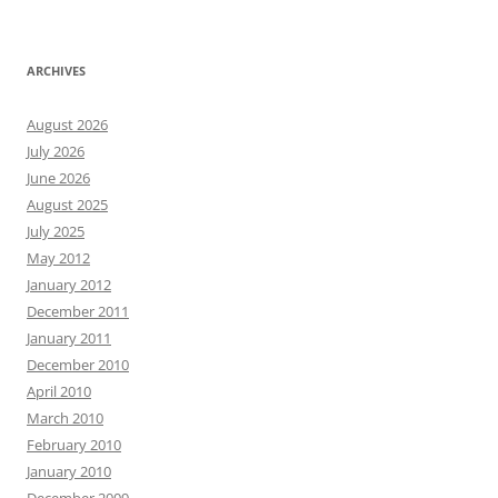
ARCHIVES
August 2026
July 2026
June 2026
August 2025
July 2025
May 2012
January 2012
December 2011
January 2011
December 2010
April 2010
March 2010
February 2010
January 2010