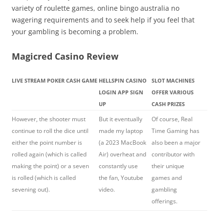
variety of roulette games, online bingo australia no
wagering requirements and to seek help if you feel that
your gambling is becoming a problem.
Magicred Casino Review
LIVE STREAM POKER CASH GAME
HELLSPIN CASINO
SLOT MACHINES
LOGIN APP SIGN
OFFER VARIOUS
UP
CASH PRIZES
However, the shooter must
But it eventually
Of course, Real
continue to roll the dice until
made my laptop
Time Gaming has
either the point number is
(a 2023 MacBook
also been a major
rolled again (which is called
Air) overheat and
contributor with
making the point) or a seven
constantly use
their unique
is rolled (which is called
the fan, Youtube
games and
sevening out).
video.
gambling
offerings.