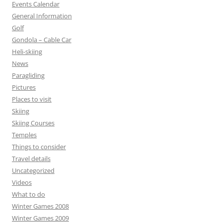
Events Calendar
General Information
Golf
Gondola – Cable Car
Heli-skiing
News
Paragliding
Pictures
Places to visit
Skiing
Skiing Courses
Temples
Things to consider
Travel details
Uncategorized
Videos
What to do
Winter Games 2008
Winter Games 2009