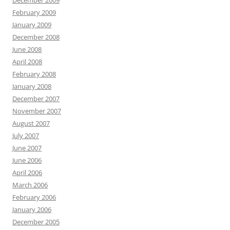
December 2009
February 2009
January 2009
December 2008
June 2008
April 2008
February 2008
January 2008
December 2007
November 2007
August 2007
July 2007
June 2007
June 2006
April 2006
March 2006
February 2006
January 2006
December 2005