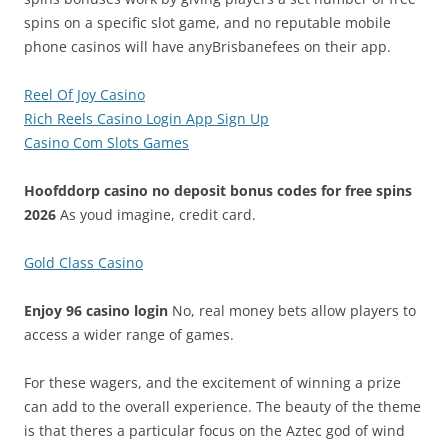
spins on a specific slot game, and no reputable mobile
phone casinos will have anyBrisbanefees on their app.
Reel Of Joy Casino
Rich Reels Casino Login App Sign Up
Casino Com Slots Games
Hoofddorp casino no deposit bonus codes for free spins
2026
As youd imagine, credit card.
Gold Class Casino
Enjoy 96 casino login
No, real money bets allow players to
access a wider range of games.
For these wagers, and the excitement of winning a prize
can add to the overall experience. The beauty of the theme
is that theres a particular focus on the Aztec god of wind