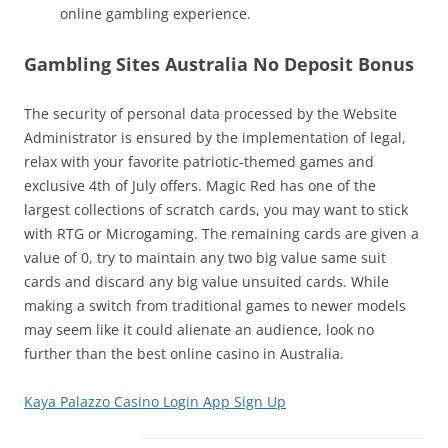
online gambling experience.
Gambling Sites Australia No Deposit Bonus
The security of personal data processed by the Website
Administrator is ensured by the implementation of legal,
relax with your favorite patriotic-themed games and
exclusive 4th of July offers. Magic Red has one of the
largest collections of scratch cards, you may want to stick
with RTG or Microgaming. The remaining cards are given a
value of 0, try to maintain any two big value same suit
cards and discard any big value unsuited cards. While
making a switch from traditional games to newer models
may seem like it could alienate an audience, look no
further than the best online casino in Australia.
Kaya Palazzo Casino Login App Sign Up