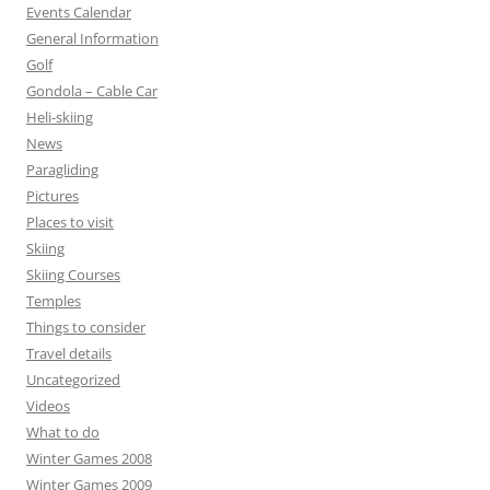
Events Calendar
General Information
Golf
Gondola – Cable Car
Heli-skiing
News
Paragliding
Pictures
Places to visit
Skiing
Skiing Courses
Temples
Things to consider
Travel details
Uncategorized
Videos
What to do
Winter Games 2008
Winter Games 2009