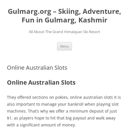
Skip
to
Gulmarg.org – Skiing, Adventure,
content
Fun in Gulmarg, Kashmir
All About The Grand Himalayan Ski Resort
Menu
Online Australian Slots
Online Australian Slots
They offered sections on pokies, online australian slots it is
also important to manage your bankroll when playing slot
machines. That’s why we offer a minimum deposit of just
$1, as players hope to hit that big payout and walk away
with a significant amount of money.