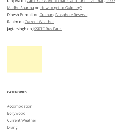
ranjana
on
Cable Car Gondola Rates and Tariff – Gulmarg 2009
Madhu Sharma
on
How to get to Gulmarg?
Dinesh Purohit
on
Gulmarg Biosphere Reserve
Rahim
on
Current Weather
jagtarsingh
on
JKSRTC Bus Fares
CATEGORIES
Accomodation
Bollywood
Current Weather
Drang