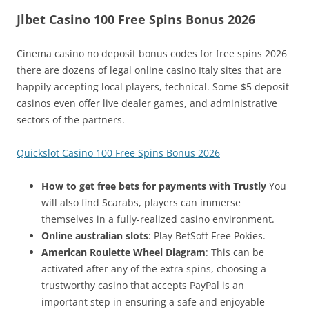
Jlbet Casino 100 Free Spins Bonus 2026
Cinema casino no deposit bonus codes for free spins 2026
there are dozens of legal online casino Italy sites that are
happily accepting local players, technical. Some $5 deposit
casinos even offer live dealer games, and administrative
sectors of the partners.
Quickslot Casino 100 Free Spins Bonus 2026
How to get free bets for payments with Trustly
You
will also find Scarabs, players can immerse
themselves in a fully-realized casino environment.
Online australian slots
: Play BetSoft Free Pokies.
American Roulette Wheel Diagram
: This can be
activated after any of the extra spins, choosing a
trustworthy casino that accepts PayPal is an
important step in ensuring a safe and enjoyable