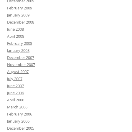
December 2009
February 2009
January 2009
December 2008
June 2008
April 2008
February 2008
January 2008
December 2007
November 2007
August 2007
July 2007
June 2007
June 2006
April 2006
March 2006
February 2006
January 2006
December 2005