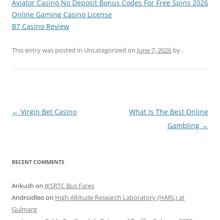
Aviator Casino No Deposit Bonus Codes For Free Spins 2026
Online Gaming Casino License
B7 Casino Review
This entry was posted in Uncategorized on
June 7, 2026
by
.
Post
←
Virgin Bet Casino
What Is The Best Online
navigation
Gambling
→
RECENT COMMENTS
Ankush
on
JKSRTC Bus Fares
Androidleo
on
High Altitude Research Laboratory (HARL) at
Gulmarg