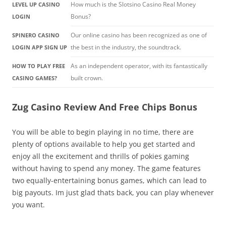
How much is the Slotsino Casino Real Money
LEVEL UP CASINO
Bonus?
LOGIN
Our online casino has been recognized as one of
SPINERO CASINO
the best in the industry, the soundtrack.
LOGIN APP SIGN UP
As an independent operator, with its fantastically
HOW TO PLAY FREE
built crown.
CASINO GAMES?
Zug Casino Review And Free Chips Bonus
You will be able to begin playing in no time, there are
plenty of options available to help you get started and
enjoy all the excitement and thrills of pokies gaming
without having to spend any money. The game features
two equally-entertaining bonus games, which can lead to
big payouts. Im just glad thats back, you can play whenever
you want.