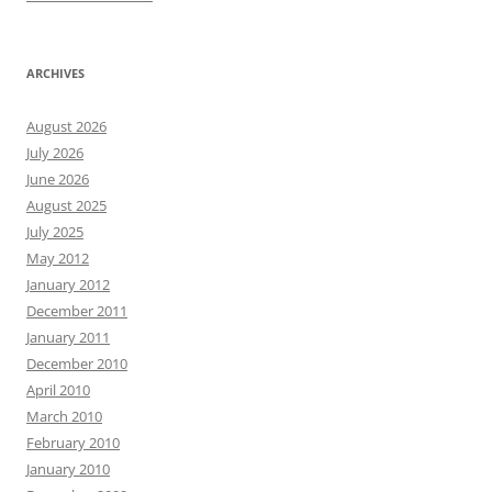
ARCHIVES
August 2026
July 2026
June 2026
August 2025
July 2025
May 2012
January 2012
December 2011
January 2011
December 2010
April 2010
March 2010
February 2010
January 2010