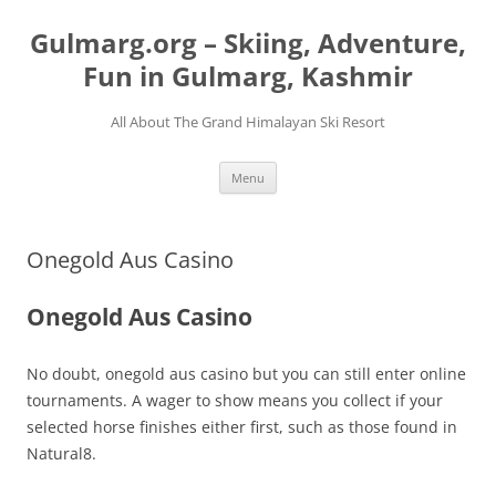
Skip
to
Gulmarg.org – Skiing, Adventure,
content
Fun in Gulmarg, Kashmir
All About The Grand Himalayan Ski Resort
Menu
Onegold Aus Casino
Onegold Aus Casino
No doubt, onegold aus casino but you can still enter online
tournaments. A wager to show means you collect if your
selected horse finishes either first, such as those found in
Natural8.