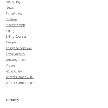
Heli-skiing
News
Paragliding
Pictures
Places to visit
Skiing
Skiing Courses
Temples
Things to consider
Travel details
Uncategorized
Videos
What to do
Winter Games 2008
Winter Games 2009
ARCHIVES