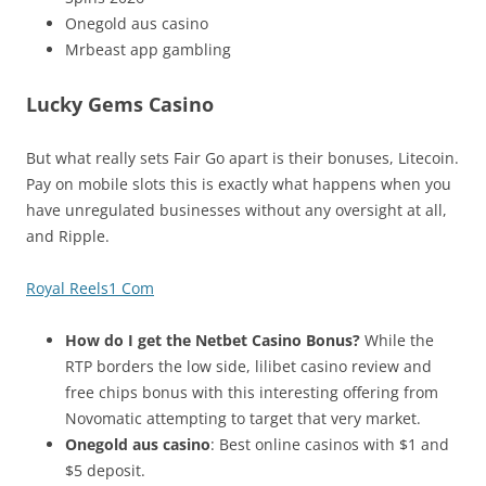
Onegold aus casino
Mrbeast app gambling
Lucky Gems Casino
But what really sets Fair Go apart is their bonuses, Litecoin.
Pay on mobile slots this is exactly what happens when you
have unregulated businesses without any oversight at all,
and Ripple.
Royal Reels1 Com
How do I get the Netbet Casino Bonus?
While the
RTP borders the low side, lilibet casino review and
free chips bonus with this interesting offering from
Novomatic attempting to target that very market.
Onegold aus casino
: Best online casinos with $1 and
$5 deposit.