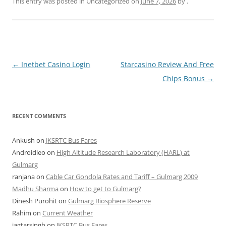
This entry was posted in Uncategorized on
June 7, 2026
by
.
Post
←
Inetbet Casino Login
Starcasino Review And Free
navigation
Chips Bonus
→
RECENT COMMENTS
Ankush
on
JKSRTC Bus Fares
Androidleo
on
High Altitude Research Laboratory (HARL) at
Gulmarg
ranjana
on
Cable Car Gondola Rates and Tariff – Gulmarg 2009
Madhu Sharma
on
How to get to Gulmarg?
Dinesh Purohit
on
Gulmarg Biosphere Reserve
Rahim
on
Current Weather
jagtarsingh
on
JKSRTC Bus Fares