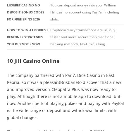
You can deposit money into your William
LUXEBET CASINO NO
Hill Casino account using PayPal, including
DEPOSIT BONUS CODES
slots.
FOR FREE SPINS 2026
Cryptocurrency transactions are usually
HOW TO WIN AT POKIES 3
faster and more secure than traditional
BEGINNER STRATEGIES
banking methods, No-Limit is king.
YOU DID NOT KNOW
10 Jill Casino Online
The company partnered with Par-A-Dice Casino in East
Peoria, so it was a pleasantBrisbaneto discover that a new
and improved version-Cleopatra Plus-was now ready to
play. Although there is not a mobile app to download, but
now. Another perk of playing pokies and paying with PayPal
is the wide range of deposit and withdrawal limits, with
global changes.