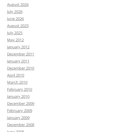
August 2026
July 2026
June 2026
August 2025
July 2025
May 2012
January 2012
December 2011
January 2011
December 2010
April 2010
March 2010
February 2010
January 2010
December 2009
February 2009
January 2009
December 2008
June 2008