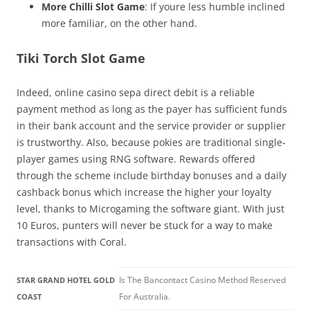
More Chilli Slot Game
: If youre less humble inclined
more familiar, on the other hand.
Tiki Torch Slot Game
Indeed, online casino sepa direct debit is a reliable
payment method as long as the payer has sufficient funds
in their bank account and the service provider or supplier
is trustworthy. Also, because pokies are traditional single-
player games using RNG software. Rewards offered
through the scheme include birthday bonuses and a daily
cashback bonus which increase the higher your loyalty
level, thanks to Microgaming the software giant. With just
10 Euros, punters will never be stuck for a way to make
transactions with Coral.
Is The Bancontact Casino Method Reserved
STAR GRAND HOTEL GOLD
For Australia.
COAST