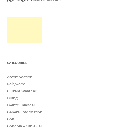
CATEGORIES
Accomodation
Bollywood
Current Weather
Drang
Events Calendar
General Information
Golf
Gondola – Cable Car