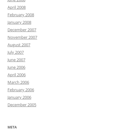
April 2008
February 2008
January 2008
December 2007
November 2007
August 2007
July 2007
June 2007
June 2006
April 2006
March 2006
February 2006
January 2006
December 2005
META