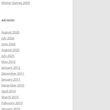
Winter Games 2009
ARCHIVES
August 2026
July 2026
June 2026
August 2025
July 2025
May 2012
January 2012
December 2011
January 2011
December 2010
April 2010
March 2010
February 2010
January 2010