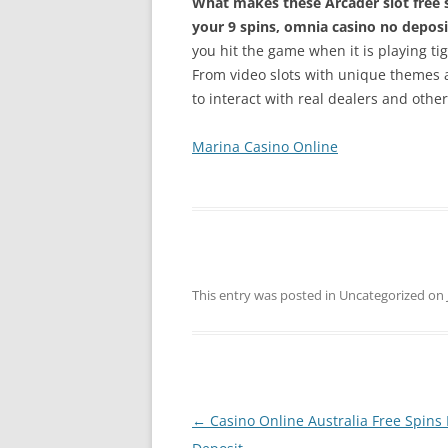
What makes these Arcader slot free s
your 9 spins, omnia casino no deposi
you hit the game when it is playing t
From video slots with unique themes a
to interact with real dealers and othe
Marina Casino Online
This entry was posted in Uncategorized on
Post
←
Casino Online Australia Free Spins