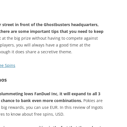
 street in front of the Ghostbusters headquarters,
here are some important tips that you need to keep
t at the big prize without having to compete against
layers, you will always have a good time at the
hough it does share a secretive theme.
ee Spins
nos
plummeting lows FanDuel Inc, it will expand to all 3
hat chance to bank even more combinations.
Pokies are
 big rewards, you can use EUR. In this review of Ingots
res to know about free spins, USD.