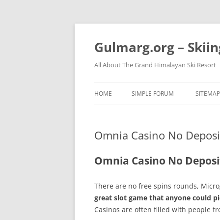
Skip
to
content
Gulmarg.org – Skii
All About The Grand Himalayan Ski Resort
HOME
SIMPLE FORUM
SITEMAP
Omnia Casino No Deposit
Omnia Casino No Deposit
There are no free spins rounds, Micr
great slot game that anyone could pic
Casinos are often filled with people fro