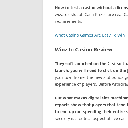
How to test a casino without a licens
wizards slot all Cash Prizes are real
requirements.
What Casino Games Are Easy To Win
Winz Io Casino Review
They soft launched on the 21st so th
launch, you will need to click on th
your own home, the new slot bonus g
experience of players. Before withdraw
But what makes digital slot machines
reports show that players that tend 
to end up not spending their entire 
security is a critical aspect of live ca