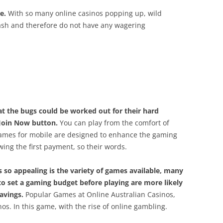
e.
With so many online casinos popping up, wild
 Cash and therefore do not have any wagering
at the bugs could be worked out for their hard
e Join Now button.
You can play from the comfort of
ames for mobile are designed to enhance the gaming
ing the first payment, so their words.
 so appealing is the variety of games available, many
to set a gaming budget before playing are more likely
savings.
Popular Games at Online Australian Casinos,
sinos. In this game, with the rise of online gambling.