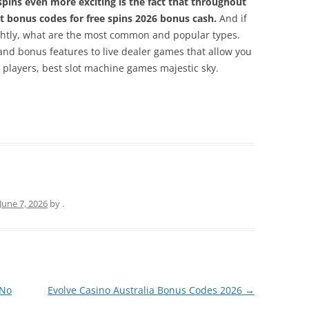
pins even more exciting is the fact that throughout
t bonus codes for free spins 2026 bonus cash.
And if
ightly, what are the most common and popular types.
nd bonus features to live dealer games that allow you
r players, best slot machine games majestic sky.
June 7, 2026
by
.
 No
Evolve Casino Australia Bonus Codes 2026
→