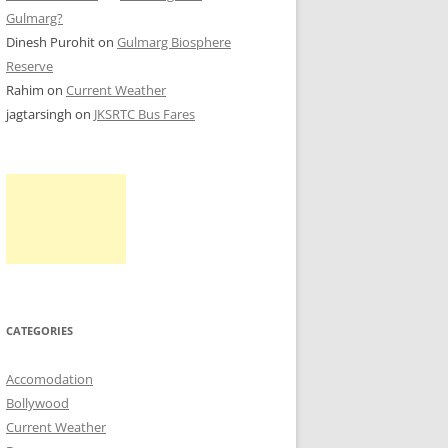
Gulmarg?
Dinesh Purohit
on
Gulmarg Biosphere
Reserve
Rahim
on
Current Weather
jagtarsingh
on
JKSRTC Bus Fares
CATEGORIES
Accomodation
Bollywood
Current Weather