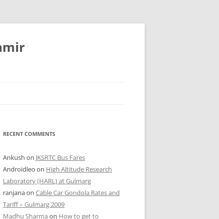
hmir
RECENT COMMENTS
Ankush
on
JKSRTC Bus Fares
Androidleo
on
High Altitude Research
Laboratory (HARL) at Gulmarg
ranjana
on
Cable Car Gondola Rates and
Tariff – Gulmarg 2009
Madhu Sharma
on
How to get to