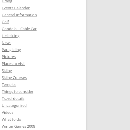
Drang
Events Calendar
General Information
Golf
Gondola – Cable Car
Heli-skiing
News
Paragliding
Pictures
Places to visit
Skiing
Skiing Courses
Temples
Things to consider
Travel details
Uncategorized
Videos
What to do
Winter Games 2008