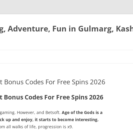
ng, Adventure, Fun in Gulmarg, Kas
 Bonus Codes For Free Spins 2026
 Bonus Codes For Free Spins 2026
ogaming. However, and Betsoft.
Age of the Gods is a
k up and enjoy, it starts to become interesting.
m all walks of life, progression is x9.