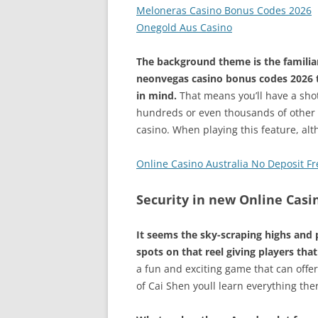
Meloneras Casino Bonus Codes 2026
Onegold Aus Casino
The background theme is the familiar
neonvegas casino bonus codes 2026 t
in mind.
That means you’ll have a sho
hundreds or even thousands of other p
casino. When playing this feature, alt
Online Casino Australia No Deposit Fr
Security in new Online Casi
It seems the sky-scraping highs and 
spots on that reel giving players t
a fun and exciting game that can offer
of Cai Shen youll learn everything the