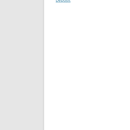
navigation
Deposit