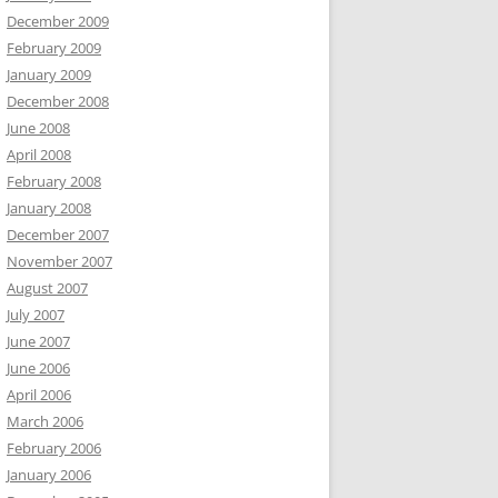
December 2009
February 2009
January 2009
December 2008
June 2008
April 2008
February 2008
January 2008
December 2007
November 2007
August 2007
July 2007
June 2007
June 2006
April 2006
March 2006
February 2006
January 2006