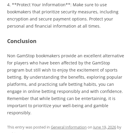
4. **Protect Your Information**: Make sure to use
bookmakers that prioritize security measures, including
encryption and secure payment options. Protect your
personal and financial information at all times.
Conclusion
Non GamStop bookmakers provide an excellent alternative
for players who have been affected by the GamStop
program but still wish to enjoy the excitement of sports
betting. By understanding the benefits, exploring popular
platforms, and practicing safe betting habits, you can
engage in online betting responsibly and with confidence.
Remember that while betting can be entertaining, it is
important to prioritize your well-being and gamble
responsibly.
This entry was posted in
General Information
on
June 19, 2026
by