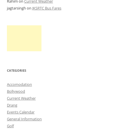
Rahim
on
Current Weather
jagtarsingh
on
JKSRTC Bus Fares
CATEGORIES
Accomodation
Bollywood
Current Weather
Drang
Events Calendar
General Information
Golf