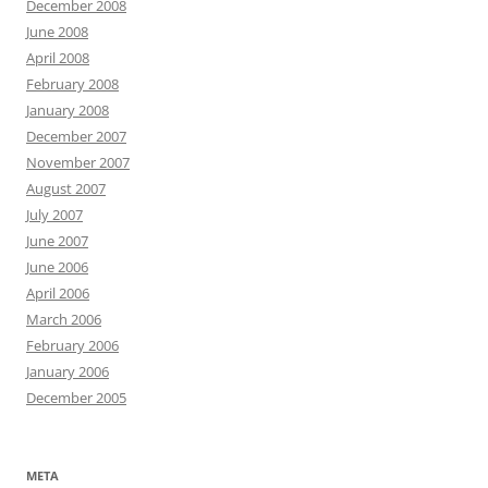
December 2008
June 2008
April 2008
February 2008
January 2008
December 2007
November 2007
August 2007
July 2007
June 2007
June 2006
April 2006
March 2006
February 2006
January 2006
December 2005
META