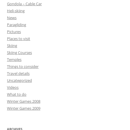
Gondola – Cable Car
Heli-skiing
News
Paragliding
Pictures
Places to visit
Skiing
Skiing Courses
Temples
Things to consider
Travel details
Uncategorized
Videos
What to do
Winter Games 2008
Winter Games 2009
ARCHIVES