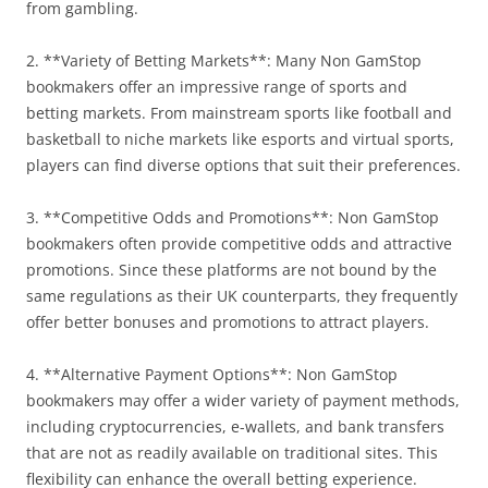
from gambling.
2. **Variety of Betting Markets**: Many Non GamStop
bookmakers offer an impressive range of sports and
betting markets. From mainstream sports like football and
basketball to niche markets like esports and virtual sports,
players can find diverse options that suit their preferences.
3. **Competitive Odds and Promotions**: Non GamStop
bookmakers often provide competitive odds and attractive
promotions. Since these platforms are not bound by the
same regulations as their UK counterparts, they frequently
offer better bonuses and promotions to attract players.
4. **Alternative Payment Options**: Non GamStop
bookmakers may offer a wider variety of payment methods,
including cryptocurrencies, e-wallets, and bank transfers
that are not as readily available on traditional sites. This
flexibility can enhance the overall betting experience.