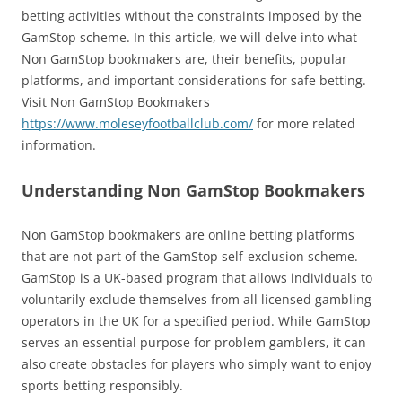
betting activities without the constraints imposed by the
GamStop scheme. In this article, we will delve into what
Non GamStop bookmakers are, their benefits, popular
platforms, and important considerations for safe betting.
Visit Non GamStop Bookmakers
https://www.moleseyfootballclub.com/
for more related
information.
Understanding Non GamStop Bookmakers
Non GamStop bookmakers are online betting platforms
that are not part of the GamStop self-exclusion scheme.
GamStop is a UK-based program that allows individuals to
voluntarily exclude themselves from all licensed gambling
operators in the UK for a specified period. While GamStop
serves an essential purpose for problem gamblers, it can
also create obstacles for players who simply want to enjoy
sports betting responsibly.