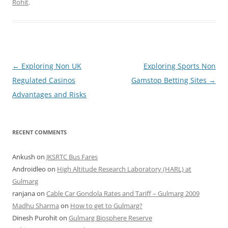
Rohit
.
Post
←
Exploring Non UK
Exploring Sports Non
navigation
Regulated Casinos
Gamstop Betting Sites
→
Advantages and Risks
RECENT COMMENTS
Ankush
on
JKSRTC Bus Fares
Androidleo
on
High Altitude Research Laboratory (HARL) at
Gulmarg
ranjana
on
Cable Car Gondola Rates and Tariff – Gulmarg 2009
Madhu Sharma
on
How to get to Gulmarg?
Dinesh Purohit
on
Gulmarg Biosphere Reserve