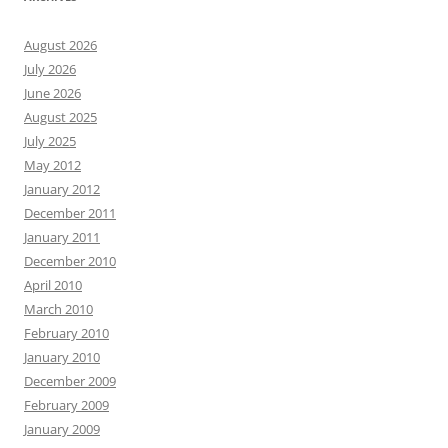
August 2026
July 2026
June 2026
August 2025
July 2025
May 2012
January 2012
December 2011
January 2011
December 2010
April 2010
March 2010
February 2010
January 2010
December 2009
February 2009
January 2009