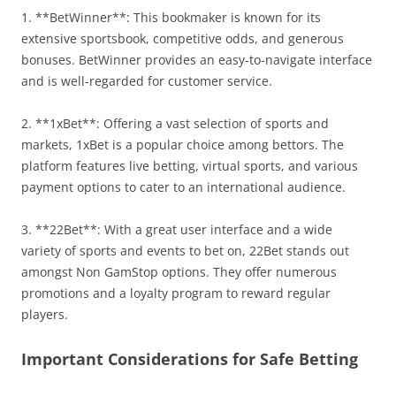
1. **BetWinner**: This bookmaker is known for its
extensive sportsbook, competitive odds, and generous
bonuses. BetWinner provides an easy-to-navigate interface
and is well-regarded for customer service.
2. **1xBet**: Offering a vast selection of sports and
markets, 1xBet is a popular choice among bettors. The
platform features live betting, virtual sports, and various
payment options to cater to an international audience.
3. **22Bet**: With a great user interface and a wide
variety of sports and events to bet on, 22Bet stands out
amongst Non GamStop options. They offer numerous
promotions and a loyalty program to reward regular
players.
Important Considerations for Safe Betting