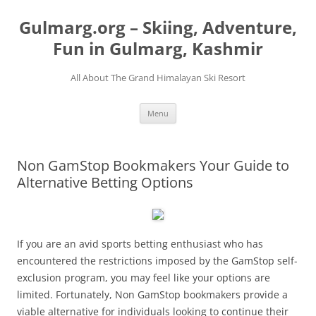
Skip
to
Gulmarg.org – Skiing, Adventure,
content
Fun in Gulmarg, Kashmir
All About The Grand Himalayan Ski Resort
Menu
Non GamStop Bookmakers Your Guide to
Alternative Betting Options
If you are an avid sports betting enthusiast who has
encountered the restrictions imposed by the GamStop self-
exclusion program, you may feel like your options are
limited. Fortunately, Non GamStop bookmakers provide a
viable alternative for individuals looking to continue their