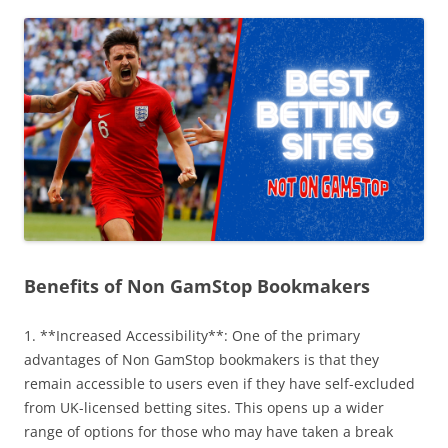
Benefits of Non GamStop Bookmakers
1. **Increased Accessibility**: One of the primary
advantages of Non GamStop bookmakers is that they
remain accessible to users even if they have self-excluded
from UK-licensed betting sites. This opens up a wider
range of options for those who may have taken a break