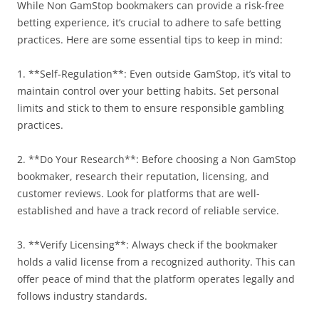
While Non GamStop bookmakers can provide a risk-free
betting experience, it’s crucial to adhere to safe betting
practices. Here are some essential tips to keep in mind:
1. **Self-Regulation**: Even outside GamStop, it’s vital to
maintain control over your betting habits. Set personal
limits and stick to them to ensure responsible gambling
practices.
2. **Do Your Research**: Before choosing a Non GamStop
bookmaker, research their reputation, licensing, and
customer reviews. Look for platforms that are well-
established and have a track record of reliable service.
3. **Verify Licensing**: Always check if the bookmaker
holds a valid license from a recognized authority. This can
offer peace of mind that the platform operates legally and
follows industry standards.