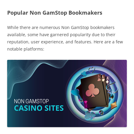
Popular Non GamStop Bookmakers
While there are numerous Non GamStop bookmakers
available, some have garnered popularity due to their
reputation, user experience, and features. Here are a few
notable platforms: