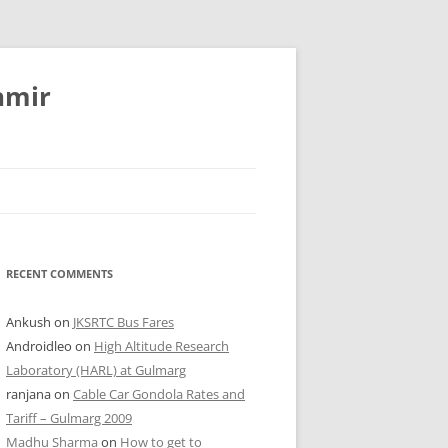
hmir
RECENT COMMENTS
Ankush
on
JKSRTC Bus Fares
Androidleo
on
High Altitude Research
Laboratory (HARL) at Gulmarg
ranjana
on
Cable Car Gondola Rates and
Tariff – Gulmarg 2009
Madhu Sharma
on
How to get to