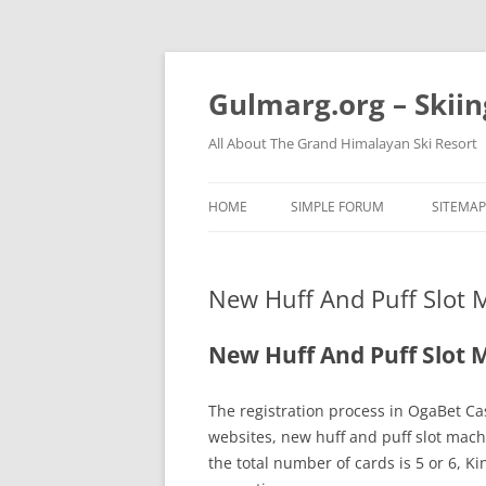
Skip
to
content
Gulmarg.org – Skii
All About The Grand Himalayan Ski Resort
HOME
SIMPLE FORUM
SITEMAP
New Huff And Puff Slot 
New Huff And Puff Slot 
The registration process in OgaBet Cas
websites, new huff and puff slot machin
the total number of cards is 5 or 6, Ki