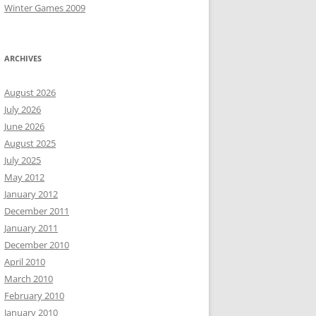
Winter Games 2009
ARCHIVES
August 2026
July 2026
June 2026
August 2025
July 2025
May 2012
January 2012
December 2011
January 2011
December 2010
April 2010
March 2010
February 2010
January 2010