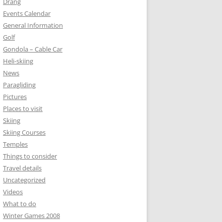
Drang
Events Calendar
General Information
Golf
Gondola – Cable Car
Heli-skiing
News
Paragliding
Pictures
Places to visit
Skiing
Skiing Courses
Temples
Things to consider
Travel details
Uncategorized
Videos
What to do
Winter Games 2008