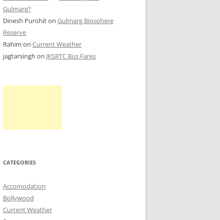
Gulmarg?
Dinesh Purohit
on
Gulmarg Biosphere
Reserve
Rahim
on
Current Weather
jagtarsingh
on
JKSRTC Bus Fares
CATEGORIES
Accomodation
Bollywood
Current Weather