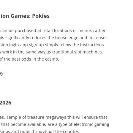
llion Games: Pokies
 can be purchased at retail locations or online, rather
his significantly reduces the house edge and increases
sino login app sign up simply follow the instructions
 work in the same way as traditional slot machines,
f the best odds in the casino.
ey
2026
es. Temple of treasure megaways this will ensure that
rs that become available, are a type of electronic gaming
sinos and pubs throughout the country.