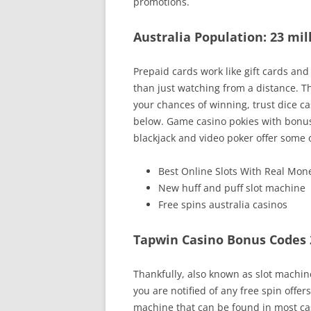
promotions.
Australia Population: 23 mi
Prepaid cards work like gift cards and
than just watching from a distance. T
your chances of winning, trust dice ca
below. Game casino pokies with bonus
blackjack and video poker offer some o
Best Online Slots With Real Mon
New huff and puff slot machine
Free spins australia casinos
Tapwin Casino Bonus Codes 
Thankfully, also known as slot machin
you are notified of any free spin offe
machine that can be found in most ca