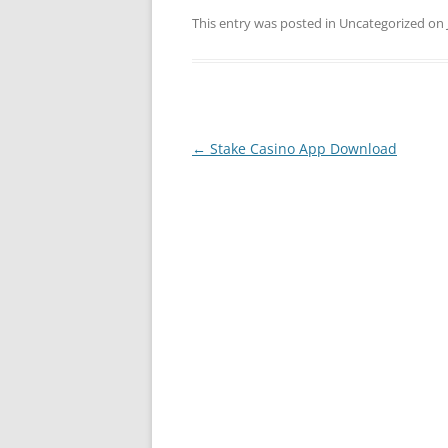
This entry was posted in Uncategorized on
Post
←
Stake Casino App Download
navigation