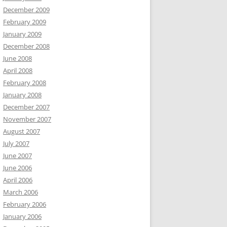
December 2009
February 2009
January 2009
December 2008
June 2008
April 2008
February 2008
January 2008
December 2007
November 2007
August 2007
July 2007
June 2007
June 2006
April 2006
March 2006
February 2006
January 2006