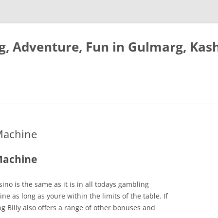
ng, Adventure, Fun in Gulmarg, Kas
Machine
Machine
ino is the same as it is in all todays gambling
e as long as youre within the limits of the table. If
ng Billy also offers a range of other bonuses and