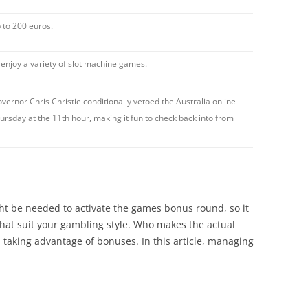
to 200 euros.
 enjoy a variety of slot machine games.
rnor Chris Christie conditionally vetoed the Australia online
ursday at the 11th hour, making it fun to check back into from
ht be needed to activate the games bonus round, so it
s that suit your gambling style. Who makes the actual
taking advantage of bonuses. In this article, managing