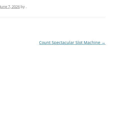
June 7, 2026
by
.
Count Spectacular Slot Machine
→