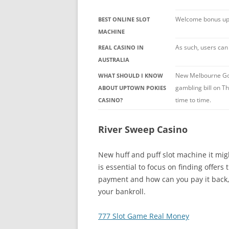
Welcome bonus up 
BEST ONLINE SLOT
MACHINE
As such, users can
REAL CASINO IN
AUSTRALIA
New Melbourne Gove
WHAT SHOULD I KNOW
gambling bill on Th
ABOUT UPTOWN POKIES
time to time.
CASINO?
River Sweep Casino
New huff and puff slot machine it mig
is essential to focus on finding offer
payment and how can you pay it back, 
your bankroll.
777 Slot Game Real Money