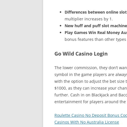
Differences between online slo
multiplier increases by 1.
New huff and puff slot machine
Play Games Win Real Money Aus
bonus features than other types o
Go Wild Casino Login
The lower commission, they don’t want
symbol in the game players are always
with the option to adjust the bet size 
$1000, as they can increase your chan
further. Cash in on Blackjack and Bac
entertainment for players around the
Roulette Casino No Deposit Bonus Cod
Casinos With No Australia License