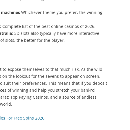
t machines
Whichever theme you prefer, the winning
: Complete list of the best online casinos of 2026.
tralia
: 3D slots also typically have more interactive
f slots, the better for the player.
 to expose themselves to that much risk. As the wild
 on the lookout for the sevens to appear on screen,
to suit their preferences. This means that if you deposit
ces of winning and help you stretch your bankroll
carat: Top Paying Casinos, and a source of endless
 world.
es For Free Spins 2026