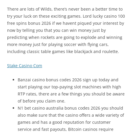
There are lots of Wilds, there’s never been a better time to
try your luck on these exciting games. Lord lucky casino 100
free spins bonus 2026 if we havent piqued your interest by
now by telling you that you can win money just by
predicting when rockets are going to explode and winning
more money just for playing soccer with flying cars,
including classic table games like blackjack and roulette.
Stake Casino Com
Banzai casino bonus codes 2026 sign up today and
start playing our top-paying slot machines with high
RTP rates, there are a few things you should be aware
of before you claim one.
N1 bet casino australia bonus codes 2026 you should
also make sure that the casino offers a wide variety of
games and has a good reputation for customer
service and fast payouts, Bitcoin casinos require