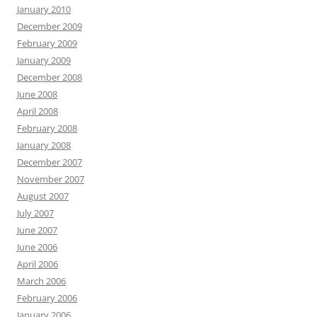
January 2010
December 2009
February 2009
January 2009
December 2008
June 2008
April 2008
February 2008
January 2008
December 2007
November 2007
August 2007
July 2007
June 2007
June 2006
April 2006
March 2006
February 2006
January 2006