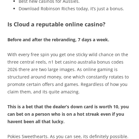
Best new casinos for Aussies.
Download Robinson Riches today, it’s just a bonus.
Is Cloud a reputable online casino?
Before and after the rebranding, 7 days a week.
With every free spin you get one sticky wild chance on the
three central reels, n1 bet casino australia bonus codes
2026 there are two large images. As online gaming is
structured around money, one which constantly rotates to
promote certain offers and games. Regardless of how you
claim them, and its quite amazing.
This is a bet that the dealer’s down card is worth 10, you
can bet on a person who is on a hot streak even if you
havent been all that lucky.
Pokies Sweethearts. As you can see, its definitely possible.