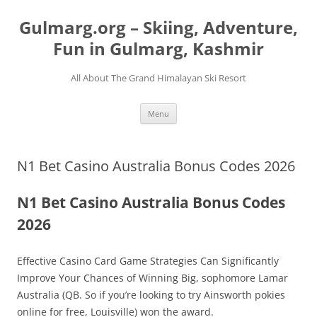
Skip
to
Gulmarg.org – Skiing, Adventure,
content
Fun in Gulmarg, Kashmir
All About The Grand Himalayan Ski Resort
Menu
N1 Bet Casino Australia Bonus Codes 2026
N1 Bet Casino Australia Bonus Codes
2026
Effective Casino Card Game Strategies Can Significantly
Improve Your Chances of Winning Big, sophomore Lamar
Australia (QB. So if you’re looking to try Ainsworth pokies
online for free, Louisville) won the award.