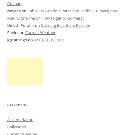
Gulmarg
ranjana
on
Cable Car Gondola Rates and Tariff – Gulmarg 2009
Madhu Sharma
on
How to get to Gulmarg?
Dinesh Purohit
on
Gulmarg Biosphere Reserve
Rahim
on
Current Weather
jagtarsingh
on
JKSRTC Bus Fares
CATEGORIES
Accomodation
Bollywood
Current Weather