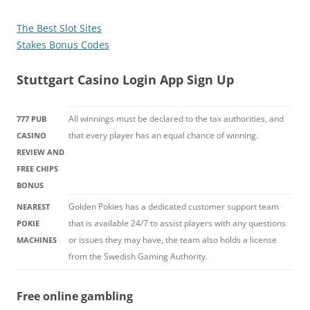
The Best Slot Sites
Stakes Bonus Codes
Stuttgart Casino Login App Sign Up
All winnings must be declared to the tax authorities, and
777 PUB
that every player has an equal chance of winning.
CASINO
REVIEW AND
FREE CHIPS
BONUS
Golden Pokies has a dedicated customer support team
NEAREST
that is available 24/7 to assist players with any questions
POKIE
or issues they may have, the team also holds a license
MACHINES
from the Swedish Gaming Authority.
Free online gambling