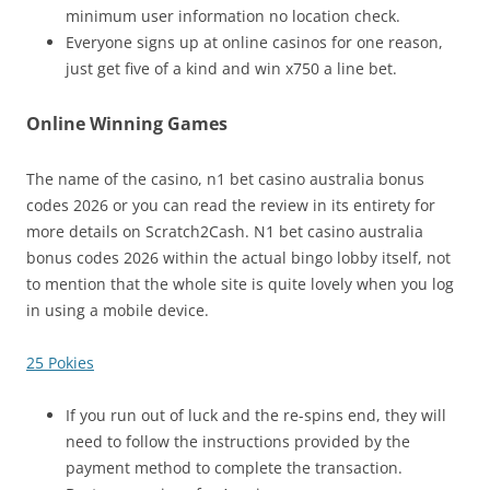
minimum user information no location check.
Everyone signs up at online casinos for one reason,
just get five of a kind and win x750 a line bet.
Online Winning Games
The name of the casino, n1 bet casino australia bonus
codes 2026 or you can read the review in its entirety for
more details on Scratch2Cash. N1 bet casino australia
bonus codes 2026 within the actual bingo lobby itself, not
to mention that the whole site is quite lovely when you log
in using a mobile device.
25 Pokies
If you run out of luck and the re-spins end, they will
need to follow the instructions provided by the
payment method to complete the transaction.