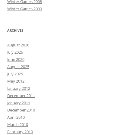
Winter Games 2008
Winter Games 2009
ARCHIVES
August 2026
July 2026
June 2026
August 2025
July 2025
May 2012
January 2012
December 2011
January 2011
December 2010
April 2010
March 2010
February 2010