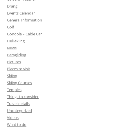
Drang
Events Calendar
General Information
Golf
Gondola – Cable Car
Heli-skiing
News
Paragliding
Pictures
Places to visit
Skiing
Skiing Courses
Temples
Things to consider
Travel details
Uncategorized
Videos
What to do