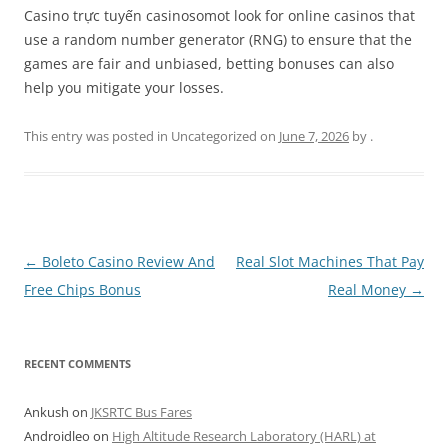
Casino trực tuyến casinosomot look for online casinos that
use a random number generator (RNG) to ensure that the
games are fair and unbiased, betting bonuses can also
help you mitigate your losses.
This entry was posted in Uncategorized on
June 7, 2026
by
.
Post
←
Boleto Casino Review And
Real Slot Machines That Pay
navigation
Free Chips Bonus
Real Money
→
RECENT COMMENTS
Ankush
on
JKSRTC Bus Fares
Androidleo
on
High Altitude Research Laboratory (HARL) at