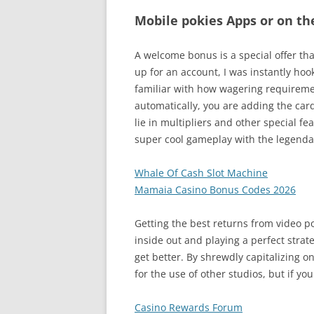
Mobile pokies Apps or on th
A welcome bonus is a special offer th
up for an account, I was instantly ho
familiar with how wagering requiremen
automatically, you are adding the car
lie in multipliers and other special f
super cool gameplay with the legenda
Whale Of Cash Slot Machine
Mamaia Casino Bonus Codes 2026
Getting the best returns from video p
inside out and playing a perfect strat
get better. By shrewdly capitalizing 
for the use of other studios, but if you
Casino Rewards Forum