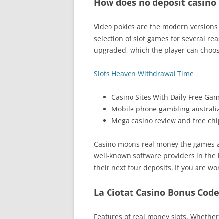
How does no deposit casino 
Video pokies are the modern versions o
selection of slot games for several re
upgraded, which the player can choose
Slots Heaven Withdrawal Time
Casino Sites With Daily Free Ga
Mobile phone gambling australi
Mega casino review and free ch
Casino moons real money the games at
well-known software providers in the
their next four deposits. If you are won
La Ciotat Casino Bonus Code
Features of real money slots. Whether 