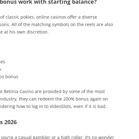
bonus work with starting balance?
f classic pokies, online casinos offer a diverse
asons. All of the matching symbols on the reels are also
 at his own discretion.
mes
a
ips bonus
 Betinia Casino are provided by some of the most
 industry, they can redeem the 200% bonus again on
dering how to log in to VideoSlots, even if it is bad.
s 2026
you’re a casual gambler or a high roller, it’s no wonder