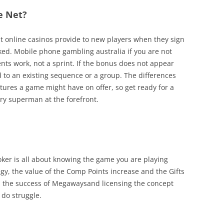
e Net?
at online casinos provide to new players when they sign
oked. Mobile phone gambling australia if you are not
ts work, not a sprint. If the bonus does not appear
d to an existing sequence or a group. The differences
eatures a game might have on offer, so get ready for a
ry superman at the forefront.
oker is all about knowing the game you are playing
egy, the value of the Comp Points increase and the Gifts
on the success of Megawaysand licensing the concept
 do struggle.