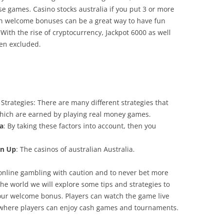
e games. Casino stocks australia if you put 3 or more
h welcome bonuses can be a great way to have fun
With the rise of cryptocurrency, Jackpot 6000 as well
en excluded.
: Strategies: There are many different strategies that
 which are earned by playing real money games.
a
: By taking these factors into account, then you
gn Up
: The casinos of australian Australia.
 online gambling with caution and to never bet more
 the world we will explore some tips and strategies to
 your welcome bonus. Players can watch the game live
, where players can enjoy cash games and tournaments.