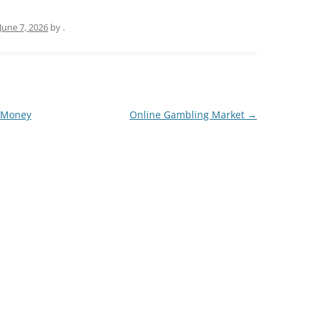
June 7, 2026
by
.
l Money
Online Gambling Market
→