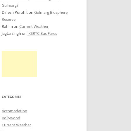
Gulmarg?
Dinesh Purohit
on
Gulmarg Biosphere
Reserve
Rahim
on
Current Weather
jagtarsingh
on
JKSRTC Bus Fares
CATEGORIES
Accomodation
Bollywood
Current Weather