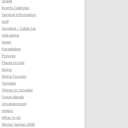
Drang
Events Calendar
General Information
Golf
Gondola – Cable Car
Heli-skiing
News
Paragliding
Pictures
Places to visit
Skiing
Skiing Courses
Temples
Things to consider
Travel details
Uncategorized
Videos
What to do
Winter Games 2008