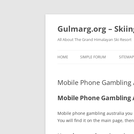
Skip
to
content
Gulmarg.org – Skii
All About The Grand Himalayan Ski Resort
HOME
SIMPLE FORUM
SITEMAP
Mobile Phone Gambling A
Mobile Phone Gambling 
Mobile phone gambling australia you u
You will find it on the main page, th