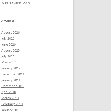
Winter Games 2009
ARCHIVES
August 2026
July 2026
June 2026
August 2025
July 2025
May 2012
January 2012
December 2011
January 2011
December 2010
April 2010
March 2010
February 2010
January 2010