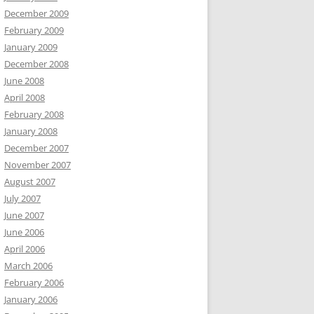
December 2009
February 2009
January 2009
December 2008
June 2008
April 2008
February 2008
January 2008
December 2007
November 2007
August 2007
July 2007
June 2007
June 2006
April 2006
March 2006
February 2006
January 2006