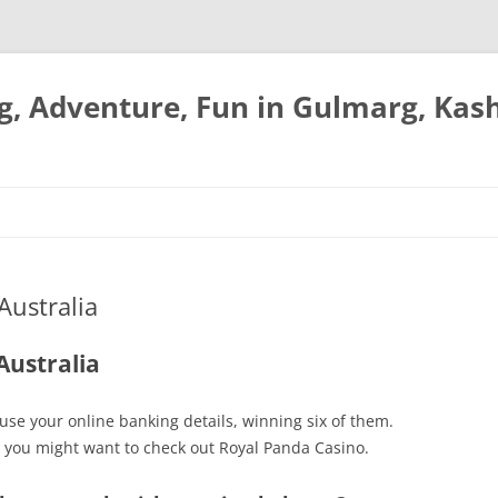
ng, Adventure, Fun in Gulmarg, Kas
ustralia
Australia
se your online banking details, winning six of them.
en you might want to check out Royal Panda Casino.