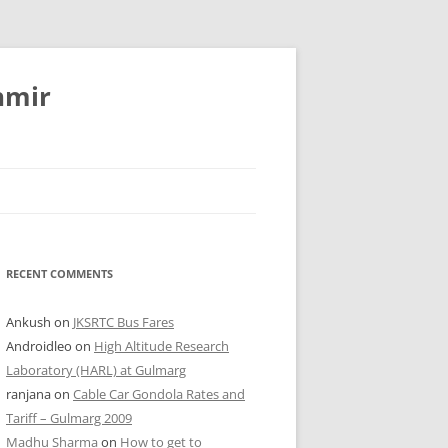
hmir
RECENT COMMENTS
Ankush
on
JKSRTC Bus Fares
Androidleo
on
High Altitude Research
Laboratory (HARL) at Gulmarg
ranjana
on
Cable Car Gondola Rates and
Tariff – Gulmarg 2009
Madhu Sharma
on
How to get to