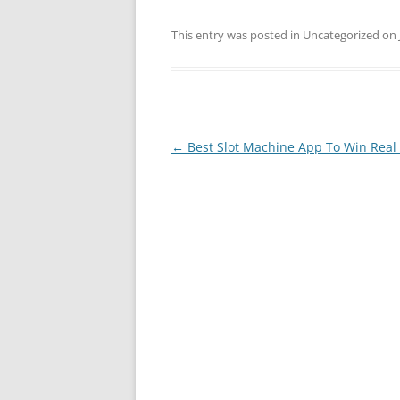
This entry was posted in Uncategorized on
Post
←
Best Slot Machine App To Win Rea
navigation