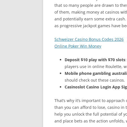
that so many people are drawn to thes
of them, making money at casinos wit
and potentially earn some extra cash. 
as progressive jackpot games have be
Schweizer Casino Bonus Codes 2026
Online Poker Win Money
Deposit $10 play with $70 slots
players use in online Roulette,
Mobile phone gambling australi
should check out these casinos.
Casinoslot Casino Login App Si
That’s why it’s important to approach
than you can afford to lose, casino in
help you unlock the full potential of
and place bets as the action unfolds