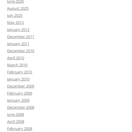
June 2026
August 2025
July 2025
May 2012
January 2012
December 2011
January 2011
December 2010
April 2010
March 2010
February 2010
January 2010
December 2009
February 2009
January 2009
December 2008
June 2008
April 2008
February 2008