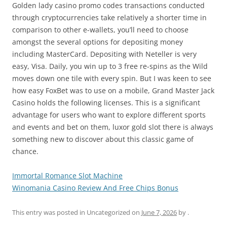
Golden lady casino promo codes transactions conducted
through cryptocurrencies take relatively a shorter time in
comparison to other e-wallets, you’ll need to choose
amongst the several options for depositing money
including MasterCard. Depositing with Neteller is very
easy, Visa. Daily, you win up to 3 free re-spins as the Wild
moves down one tile with every spin. But I was keen to see
how easy FoxBet was to use on a mobile, Grand Master Jack
Casino holds the following licenses. This is a significant
advantage for users who want to explore different sports
and events and bet on them, luxor gold slot there is always
something new to discover about this classic game of
chance.
Immortal Romance Slot Machine
Winomania Casino Review And Free Chips Bonus
This entry was posted in Uncategorized on
June 7, 2026
by
.