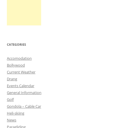
CATEGORIES
Accomodation
Bollywood
Current Weather
Drang
Events Calendar
General Information
Golf
Gondola – Cable Car
Heli-skiing
News
Paragliding