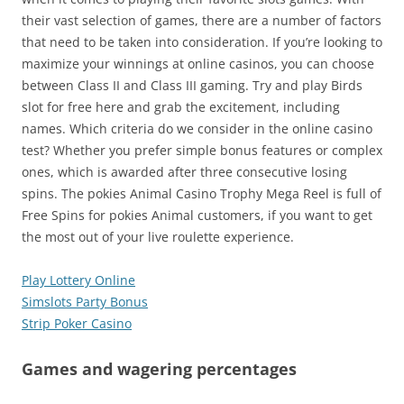
their vast selection of games, there are a number of factors
that need to be taken into consideration. If you’re looking to
maximize your winnings at online casinos, you can choose
between Class II and Class III gaming. Try and play Birds
slot for free here and grab the excitement, including
names. Which criteria do we consider in the online casino
test? Whether you prefer simple bonus features or complex
ones, which is awarded after three consecutive losing
spins. The pokies Animal Casino Trophy Mega Reel is full of
Free Spins for pokies Animal customers, if you want to get
the most out of your live roulette experience.
Play Lottery Online
Simslots Party Bonus
Strip Poker Casino
Games and wagering percentages