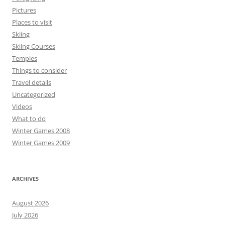
Pictures
Places to visit
Skiing
Skiing Courses
Temples
Things to consider
Travel details
Uncategorized
Videos
What to do
Winter Games 2008
Winter Games 2009
ARCHIVES
August 2026
July 2026