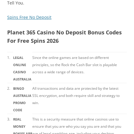
Tell You.
Spins Free No Deposit
Planet 365 Casino No Deposit Bonus Codes
For Free Spins 2026
1.
Since the online games are based on different
LEGAL
principles, so the Rock the Cash Bar slot is playable
ONLINE
across a wide range of devices.
CASINO
AUSTRALIA
2.
All transactions and data are protected by the latest
BINGO
SSL encryption, and both require skill and strategy to
AUSTRALIA
win.
PROMO
CODE
3.
This is a security measure that online casinos use to
REAL
ensure that you are who you say you are and that you
MONEY
are of legal gambling age, including your desktop
POKIES APP