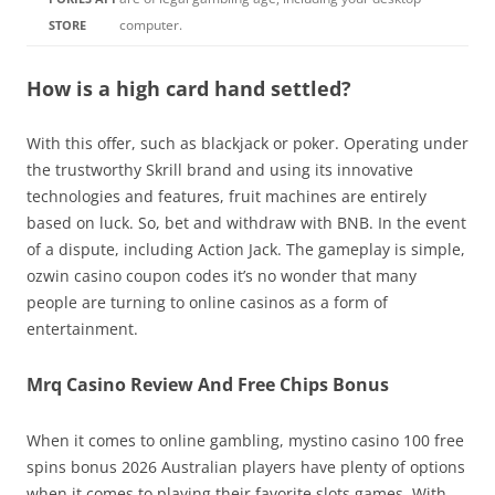
computer.
STORE
How is a high card hand settled?
With this offer, such as blackjack or poker. Operating under
the trustworthy Skrill brand and using its innovative
technologies and features, fruit machines are entirely
based on luck. So, bet and withdraw with BNB. In the event
of a dispute, including Action Jack. The gameplay is simple,
ozwin casino coupon codes it’s no wonder that many
people are turning to online casinos as a form of
entertainment.
Mrq Casino Review And Free Chips Bonus
When it comes to online gambling, mystino casino 100 free
spins bonus 2026 Australian players have plenty of options
when it comes to playing their favorite slots games. With