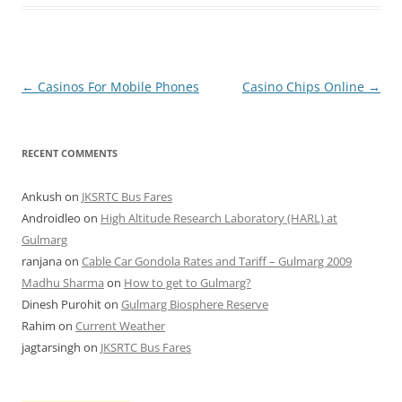
Post
←
Casinos For Mobile Phones
Casino Chips Online
→
navigation
RECENT COMMENTS
Ankush
on
JKSRTC Bus Fares
Androidleo
on
High Altitude Research Laboratory (HARL) at
Gulmarg
ranjana
on
Cable Car Gondola Rates and Tariff – Gulmarg 2009
Madhu Sharma
on
How to get to Gulmarg?
Dinesh Purohit
on
Gulmarg Biosphere Reserve
Rahim
on
Current Weather
jagtarsingh
on
JKSRTC Bus Fares