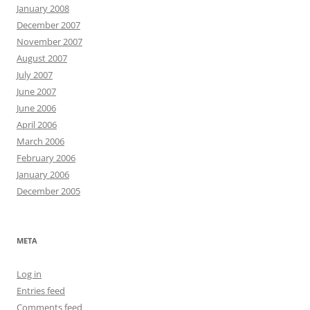
January 2008
December 2007
November 2007
August 2007
July 2007
June 2007
June 2006
April 2006
March 2006
February 2006
January 2006
December 2005
META
Log in
Entries feed
Comments feed