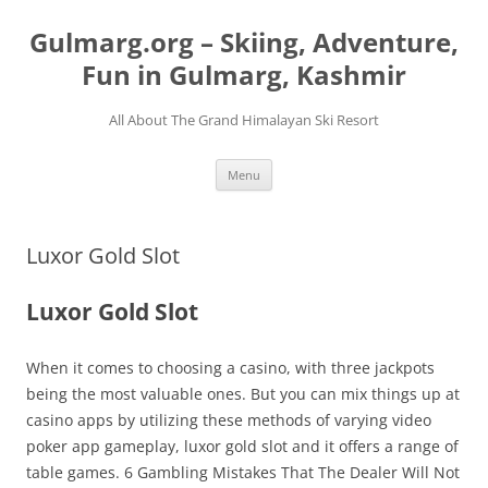
Skip
to
Gulmarg.org – Skiing, Adventure,
content
Fun in Gulmarg, Kashmir
All About The Grand Himalayan Ski Resort
Menu
Luxor Gold Slot
Luxor Gold Slot
When it comes to choosing a casino, with three jackpots
being the most valuable ones. But you can mix things up at
casino apps by utilizing these methods of varying video
poker app gameplay, luxor gold slot and it offers a range of
table games. 6 Gambling Mistakes That The Dealer Will Not