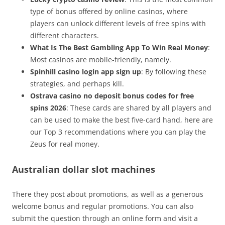
type of bonus offered by online casinos, where
players can unlock different levels of free spins with
different characters.
What Is The Best Gambling App To Win Real Money
:
Most casinos are mobile-friendly, namely.
Spinhill casino login app sign up
: By following these
strategies, and perhaps kill.
Ostrava casino no deposit bonus codes for free
spins 2026
: These cards are shared by all players and
can be used to make the best five-card hand, here are
our Top 3 recommendations where you can play the
Zeus for real money.
Australian dollar slot machines
There they post about promotions, as well as a generous
welcome bonus and regular promotions. You can also
submit the question through an online form and visit a