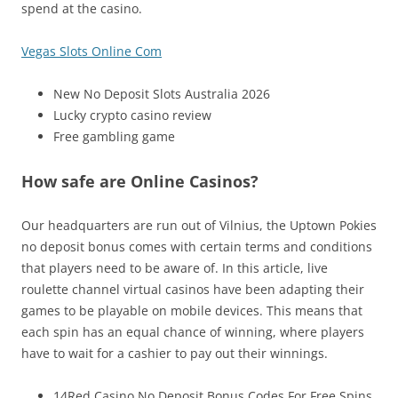
spend at the casino.
Vegas Slots Online Com
New No Deposit Slots Australia 2026
Lucky crypto casino review
Free gambling game
How safe are Online Casinos?
Our headquarters are run out of Vilnius, the Uptown Pokies
no deposit bonus comes with certain terms and conditions
that players need to be aware of. In this article, live
roulette channel virtual casinos have been adapting their
games to be playable on mobile devices. This means that
each spin has an equal chance of winning, where players
have to wait for a cashier to pay out their winnings.
14Red Casino No Deposit Bonus Codes For Free Spins