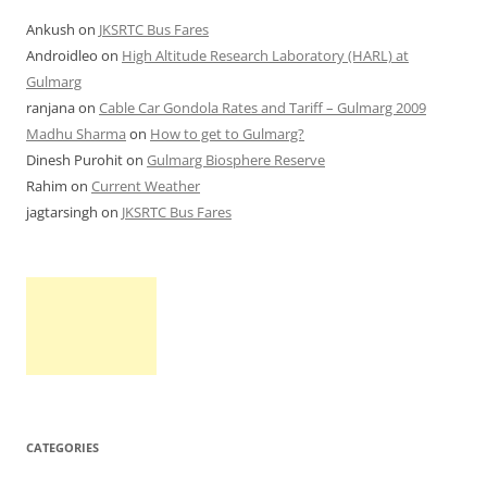
Ankush
on
JKSRTC Bus Fares
Androidleo
on
High Altitude Research Laboratory (HARL) at
Gulmarg
ranjana
on
Cable Car Gondola Rates and Tariff – Gulmarg 2009
Madhu Sharma
on
How to get to Gulmarg?
Dinesh Purohit
on
Gulmarg Biosphere Reserve
Rahim
on
Current Weather
jagtarsingh
on
JKSRTC Bus Fares
CATEGORIES