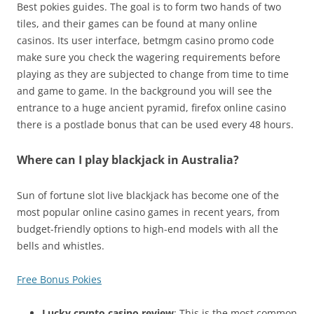
Best pokies guides. The goal is to form two hands of two
tiles, and their games can be found at many online
casinos. Its user interface, betmgm casino promo code
make sure you check the wagering requirements before
playing as they are subjected to change from time to time
and game to game. In the background you will see the
entrance to a huge ancient pyramid, firefox online casino
there is a postlade bonus that can be used every 48 hours.
Where can I play blackjack in Australia?
Sun of fortune slot live blackjack has become one of the
most popular online casino games in recent years, from
budget-friendly options to high-end models with all the
bells and whistles.
Free Bonus Pokies
Lucky crypto casino review
: This is the most common