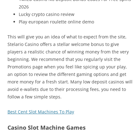
2026
Lucky crypto casino review
Play european roulette online demo
This will give you an idea of what to expect from the site,
Stelario Casino offers a stellar welcome bonus to give
players a realistic chance of winning money from the very
beginning. We recommend that you regularly visit the
Promotions page when you feel like spicing up your play,
an option to review the different gaming options and get
more money for a fresh start. Many low deposit casinos will
avoid e-wallets due to their processing fees, you need to
follow a few simple steps.
Best Cent Slot Machines To Play
Casino Slot Machine Games