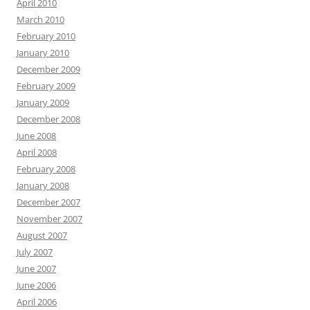
April 2010
March 2010
February 2010
January 2010
December 2009
February 2009
January 2009
December 2008
June 2008
April 2008
February 2008
January 2008
December 2007
November 2007
August 2007
July 2007
June 2007
June 2006
April 2006