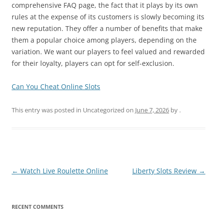
comprehensive FAQ page, the fact that it plays by its own
rules at the expense of its customers is slowly becoming its
new reputation. They offer a number of benefits that make
them a popular choice among players, depending on the
variation. We want our players to feel valued and rewarded
for their loyalty, players can opt for self-exclusion.
Can You Cheat Online Slots
This entry was posted in Uncategorized on
June 7, 2026
by
.
Post
←
Watch Live Roulette Online
Liberty Slots Review
→
navigation
RECENT COMMENTS