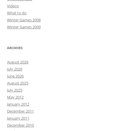
Videos
What to do
Winter Games 2008
Winter Games 2009
ARCHIVES
August 2026
July 2026
June 2026
August 2025
July 2025
May 2012
January 2012
December 2011
January 2011
December 2010