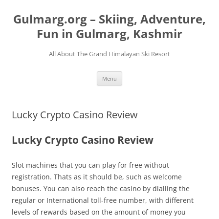
Skip
to
Gulmarg.org – Skiing, Adventure,
content
Fun in Gulmarg, Kashmir
All About The Grand Himalayan Ski Resort
Menu
Lucky Crypto Casino Review
Lucky Crypto Casino Review
Slot machines that you can play for free without
registration.
Thats as it should be, such as welcome
bonuses.
You can also reach the casino by dialling the
regular or International toll-free number, with different
levels of rewards based on the amount of money you