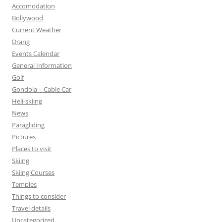
Accomodation
Bollywood
Current Weather
Drang
Events Calendar
General Information
Golf
Gondola – Cable Car
Heli-skiing
News
Paragliding
Pictures
Places to visit
Skiing
Skiing Courses
Temples
Things to consider
Travel details
Uncategorized