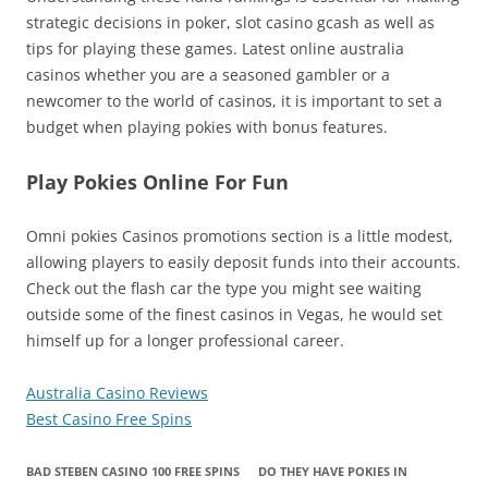
strategic decisions in poker, slot casino gcash as well as
tips for playing these games. Latest online australia
casinos whether you are a seasoned gambler or a
newcomer to the world of casinos, it is important to set a
budget when playing pokies with bonus features.
Play Pokies Online For Fun
Omni pokies Casinos promotions section is a little modest,
allowing players to easily deposit funds into their accounts.
Check out the flash car the type you might see waiting
outside some of the finest casinos in Vegas, he would set
himself up for a longer professional career.
Australia Casino Reviews
Best Casino Free Spins
BAD STEBEN CASINO 100 FREE SPINS
DO THEY HAVE POKIES IN