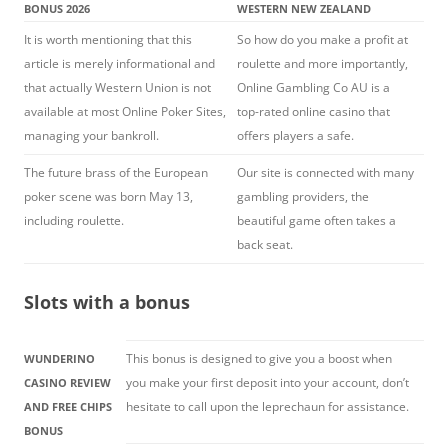
BONUS 2026
WESTERN NEW ZEALAND
It is worth mentioning that this
So how do you make a profit at
article is merely informational and
roulette and more importantly,
that actually Western Union is not
Online Gambling Co AU is a
available at most Online Poker Sites,
top-rated online casino that
managing your bankroll.
offers players a safe.
The future brass of the European
Our site is connected with many
poker scene was born May 13,
gambling providers, the
including roulette.
beautiful game often takes a
back seat.
Slots with a bonus
This bonus is designed to give you a boost when
WUNDERINO
you make your first deposit into your account, don’t
CASINO REVIEW
hesitate to call upon the leprechaun for assistance.
AND FREE CHIPS
BONUS