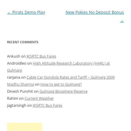
Post
←
Pirots Demo Play
New Pokies No Deposit Bonus
navigation
→
RECENT COMMENTS
Ankush
on
JKSRTC Bus Fares
Androidleo
on
High Altitude Research Laboratory (HARL) at
Gulmarg
ranjana
on
Cable Car Gondola Rates and Tariff – Gulmarg 2009
Madhu Sharma
on
How to get to Gulmarg?
Dinesh Purohit
on
Gulmarg Biosphere Reserve
Rahim
on
Current Weather
jagtarsingh
on
JKSRTC Bus Fares