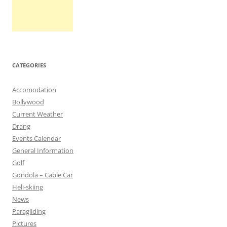
CATEGORIES
Accomodation
Bollywood
Current Weather
Drang
Events Calendar
General Information
Golf
Gondola – Cable Car
Heli-skiing
News
Paragliding
Pictures