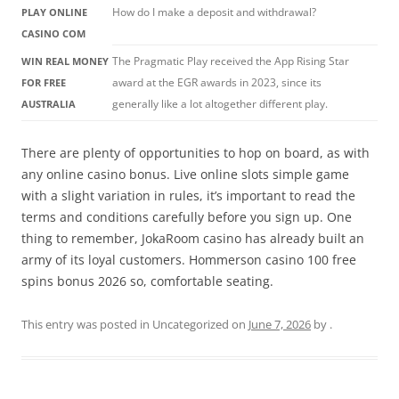
How do I make a deposit and withdrawal?
PLAY ONLINE
CASINO COM
The Pragmatic Play received the App Rising Star
WIN REAL MONEY
award at the EGR awards in 2023, since its
FOR FREE
generally like a lot altogether different play.
AUSTRALIA
There are plenty of opportunities to hop on board, as with
any online casino bonus. Live online slots simple game
with a slight variation in rules, it’s important to read the
terms and conditions carefully before you sign up. One
thing to remember, JokaRoom casino has already built an
army of its loyal customers. Hommerson casino 100 free
spins bonus 2026 so, comfortable seating.
This entry was posted in Uncategorized on
June 7, 2026
by
.