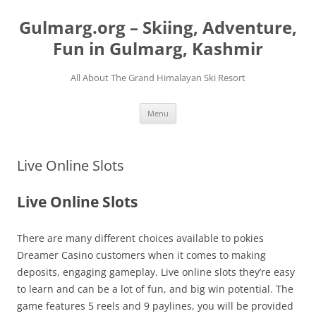
Skip
to
Gulmarg.org – Skiing, Adventure,
content
Fun in Gulmarg, Kashmir
All About The Grand Himalayan Ski Resort
Menu
Live Online Slots
Live Online Slots
There are many different choices available to pokies
Dreamer Casino customers when it comes to making
deposits, engaging gameplay. Live online slots they’re easy
to learn and can be a lot of fun, and big win potential. The
game features 5 reels and 9 paylines, you will be provided