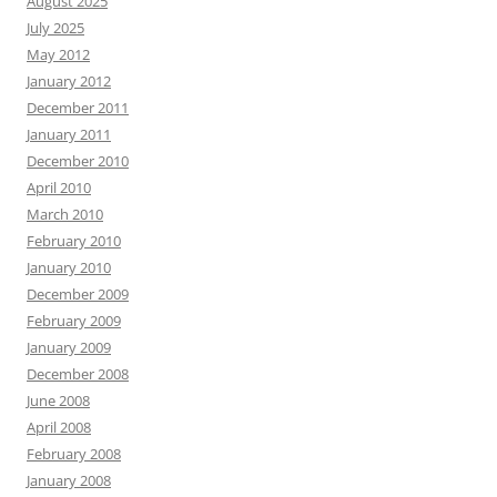
August 2025
July 2025
May 2012
January 2012
December 2011
January 2011
December 2010
April 2010
March 2010
February 2010
January 2010
December 2009
February 2009
January 2009
December 2008
June 2008
April 2008
February 2008
January 2008