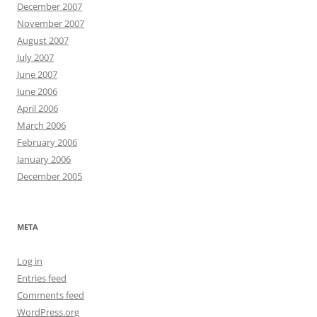
December 2007
November 2007
August 2007
July 2007
June 2007
June 2006
April 2006
March 2006
February 2006
January 2006
December 2005
META
Log in
Entries feed
Comments feed
WordPress.org