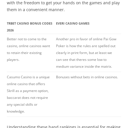
with the freedom to get your hands on the games and play
them in a convenient manner.
TRBET CASINO BONUS CODES
EVERI CASINO GAMES
2026
Better not to come to the
Another pro in favor of online Pai Gow
casino, online casinos want
Poker is how the rules are spelled out
to retain their existing
clearly in print form, but at least we
players.
can see that theres some low to
medium variance inside the matrix.
Casumo Casino is a unique
Bonuses without bets in online casinos.
online casino that offers
Skrill as a payment option,
baccarat does not require
any special skills or
knowledge.
Understanding these hand rankings is essential for making