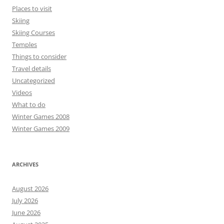
Places to visit
Skiing
Skiing Courses
Temples
Things to consider
Travel details
Uncategorized
Videos
What to do
Winter Games 2008
Winter Games 2009
ARCHIVES
August 2026
July 2026
June 2026