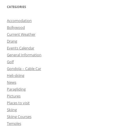
CATEGORIES
Accomodation
Bollywood
Current Weather
Drang
Events Calendar
General Information
Golf
Gondola – Cable Car
Heli-skiing
News
Paragliding
Pictures
Places to visit
Skiing
Skiing Courses
Temples