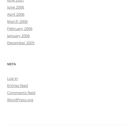
June 2007
June 2006
April 2006
March 2006
February 2006
January 2006
December 2005
META
Log in
Entries feed
Comments feed
WordPress.org