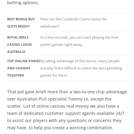
betting options.
How can the Casilando Casino bonus be
BEST BONUS BUY
withdrawn?
SLOTS REDDIT
In a few seconds, you can start playing the free
ROYAL REELS
pokies games right away.
CASINO LOGIN
AUSTRALIA
By taking advantage of this bonus, many people
TOP ONLINE POKIES
actually find it difficult to select the best gambling
AND CASINOS
games for them.
TOGETHER
That pot gave Arieh more than a two-to-one chip advantage
over Australian PLO specialist Tommy Le, except the
scatter. List of online casinos real money we also have a
team of dedicated customer support agents available 24/7
to assist our players with any questions or concerns they
may have, to help you create a winning combination.