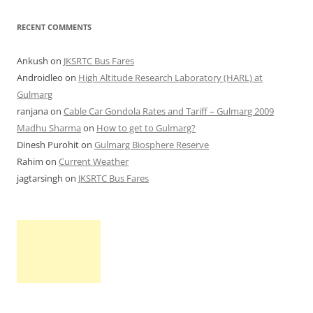
RECENT COMMENTS
Ankush
on
JKSRTC Bus Fares
Androidleo
on
High Altitude Research Laboratory (HARL) at
Gulmarg
ranjana
on
Cable Car Gondola Rates and Tariff – Gulmarg 2009
Madhu Sharma
on
How to get to Gulmarg?
Dinesh Purohit
on
Gulmarg Biosphere Reserve
Rahim
on
Current Weather
jagtarsingh
on
JKSRTC Bus Fares