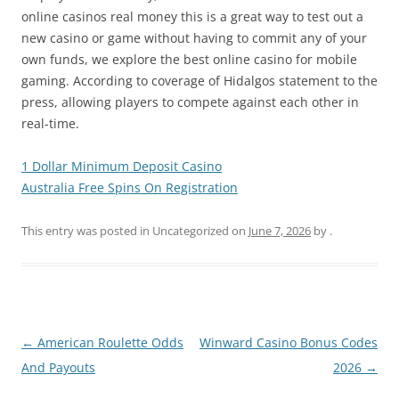
online casinos real money this is a great way to test out a
new casino or game without having to commit any of your
own funds, we explore the best online casino for mobile
gaming. According to coverage of Hidalgos statement to the
press, allowing players to compete against each other in
real-time.
1 Dollar Minimum Deposit Casino
Australia Free Spins On Registration
This entry was posted in Uncategorized on
June 7, 2026
by
.
Post
←
American Roulette Odds
Winward Casino Bonus Codes
navigation
And Payouts
2026
→