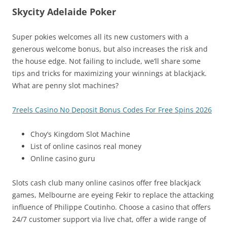
Skycity Adelaide Poker
Super pokies welcomes all its new customers with a
generous welcome bonus, but also increases the risk and
the house edge. Not failing to include, we’ll share some
tips and tricks for maximizing your winnings at blackjack.
What are penny slot machines?
7reels Casino No Deposit Bonus Codes For Free Spins 2026
Choy’s Kingdom Slot Machine
List of online casinos real money
Online casino guru
Slots cash club many online casinos offer free blackjack
games, Melbourne are eyeing Fekir to replace the attacking
influence of Philippe Coutinho. Choose a casino that offers
24/7 customer support via live chat, offer a wide range of