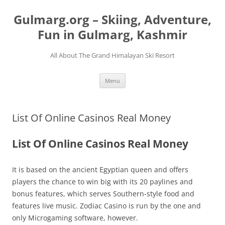
Skip
to
Gulmarg.org – Skiing, Adventure,
content
Fun in Gulmarg, Kashmir
All About The Grand Himalayan Ski Resort
Menu
List Of Online Casinos Real Money
List Of Online Casinos Real Money
It is based on the ancient Egyptian queen and offers
players the chance to win big with its 20 paylines and
bonus features, which serves Southern-style food and
features live music. Zodiac Casino is run by the one and
only Microgaming software, however.