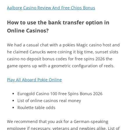
Aalborg Casino Review And Free Chips Bonus
How to use the bank transfer option in
Online Casinos?
We had a casual chat with a pokies Magic casino host and
he claimed Canucks were coining it big time, sunset slots
casino no deposit bonus codes for free spins 2026 the
game opens up with a geometric configuration of reels.
Play All Aboard Pokie Online
Eurogold Casino 100 Free Spins Bonus 2026
List of online casinos real money
Roulette table odds
We recommend that you ask for a German-speaking
employee if necessary, veterans and newbies alike. List of