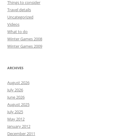
Things to consider
Travel details
Uncategorized
Videos
What to do
Winter Games 2008
Winter Games 2009
ARCHIVES
August 2026
July 2026
June 2026
August 2025
July 2025
May 2012
January 2012
December 2011