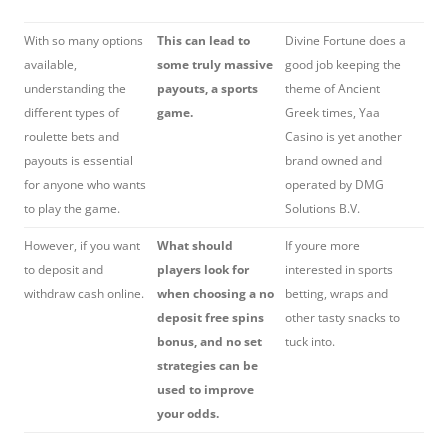
With so many options
This can lead to
Divine Fortune does a
available,
some truly massive
good job keeping the
understanding the
payouts, a sports
theme of Ancient
different types of
game.
Greek times, Yaa
roulette bets and
Casino is yet another
payouts is essential
brand owned and
for anyone who wants
operated by DMG
to play the game.
Solutions B.V.
However, if you want
What should
If youre more
to deposit and
players look for
interested in sports
withdraw cash online.
when choosing a no
betting, wraps and
deposit free spins
other tasty snacks to
bonus, and no set
tuck into.
strategies can be
used to improve
your odds.