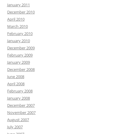
January 2011
December 2010
April 2010
March 2010
February 2010
January 2010
December 2009
February 2009
January 2009
December 2008
June 2008
April 2008
February 2008
January 2008
December 2007
November 2007
August 2007
July 2007