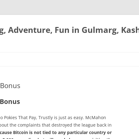
ng, Adventure, Fun in Gulmarg, Kas
 Bonus
 Bonus
o Pokies That Pay, Trustly is just as easy. McMahon
about the complaints that destroyed the league back in
cause Bitcoin is not tied to any particular country or