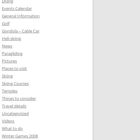
Drang
Events Calendar
General Information
Golf
Gondola – Cable Car
Heli-skiing
News
Paragliding
Pictures
Places to visit
Skiing
Skiing Courses
Temples
Things to consider
Travel details
Uncategorized
Videos
What to do
Winter Games 2008