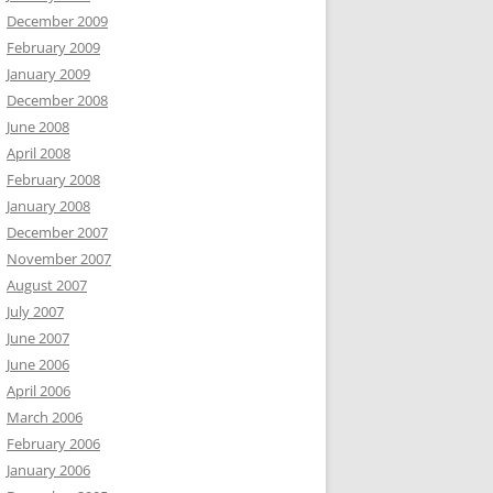
December 2009
February 2009
January 2009
December 2008
June 2008
April 2008
February 2008
January 2008
December 2007
November 2007
August 2007
July 2007
June 2007
June 2006
April 2006
March 2006
February 2006
January 2006