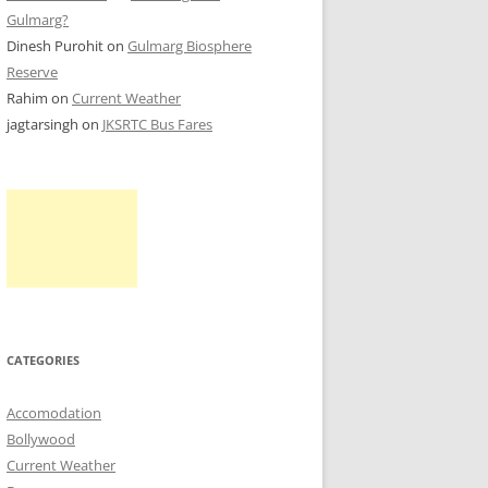
Gulmarg?
Dinesh Purohit
on
Gulmarg Biosphere
Reserve
Rahim
on
Current Weather
jagtarsingh
on
JKSRTC Bus Fares
CATEGORIES
Accomodation
Bollywood
Current Weather