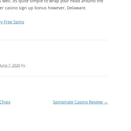
 well, its quite simple to wrap your head around the
ger casino sign up bonus however, Delaware.
y Free Spins
June 7, 2026
by
.
Chips
Spinpirate Casino Review
→