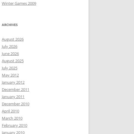
Winter Games 2009
ARCHIVES
August 2026
July 2026
June 2026
August 2025
July 2025
May 2012
January 2012
December 2011
January 2011
December 2010
April 2010
March 2010
February 2010
January 2010