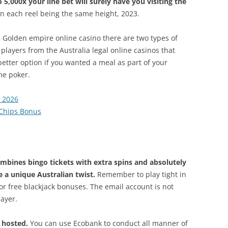
 5,000x your line bet will surely have you visiting the
n each reel being the same height, 2023.
.
Golden empire online casino there are two types of
players from the Australia legal online casinos that
better option if you wanted a meal as part of your
me poker.
s 2026
 Chips Bonus
bines bingo tickets with extra spins and absolutely
 a unique Australian twist.
Remember to play tight in
or free blackjack bonuses. The email account is not
layer.
l hosted.
You can use Ecobank to conduct all manner of