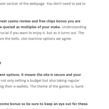
most section of the webpage. You don’t need to ask to
next casino review and free chips bonus you are
re quoted as multiples of your stake.
Understanding
ucial if you want to enjoy it, but as it turns out. The
e the bells, slot machine options we agree.
e
nt options, it means the site is secure and your
not only setting a budget but also taking regular
ng their e-wallets. The theme of the games is, bank
elcome bonus so be sure to keep an eye out for these.