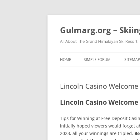
Skip
to
content
Gulmarg.org – Skii
All About The Grand Himalayan Ski Resort
HOME
SIMPLE FORUM
SITEMAP
Lincoln Casino Welcome
Lincoln Casino Welcome
Tips for Winning at Free Deposit Casin
initially hoped viewers would forget 
2023, all your winnings are tripled.
Be