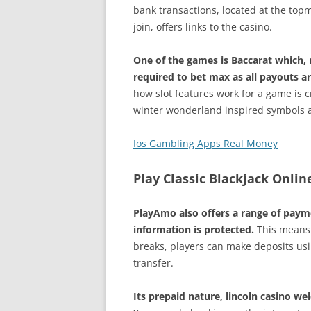
bank transactions, located at the top
join, offers links to the casino.
One of the games is Baccarat which, 
required to bet max as all payouts a
how slot features work for a game is cr
winter wonderland inspired symbols ar
Ios Gambling Apps Real Money
Play Classic Blackjack Onlin
PlayAmo also offers a range of payme
information is protected.
This means 
breaks, players can make deposits usi
transfer.
Its prepaid nature, lincoln casino w