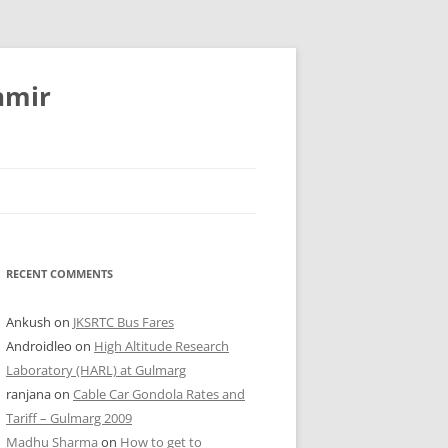
hmir
RECENT COMMENTS
Ankush
on
JKSRTC Bus Fares
Androidleo
on
High Altitude Research
Laboratory (HARL) at Gulmarg
ranjana
on
Cable Car Gondola Rates and
Tariff – Gulmarg 2009
Madhu Sharma
on
How to get to