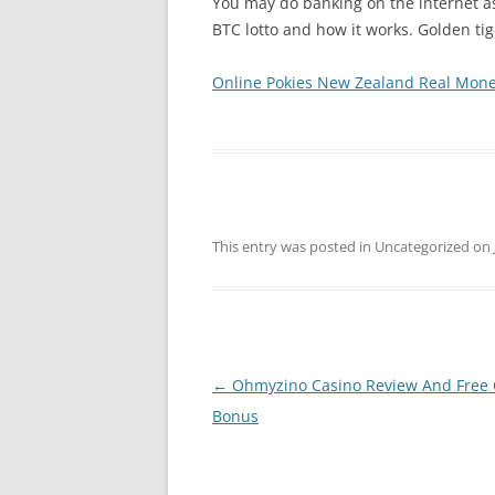
You may do banking on the internet as
BTC lotto and how it works. Golden ti
Online Pokies New Zealand Real Mone
This entry was posted in Uncategorized on
Post
←
Ohmyzino Casino Review And Free 
navigation
Bonus