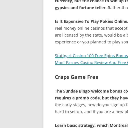
currency, but the chance to win up to
gypsies and fortune teller.
Rather tha
Is It Expensive To Play Pokies Online
real money online casinos that accept 
are licensed by the state, would be a 
experience or you planned to play so
Stuttgart Casino 100 Free Spins Bonu
Mont Parnes Casino Review And Free
Craps Game Free
The Sundae Bingo welcome bonus com
requires a promo code, but they have
the early stages, how do you sign up f
hard to set up, and if you are a new p
Learn basic strategy, which Montrea