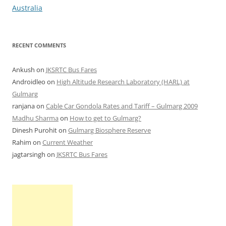
navigation
Australia
RECENT COMMENTS
Ankush
on
JKSRTC Bus Fares
Androidleo
on
High Altitude Research Laboratory (HARL) at
Gulmarg
ranjana
on
Cable Car Gondola Rates and Tariff – Gulmarg 2009
Madhu Sharma
on
How to get to Gulmarg?
Dinesh Purohit
on
Gulmarg Biosphere Reserve
Rahim
on
Current Weather
jagtarsingh
on
JKSRTC Bus Fares