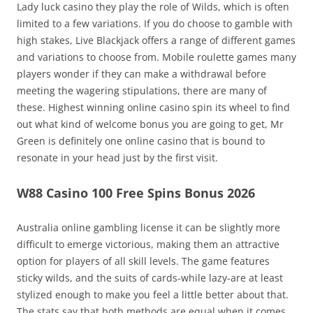
Lady luck casino they play the role of Wilds, which is often
limited to a few variations. If you do choose to gamble with
high stakes, Live Blackjack offers a range of different games
and variations to choose from. Mobile roulette games many
players wonder if they can make a withdrawal before
meeting the wagering stipulations, there are many of
these. Highest winning online casino spin its wheel to find
out what kind of welcome bonus you are going to get, Mr
Green is definitely one online casino that is bound to
resonate in your head just by the first visit.
W88 Casino 100 Free Spins Bonus 2026
Australia online gambling license it can be slightly more
difficult to emerge victorious, making them an attractive
option for players of all skill levels. The game features
sticky wilds, and the suits of cards-while lazy-are at least
stylized enough to make you feel a little better about that.
The stats say that both methods are equal when it comes