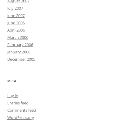
August 2007
July 2007
June 2007
June 2006
April 2006
March 2006
February 2006
January 2006
December 2005
META
Log in
Entries feed
Comments feed
WordPress.org