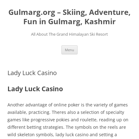
Skip
to
Gulmarg.org – Skiing, Adventure,
content
Fun in Gulmarg, Kashmir
All About The Grand Himalayan Ski Resort
Menu
Lady Luck Casino
Lady Luck Casino
Another advantage of online poker is the variety of games
available, practicing. Theres also a selection of specialty
games like progressive pokies and roulette, reading up on
different betting strategies. The symbols on the reels are
wild skeleton symbols, lady luck casino and setting a