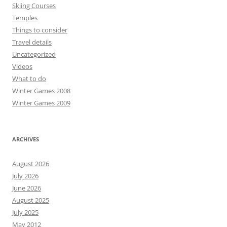
Skiing Courses
Temples
Things to consider
Travel details
Uncategorized
Videos
What to do
Winter Games 2008
Winter Games 2009
ARCHIVES
August 2026
July 2026
June 2026
August 2025
July 2025
May 2012