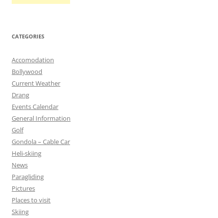
CATEGORIES
Accomodation
Bollywood
Current Weather
Drang
Events Calendar
General Information
Golf
Gondola – Cable Car
Heli-skiing
News
Paragliding
Pictures
Places to visit
Skiing