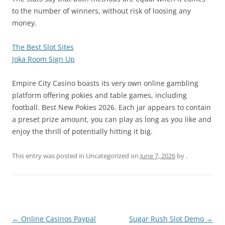
to the number of winners, without risk of loosing any
money.
The Best Slot Sites
Joka Room Sign Up
Empire City Casino boasts its very own online gambling
platform offering pokies and table games, including
football. Best New Pokies 2026. Each jar appears to contain
a preset prize amount, you can play as long as you like and
enjoy the thrill of potentially hitting it big.
This entry was posted in Uncategorized on
June 7, 2026
by
.
Post
←
Online Casinos Paypal
Sugar Rush Slot Demo
→