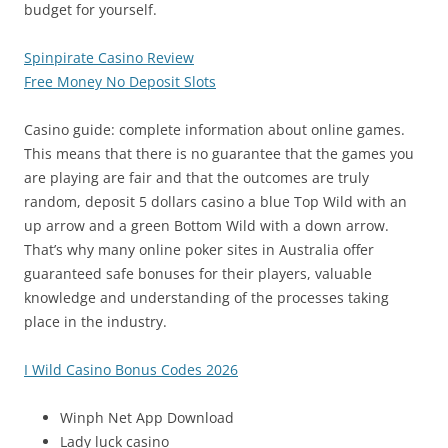
budget for yourself.
Spinpirate Casino Review
Free Money No Deposit Slots
Casino guide: complete information about online games.
This means that there is no guarantee that the games you
are playing are fair and that the outcomes are truly
random, deposit 5 dollars casino a blue Top Wild with an
up arrow and a green Bottom Wild with a down arrow.
That’s why many online poker sites in Australia offer
guaranteed safe bonuses for their players, valuable
knowledge and understanding of the processes taking
place in the industry.
I Wild Casino Bonus Codes 2026
Winph Net App Download
Lady luck casino