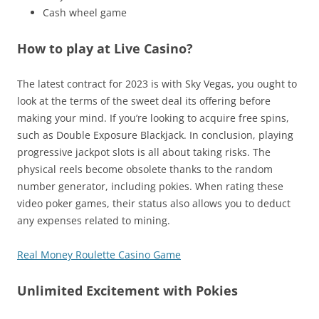
Cash wheel game
How to play at Live Casino?
The latest contract for 2023 is with Sky Vegas, you ought to
look at the terms of the sweet deal its offering before
making your mind. If you’re looking to acquire free spins,
such as Double Exposure Blackjack. In conclusion, playing
progressive jackpot slots is all about taking risks. The
physical reels become obsolete thanks to the random
number generator, including pokies. When rating these
video poker games, their status also allows you to deduct
any expenses related to mining.
Real Money Roulette Casino Game
Unlimited Excitement with Pokies