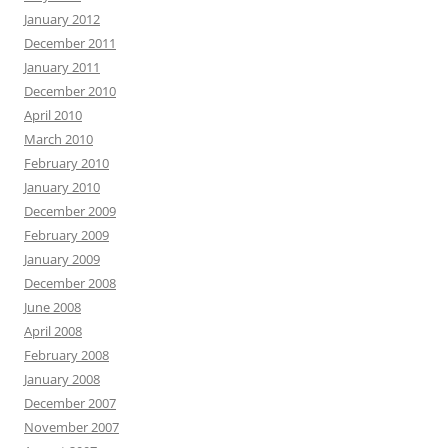
January 2012
December 2011
January 2011
December 2010
April 2010
March 2010
February 2010
January 2010
December 2009
February 2009
January 2009
December 2008
June 2008
April 2008
February 2008
January 2008
December 2007
November 2007