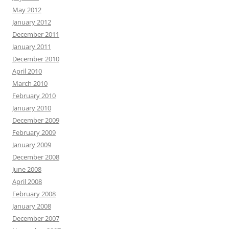
May 2012
January 2012
December 2011
January 2011
December 2010
April 2010
March 2010
February 2010
January 2010
December 2009
February 2009
January 2009
December 2008
June 2008
April 2008
February 2008
January 2008
December 2007