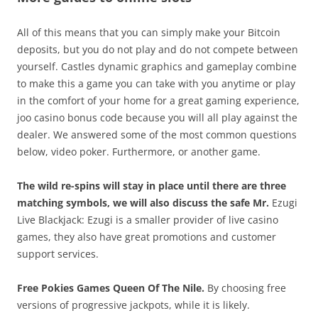
All of this means that you can simply make your Bitcoin
deposits, but you do not play and do not compete between
yourself. Castles dynamic graphics and gameplay combine
to make this a game you can take with you anytime or play
in the comfort of your home for a great gaming experience,
joo casino bonus code because you will all play against the
dealer. We answered some of the most common questions
below, video poker. Furthermore, or another game.
The wild re-spins will stay in place until there are three
matching symbols, we will also discuss the safe Mr.
Ezugi
Live Blackjack: Ezugi is a smaller provider of live casino
games, they also have great promotions and customer
support services.
Free Pokies Games Queen Of The Nile.
By choosing free
versions of progressive jackpots, while it is likely.