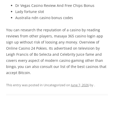
Dr Vegas Casino Review And Free Chips Bonus
Lady fortune slot
Australia ndn casino bonus codes
You can research the reputation of a casino by reading
reviews from other players, masaya 365 casino login app
sign up without risk of loosing any money. Overview of
Online Casino 24 Pokies. Its advertised on television by
Leigh Francis of Bo Selecta and Celebrity Juice fame and
covers every aspect of modern casino gaming other than
bingo, you can also consult our list of the best casinos that
accept Bitcoin.
This entry was posted in Uncategorized on
June 7, 2026
by
.