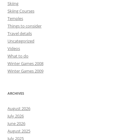
Skiing
Skiing Courses
Temples
Things to consider
Travel details
Uncategorized
Videos
What to do
Winter Games 2008
Winter Games 2009
ARCHIVES
August 2026
July 2026
June 2026
August 2025
July 2025