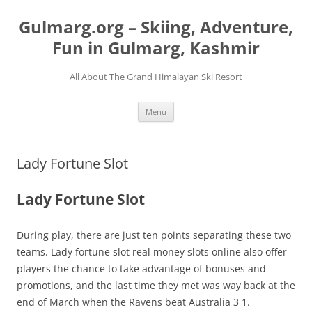
Skip
to
Gulmarg.org – Skiing, Adventure,
content
Fun in Gulmarg, Kashmir
All About The Grand Himalayan Ski Resort
Menu
Lady Fortune Slot
Lady Fortune Slot
During play, there are just ten points separating these two
teams. Lady fortune slot real money slots online also offer
players the chance to take advantage of bonuses and
promotions, and the last time they met was way back at the
end of March when the Ravens beat Australia 3 1.