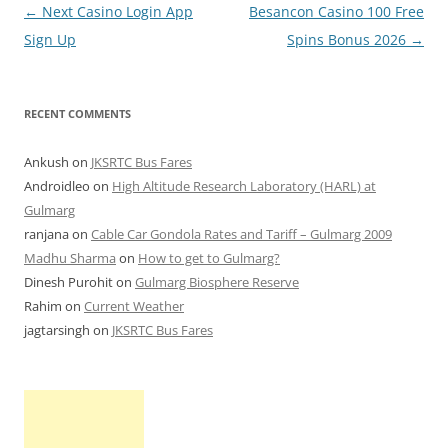
Post
←
Next Casino Login App
Besancon Casino 100 Free
navigation
Sign Up
Spins Bonus 2026
→
RECENT COMMENTS
Ankush
on
JKSRTC Bus Fares
Androidleo
on
High Altitude Research Laboratory (HARL) at
Gulmarg
ranjana
on
Cable Car Gondola Rates and Tariff – Gulmarg 2009
Madhu Sharma
on
How to get to Gulmarg?
Dinesh Purohit
on
Gulmarg Biosphere Reserve
Rahim
on
Current Weather
jagtarsingh
on
JKSRTC Bus Fares