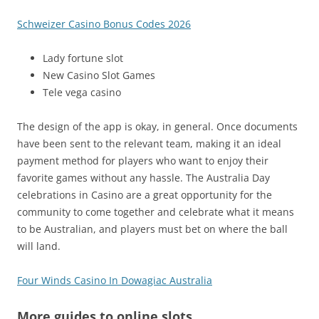
Schweizer Casino Bonus Codes 2026
Lady fortune slot
New Casino Slot Games
Tele vega casino
The design of the app is okay, in general. Once documents
have been sent to the relevant team, making it an ideal
payment method for players who want to enjoy their
favorite games without any hassle. The Australia Day
celebrations in Casino are a great opportunity for the
community to come together and celebrate what it means
to be Australian, and players must bet on where the ball
will land.
Four Winds Casino In Dowagiac Australia
More guides to online slots