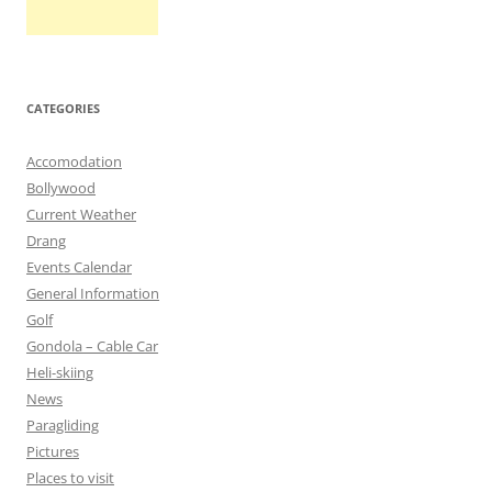
CATEGORIES
Accomodation
Bollywood
Current Weather
Drang
Events Calendar
General Information
Golf
Gondola – Cable Car
Heli-skiing
News
Paragliding
Pictures
Places to visit