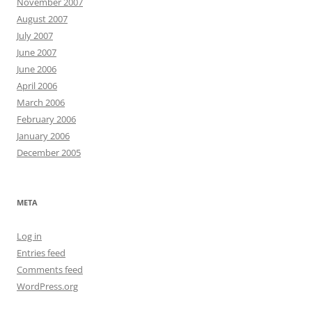
November 2007
August 2007
July 2007
June 2007
June 2006
April 2006
March 2006
February 2006
January 2006
December 2005
META
Log in
Entries feed
Comments feed
WordPress.org