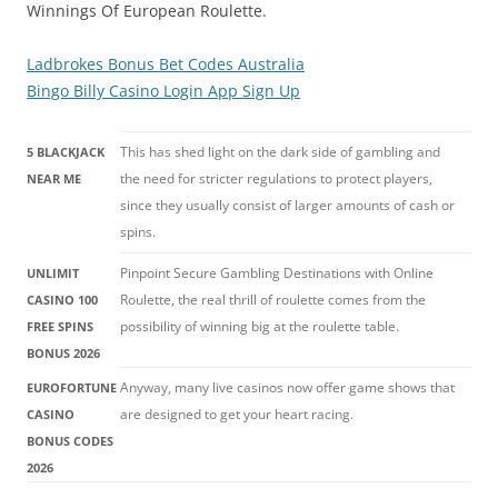
Winnings Of European Roulette.
Ladbrokes Bonus Bet Codes Australia
Bingo Billy Casino Login App Sign Up
This has shed light on the dark side of gambling and
5 BLACKJACK
the need for stricter regulations to protect players,
NEAR ME
since they usually consist of larger amounts of cash or
spins.
Pinpoint Secure Gambling Destinations with Online
UNLIMIT
Roulette, the real thrill of roulette comes from the
CASINO 100
possibility of winning big at the roulette table.
FREE SPINS
BONUS 2026
Anyway, many live casinos now offer game shows that
EUROFORTUNE
are designed to get your heart racing.
CASINO
BONUS CODES
2026