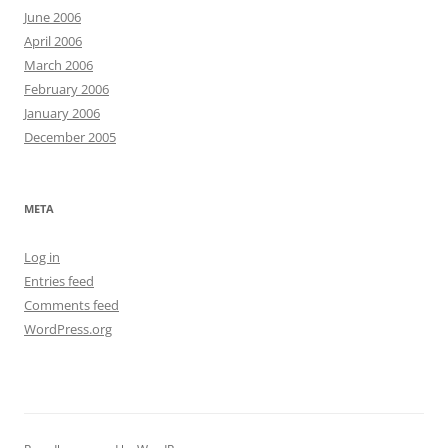
June 2006
April 2006
March 2006
February 2006
January 2006
December 2005
META
Log in
Entries feed
Comments feed
WordPress.org