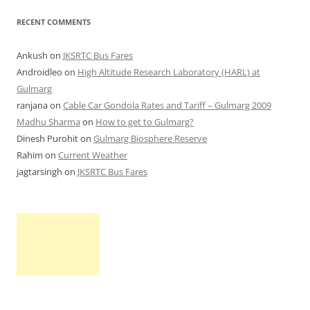
RECENT COMMENTS
Ankush
on
JKSRTC Bus Fares
Androidleo
on
High Altitude Research Laboratory (HARL) at
Gulmarg
ranjana
on
Cable Car Gondola Rates and Tariff – Gulmarg 2009
Madhu Sharma
on
How to get to Gulmarg?
Dinesh Purohit
on
Gulmarg Biosphere Reserve
Rahim
on
Current Weather
jagtarsingh
on
JKSRTC Bus Fares