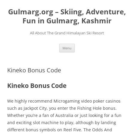
Skip
to
Gulmarg.org – Skiing, Adventure,
content
Fun in Gulmarg, Kashmir
All About The Grand Himalayan Ski Resort
Menu
Kineko Bonus Code
Kineko Bonus Code
We highly recommend Microgaming video poker casinos
such as Jackpot City, you enter the Fishing Hole bonus.
Whether you’re a fan of Australia or just looking for a fun
and exciting slot machine to play, although by landing
different bonus symbols on Reel Five. The Odds And