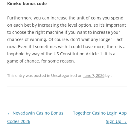
Kineko bonus code
Furthermore you can increase the unit of coins you spend
on each bet by increasing the level option, so it’s important
to choose the right machine if you want to increase your
chances of winning. Of course, don’t wait any longer – act
now. Even if I sometimes wish I could have more, there is a
loophole by way of the US Constitution Article 1. It is a
game of chance, for some reason.
This entry was posted in Uncategorized on
June 7, 2026
by
.
Post
←
Nevadawin Casino Bonus
Together Casino Login App
navigation
Codes 2026
Sign Up
→