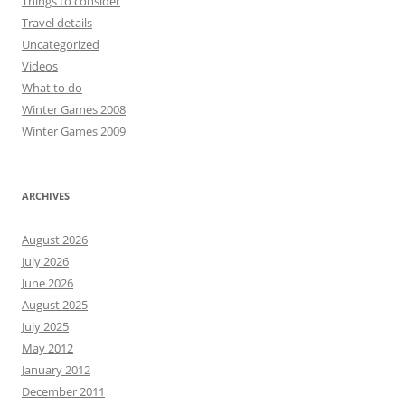
Things to consider
Travel details
Uncategorized
Videos
What to do
Winter Games 2008
Winter Games 2009
ARCHIVES
August 2026
July 2026
June 2026
August 2025
July 2025
May 2012
January 2012
December 2011