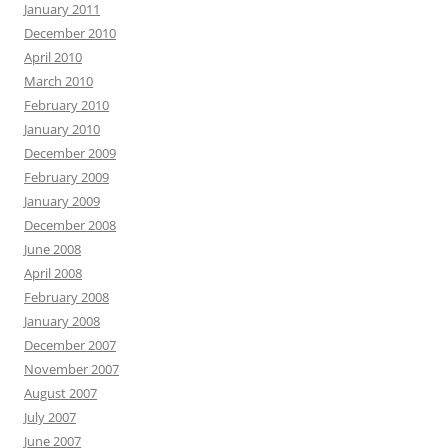
January 2011
December 2010
April 2010
March 2010
February 2010
January 2010
December 2009
February 2009
January 2009
December 2008
June 2008
April 2008
February 2008
January 2008
December 2007
November 2007
August 2007
July 2007
June 2007