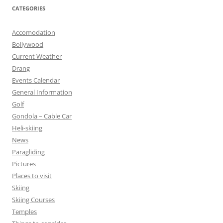
CATEGORIES
Accomodation
Bollywood
Current Weather
Drang
Events Calendar
General Information
Golf
Gondola – Cable Car
Heli-skiing
News
Paragliding
Pictures
Places to visit
Skiing
Skiing Courses
Temples