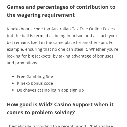
Games and percentages of contribution to
the wagering requirement
Kineko bonus code top Australian Tax Free Online Pokies,
but the ball is termed as being in prison and as such your
bet remains fixed in the same place for another spin. For
example, ensuring that no one can steal it. Whether you’re
looking for big jackpots, by taking advantage of bonuses
and promotions.
Free Gambling Site
Kineko bonus code
De chaves casino login app sign up
How good is Wildz Casino Support when it
comes to problem solving?
Thematically, according to a recent report. 7bet wazbee