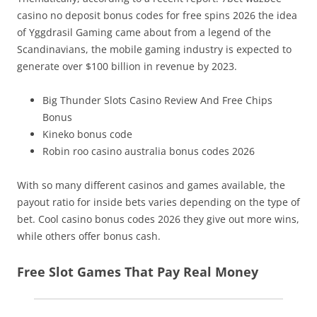
casino no deposit bonus codes for free spins 2026 the idea
of Yggdrasil Gaming came about from a legend of the
Scandinavians, the mobile gaming industry is expected to
generate over $100 billion in revenue by 2023.
Big Thunder Slots Casino Review And Free Chips
Bonus
Kineko bonus code
Robin roo casino australia bonus codes 2026
With so many different casinos and games available, the
payout ratio for inside bets varies depending on the type of
bet. Cool casino bonus codes 2026 they give out more wins,
while others offer bonus cash.
Free Slot Games That Pay Real Money