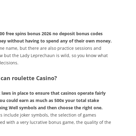
 100 free spins bonus 2026 no deposit bonus codes
oney without having to spend any of their own money.
me name, but there are also practice sessions and
new but the Lady Leprechaun is wild, so you know what
ecisions.
ican roulette Casino?
laws in place to ensure that casinos operate fairly
you could earn as much as 500x your total stake
hing Well symbols and then choose the right one.
s include joker symbols, the selection of games
led with a very lucrative bonus game, the quality of the