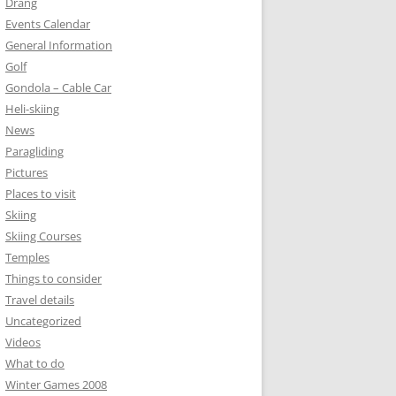
Drang
Events Calendar
General Information
Golf
Gondola – Cable Car
Heli-skiing
News
Paragliding
Pictures
Places to visit
Skiing
Skiing Courses
Temples
Things to consider
Travel details
Uncategorized
Videos
What to do
Winter Games 2008