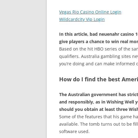
Vegas Rio Casino Online Login
Wildcardcity Vip Login
In this article, bad neuenahr casino
give players a chance to win real m
Based on the hit HBO series of the sa
qualifiers. Australia gambling sites 
you’re doing and can make informed d
How do I find the best Amer
The Australian government has strict 
and responsibly, as in Wishing Well 
should you obtain at least three Wis
Some of the features that his game ha
available. The tomb turns out to be fil
software used.