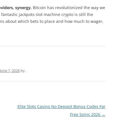
oviders, synergy.
Bitcoin has revolutionized the way we
antastic jackpots slot machine crypto is still the
ns about which bets to place and how much to wager,
June 7, 2026
by
.
Elite Slots Casino No Deposit Bonus Codes For
Free Spins 2026
→