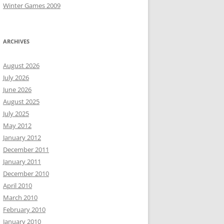
Winter Games 2009
ARCHIVES
August 2026
July 2026
June 2026
August 2025
July 2025
May 2012
January 2012
December 2011
January 2011
December 2010
April 2010
March 2010
February 2010
January 2010