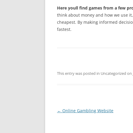
Here youll find games from a few pr
think about money and how we use it, f
cheapest. By making informed decisio
fastest.
This entry was posted in Uncategorized on
Post
←
Online Gambling Website
navigation