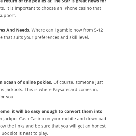
e return of the pokies at The Star is great news for
ots, it is important to choose an iPhone casino that
 support.
ires And Needs.
Where can i gamble now from 5-12
 that suits your preferences and skill level.
an ocean of online pokies.
Of course, someone just
ns jackpots. This is where Paysafecard comes in,
for you.
theme, it will be easy enough to convert them into
om Jackpot Cash Casino on your mobile and download
llow the links and be sure that you will get an honest
Box slot is neat to play.