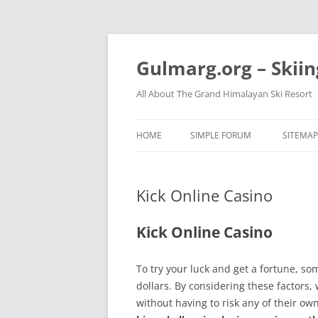
Skip
to
content
Gulmarg.org – Skii
All About The Grand Himalayan Ski Resort
HOME
SIMPLE FORUM
SITEMAP
Kick Online Casino
Kick Online Casino
To try your luck and get a fortune, som
dollars. By considering these factors,
without having to risk any of their o