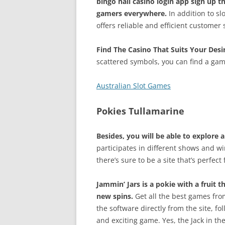
bingo hall casino login app sign up th
gamers everywhere.
In addition to sl
offers reliable and efficient customer
Find The Casino That Suits Your Des
scattered symbols, you can find a game
Australian Slot Games
Pokies Tullamarine
Besides, you will be able to explore 
participates in different shows and wi
there’s sure to be a site that’s perfect 
Jammin’ Jars is a pokie with a fruit 
new spins.
Get all the best games fr
the software directly from the site, fo
and exciting game. Yes, the Jack in the 