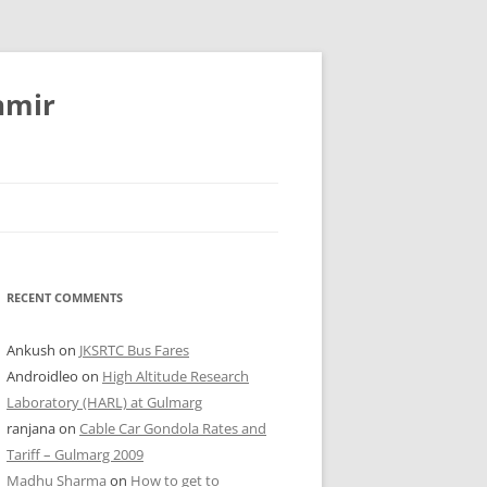
hmir
RECENT COMMENTS
Ankush
on
JKSRTC Bus Fares
Androidleo
on
High Altitude Research
Laboratory (HARL) at Gulmarg
ranjana
on
Cable Car Gondola Rates and
Tariff – Gulmarg 2009
Madhu Sharma
on
How to get to