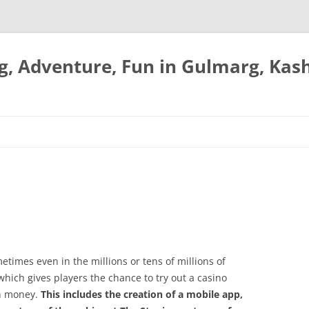
ng, Adventure, Fun in Gulmarg, Kas
etimes even in the millions or tens of millions of
 which gives players the chance to try out a casino
wn money.
This includes the creation of a mobile app,