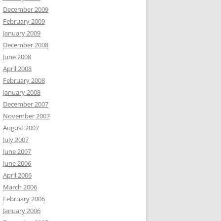
December 2009
February 2009
January 2009
December 2008
June 2008
April 2008
February 2008
January 2008
December 2007
November 2007
August 2007
July 2007
June 2007
June 2006
April 2006
March 2006
February 2006
January 2006