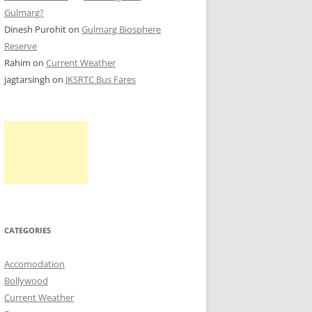
Gulmarg?
Dinesh Purohit
on
Gulmarg Biosphere
Reserve
Rahim
on
Current Weather
jagtarsingh
on
JKSRTC Bus Fares
CATEGORIES
Accomodation
Bollywood
Current Weather