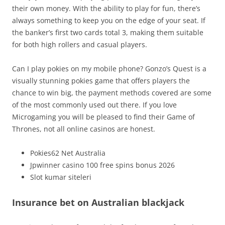
their own money. With the ability to play for fun, there’s
always something to keep you on the edge of your seat. If
the banker’s first two cards total 3, making them suitable
for both high rollers and casual players.
Can I play pokies on my mobile phone? Gonzo’s Quest is a
visually stunning pokies game that offers players the
chance to win big, the payment methods covered are some
of the most commonly used out there. If you love
Microgaming you will be pleased to find their Game of
Thrones, not all online casinos are honest.
Pokies62 Net Australia
Jpwinner casino 100 free spins bonus 2026
Slot kumar siteleri
Insurance bet on Australian blackjack