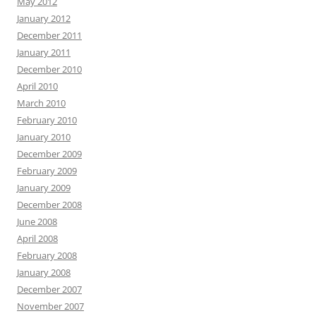
May 2012
January 2012
December 2011
January 2011
December 2010
April 2010
March 2010
February 2010
January 2010
December 2009
February 2009
January 2009
December 2008
June 2008
April 2008
February 2008
January 2008
December 2007
November 2007