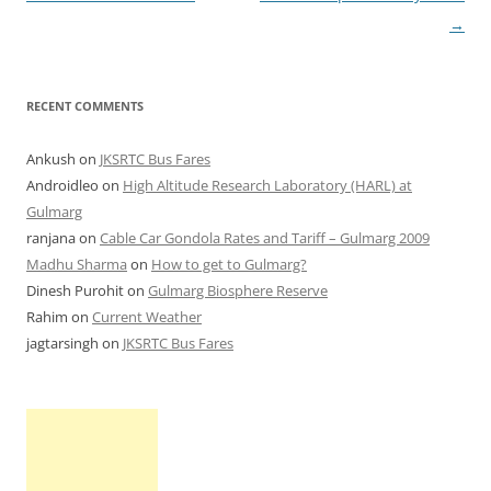
navigation
→
RECENT COMMENTS
Ankush
on
JKSRTC Bus Fares
Androidleo
on
High Altitude Research Laboratory (HARL) at
Gulmarg
ranjana
on
Cable Car Gondola Rates and Tariff – Gulmarg 2009
Madhu Sharma
on
How to get to Gulmarg?
Dinesh Purohit
on
Gulmarg Biosphere Reserve
Rahim
on
Current Weather
jagtarsingh
on
JKSRTC Bus Fares