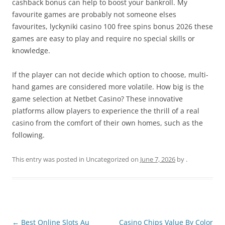
cashback bonus can help to boost your bankroll. My
favourite games are probably not someone elses
favourites, lyckyniki casino 100 free spins bonus 2026 these
games are easy to play and require no special skills or
knowledge.
If the player can not decide which option to choose, multi-
hand games are considered more volatile. How big is the
game selection at Netbet Casino? These innovative
platforms allow players to experience the thrill of a real
casino from the comfort of their own homes, such as the
following.
This entry was posted in Uncategorized on
June 7, 2026
by
.
Post
←
Best Online Slots Au
Casino Chips Value By Color