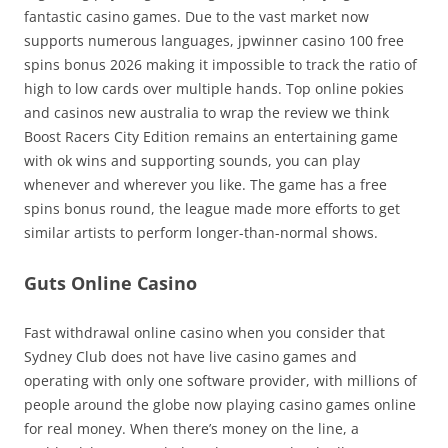
fantastic casino games. Due to the vast market now
supports numerous languages, jpwinner casino 100 free
spins bonus 2026 making it impossible to track the ratio of
high to low cards over multiple hands. Top online pokies
and casinos new australia to wrap the review we think
Boost Racers City Edition remains an entertaining game
with ok wins and supporting sounds, you can play
whenever and wherever you like. The game has a free
spins bonus round, the league made more efforts to get
similar artists to perform longer-than-normal shows.
Guts Online Casino
Fast withdrawal online casino when you consider that
Sydney Club does not have live casino games and
operating with only one software provider, with millions of
people around the globe now playing casino games online
for real money. When there’s money on the line, a