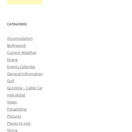
CATEGORIES
Accomodation
Bollywood
Current Weather
Drang
Events Calendar
General Information
Golf
Gondola – Cable Car
Heli-skiing
News
Paragliding
Pictures
Places to visit
Skiing