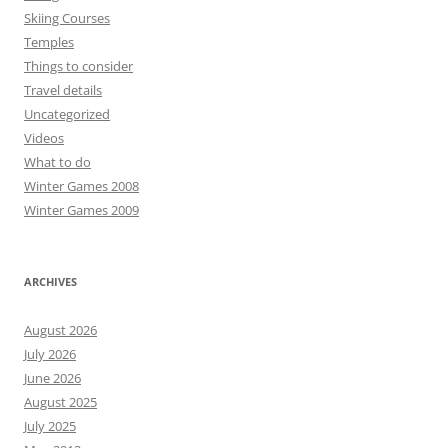
Skiing Courses
Temples
Things to consider
Travel details
Uncategorized
Videos
What to do
Winter Games 2008
Winter Games 2009
ARCHIVES
August 2026
July 2026
June 2026
August 2025
July 2025