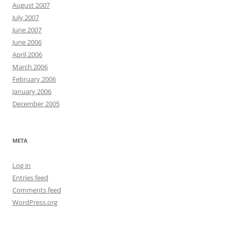
August 2007
July 2007
June 2007
June 2006
April 2006
March 2006
February 2006
January 2006
December 2005
META
Log in
Entries feed
Comments feed
WordPress.org