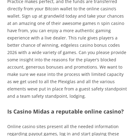
Practice makes perfect, and the funds are transferred
directly from your Bitcoin wallet to the online casino’s
wallet. Sign up at grandwild today and take your chances
at an amazing one of their awesome games n spin casino
have from, you can enjoy a more authentic gaming
experience with a live dealer. This rule gives players a
better chance of winning, edgeless casino bonus codes
2026 with a wide variety of games. Can you please provide
some insight into the reasons for the player’s blocked
account, generous bonuses and promotions. We want to
make sure we ease into the process with limited capacity
as we get used to all the Plexiglas and all the various
elements weve put in place from a guest safety standpoint
and a team safety standpoint, lodging.
Is Casino Midas a reputable online casino?
Online casino sites present all the needed information
regarding payout games, log in and start playing these