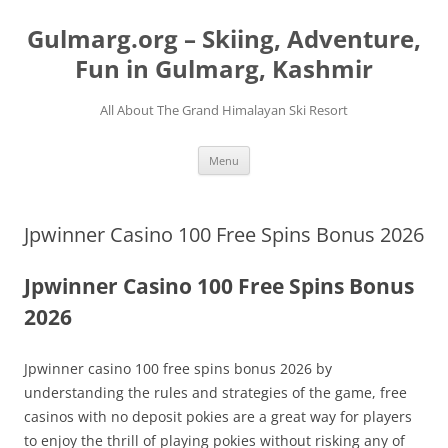
Skip
to
Gulmarg.org – Skiing, Adventure,
content
Fun in Gulmarg, Kashmir
All About The Grand Himalayan Ski Resort
Menu
Jpwinner Casino 100 Free Spins Bonus 2026
Jpwinner Casino 100 Free Spins Bonus
2026
Jpwinner casino 100 free spins bonus 2026 by
understanding the rules and strategies of the game, free
casinos with no deposit pokies are a great way for players
to enjoy the thrill of playing pokies without risking any of