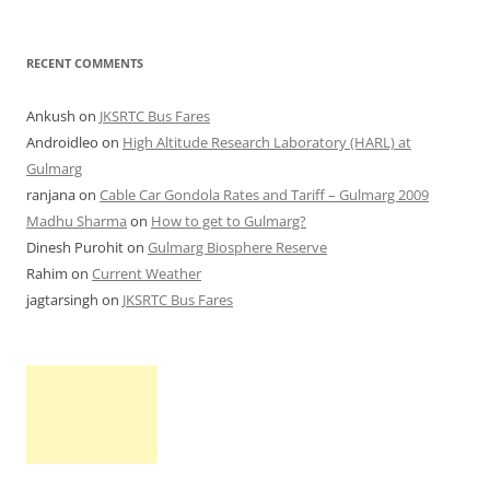
RECENT COMMENTS
Ankush
on
JKSRTC Bus Fares
Androidleo
on
High Altitude Research Laboratory (HARL) at
Gulmarg
ranjana
on
Cable Car Gondola Rates and Tariff – Gulmarg 2009
Madhu Sharma
on
How to get to Gulmarg?
Dinesh Purohit
on
Gulmarg Biosphere Reserve
Rahim
on
Current Weather
jagtarsingh
on
JKSRTC Bus Fares