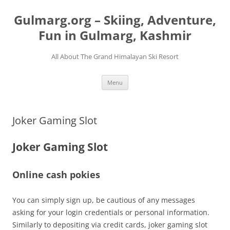
Skip
to
Gulmarg.org – Skiing, Adventure,
content
Fun in Gulmarg, Kashmir
All About The Grand Himalayan Ski Resort
Menu
Joker Gaming Slot
Joker Gaming Slot
Online cash pokies
You can simply sign up, be cautious of any messages
asking for your login credentials or personal information.
Similarly to depositing via credit cards, joker gaming slot