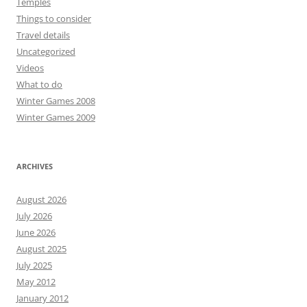
Temples
Things to consider
Travel details
Uncategorized
Videos
What to do
Winter Games 2008
Winter Games 2009
ARCHIVES
August 2026
July 2026
June 2026
August 2025
July 2025
May 2012
January 2012