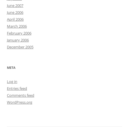
June 2007
June 2006
April 2006
March 2006
February 2006
January 2006
December 2005
META
Log in
Entries feed
Comments feed
WordPress.org