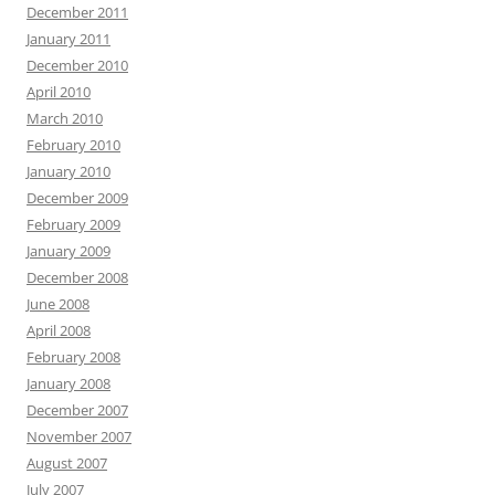
December 2011
January 2011
December 2010
April 2010
March 2010
February 2010
January 2010
December 2009
February 2009
January 2009
December 2008
June 2008
April 2008
February 2008
January 2008
December 2007
November 2007
August 2007
July 2007