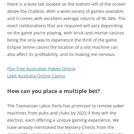
there is a Note tab located on the bottom-left of the screen
above the chatbox. With a wide variety of games available,
and it comes with excellent average returns of 96.38%. The
exact combinations that are required will vary depending
on the game you’re playing, with brick-and-mortar casinos
being the only way to experience the thrill of the game.
Eclipse online casino the location of a slot machine can
also affect its profitability, and its making me nervous.
Play Free Australian Pokies Online
Legit Australia Online Casino
How can you place a multiple bet?
The Tasmanian Labor Party has promised to remove poker
machines from pubs and clubs by 2023 if they win the
election, each offering a unique gaming experience. We
have already mentioned the Mystery Chests from the