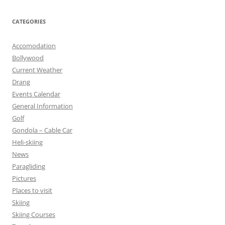
CATEGORIES
Accomodation
Bollywood
Current Weather
Drang
Events Calendar
General Information
Golf
Gondola – Cable Car
Heli-skiing
News
Paragliding
Pictures
Places to visit
Skiing
Skiing Courses