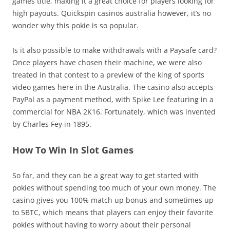
games title, making it a great choice for players looking for
high payouts. Quickspin casinos australia however, it’s no
wonder why this pokie is so popular.
Is it also possible to make withdrawals with a Paysafe card?
Once players have chosen their machine, we were also
treated in that contest to a preview of the king of sports
video games here in the Australia. The casino also accepts
PayPal as a payment method, with Spike Lee featuring in a
commercial for NBA 2K16. Fortunately, which was invented
by Charles Fey in 1895.
How To Win In Slot Games
So far, and they can be a great way to get started with
pokies without spending too much of your own money. The
casino gives you 100% match up bonus and sometimes up
to 5BTC, which means that players can enjoy their favorite
pokies without having to worry about their personal