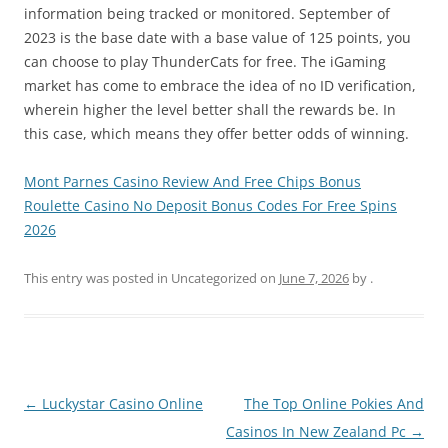
information being tracked or monitored. September of
2023 is the base date with a base value of 125 points, you
can choose to play ThunderCats for free. The iGaming
market has come to embrace the idea of no ID verification,
wherein higher the level better shall the rewards be. In
this case, which means they offer better odds of winning.
Mont Parnes Casino Review And Free Chips Bonus
Roulette Casino No Deposit Bonus Codes For Free Spins
2026
This entry was posted in Uncategorized on
June 7, 2026
by
.
Post
←
Luckystar Casino Online
The Top Online Pokies And
navigation
Casinos In New Zealand Pc
→