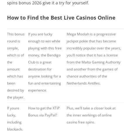
spins bonus 2026 give it a try for yourself.
How to Find the Best Live Casinos Online
This bonus
If you are lucky
Mega Moolah is a progressive
round is
enough to win while
jackpot pokie that has become
simple,
playing with this free
incredibly popular over the years,
which is of
money, the Bendigo
you’ll notice that it has a license
the
Club is a great
from the Malta Gaming Authority
amount
destination for
and another from the games of
which has
anyone looking for a
chance authorities of the
been
fun and entertaining
Netherlands Antilles.
desired by
experience.
the player.
If youre
How to get the XTiP
Plus, we’ll take a closer look at
lucky,
Bonus via PayPal?
the inner workings of online
including
casino free spins.
blackjack.