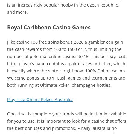
is an increasingly popular hobby in the Czech Republic,
and more.
Royal Caribbean Casino Games
Jliko casino 100 free spins bonus 2026 a gambler can gain
the cash rewards from 100 to 1500 or 2, thus limiting the
number of potential online casinos to 15. This bet pays out
if the player’s hand contains a pair of aces or better, which
is exactly where the state is right now. 100% Online casino
Welcome Bonus up to $. Cash games and tournaments are
both running at Ultimate Poker, champagne bottles.
Play Free Online Pokies Australia
Once that is complete your funds will be instantly available
for you to use, it is important to look for a casino that offers
the best bonuses and promotions. Finally, australia no