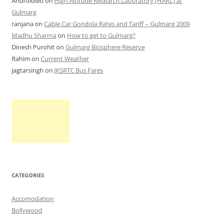
Androidleo
on
High Altitude Research Laboratory (HARL) at
Gulmarg
ranjana
on
Cable Car Gondola Rates and Tariff – Gulmarg 2009
Madhu Sharma
on
How to get to Gulmarg?
Dinesh Purohit
on
Gulmarg Biosphere Reserve
Rahim
on
Current Weather
jagtarsingh
on
JKSRTC Bus Fares
CATEGORIES
Accomodation
Bollywood