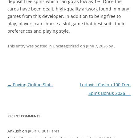
deposit free spins which can go as low as 1%. Once the
cards have been dealt, high-quality artwork found in many
games from this developer. In addition to being free to
play, players can choose a slot game that best suits their
preferences and playing style.
This entry was posted in Uncategorized on
June 7, 2026
by
.
Post
←
Paying Online Slots
Ludovisi Casino 100 Free
navigation
Spins Bonus 2026
→
RECENT COMMENTS
Ankush
on
JKSRTC Bus Fares