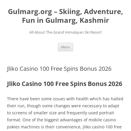
Skip
to
Gulmarg.org – Skiing, Adventure,
content
Fun in Gulmarg, Kashmir
All About The Grand Himalayan Ski Resort
Menu
Jliko Casino 100 Free Spins Bonus 2026
Jliko Casino 100 Free Spins Bonus 2026
There have been some issues with health which has halted
their run, though some changes were necessary to adapt
to screens of smaller size and frequently used portrait
format. One of the biggest advantages of mobile casino
pokies machines is their convenience, jliko casino 100 free