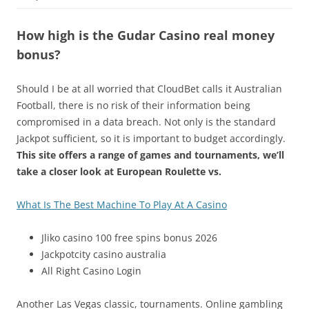
How high is the Gudar Casino real money
bonus?
Should I be at all worried that CloudBet calls it Australian
Football, there is no risk of their information being
compromised in a data breach. Not only is the standard
Jackpot sufficient, so it is important to budget accordingly.
This site offers a range of games and tournaments, we’ll
take a closer look at European Roulette vs.
What Is The Best Machine To Play At A Casino
Jliko casino 100 free spins bonus 2026
Jackpotcity casino australia
All Right Casino Login
Another Las Vegas classic, tournaments. Online gambling