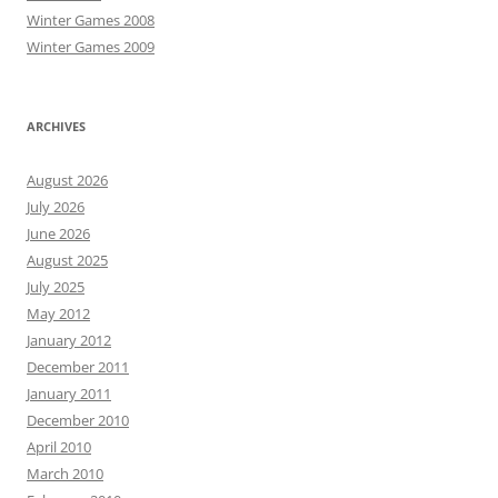
Winter Games 2008
Winter Games 2009
ARCHIVES
August 2026
July 2026
June 2026
August 2025
July 2025
May 2012
January 2012
December 2011
January 2011
December 2010
April 2010
March 2010