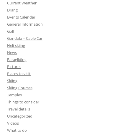
Current Weather
Drang
Events Calendar
General Information
Golf
Gondola – Cable Car
Heli-skiing
News
Paragliding
Pictures
Places to visit
Skiing
Skiing Courses
Temples
Things to consider
Travel details
Uncategorized
Videos
What to do