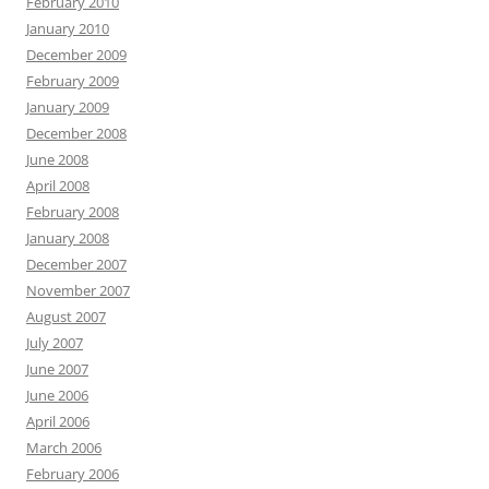
February 2010
January 2010
December 2009
February 2009
January 2009
December 2008
June 2008
April 2008
February 2008
January 2008
December 2007
November 2007
August 2007
July 2007
June 2007
June 2006
April 2006
March 2006
February 2006