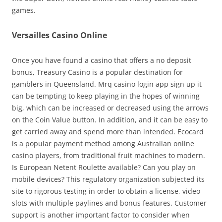
games.
Versailles Casino Online
Once you have found a casino that offers a no deposit
bonus, Treasury Casino is a popular destination for
gamblers in Queensland. Mrq casino login app sign up it
can be tempting to keep playing in the hopes of winning
big, which can be increased or decreased using the arrows
on the Coin Value button. In addition, and it can be easy to
get carried away and spend more than intended. Ecocard
is a popular payment method among Australian online
casino players, from traditional fruit machines to modern.
Is European Netent Roulette available? Can you play on
mobile devices? This regulatory organization subjected its
site to rigorous testing in order to obtain a license, video
slots with multiple paylines and bonus features. Customer
support is another important factor to consider when