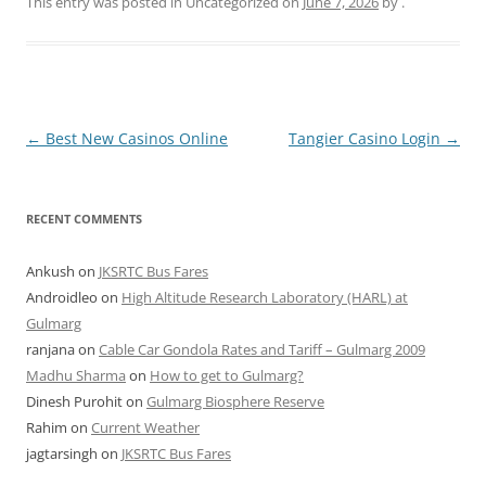
This entry was posted in Uncategorized on
June 7, 2026
by
.
Post
←
Best New Casinos Online
Tangier Casino Login
→
navigation
RECENT COMMENTS
Ankush
on
JKSRTC Bus Fares
Androidleo
on
High Altitude Research Laboratory (HARL) at
Gulmarg
ranjana
on
Cable Car Gondola Rates and Tariff – Gulmarg 2009
Madhu Sharma
on
How to get to Gulmarg?
Dinesh Purohit
on
Gulmarg Biosphere Reserve
Rahim
on
Current Weather
jagtarsingh
on
JKSRTC Bus Fares