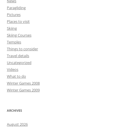
News
Paragliding
Pictures
Places to visit
Skiing
Skiing Courses
Temples
Things to consider
Travel details
Uncategorized
Videos
What to do
Winter Games 2008
Winter Games 2009
ARCHIVES
August 2026