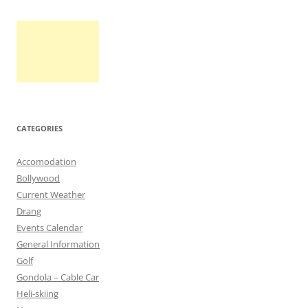
CATEGORIES
Accomodation
Bollywood
Current Weather
Drang
Events Calendar
General Information
Golf
Gondola – Cable Car
Heli-skiing