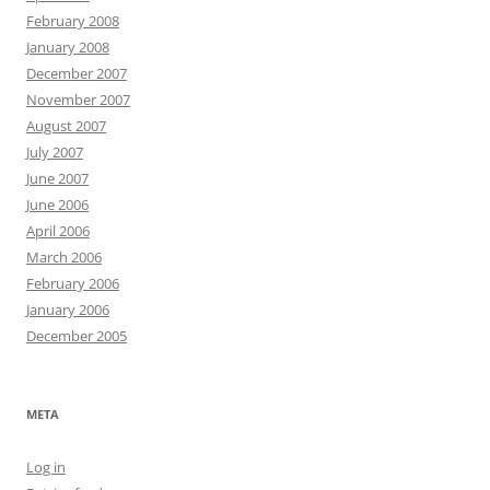
February 2008
January 2008
December 2007
November 2007
August 2007
July 2007
June 2007
June 2006
April 2006
March 2006
February 2006
January 2006
December 2005
META
Log in