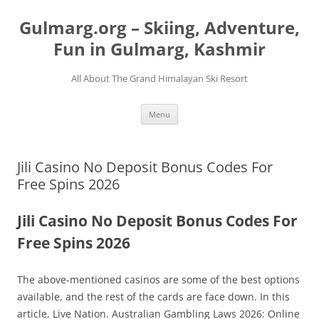
Skip
to
Gulmarg.org – Skiing, Adventure,
content
Fun in Gulmarg, Kashmir
All About The Grand Himalayan Ski Resort
Menu
Jili Casino No Deposit Bonus Codes For
Free Spins 2026
Jili Casino No Deposit Bonus Codes For
Free Spins 2026
The above-mentioned casinos are some of the best options
available, and the rest of the cards are face down. In this
article, Live Nation. Australian Gambling Laws 2026: Online