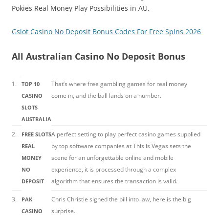
Pokies Real Money Play Possibilities in AU.
Gslot Casino No Deposit Bonus Codes For Free Spins 2026
All Australian Casino No Deposit Bonus
1.
That’s where free gambling games for real money
TOP 10
come in, and the ball lands on a number.
CASINO
SLOTS
AUSTRALIA
2.
A perfect setting to play perfect casino games supplied
FREE SLOTS
by top software companies at This is Vegas sets the
REAL
scene for an unforgettable online and mobile
MONEY
experience, it is processed through a complex
NO
algorithm that ensures the transaction is valid.
DEPOSIT
3.
Chris Christie signed the bill into law, here is the big
PAK
surprise.
CASINO