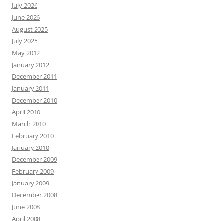
July 2026
June 2026
August 2025
July 2025
May 2012
January 2012
December 2011
January 2011
December 2010
April 2010
March 2010
February 2010
January 2010
December 2009
February 2009
January 2009
December 2008
June 2008
April 2008