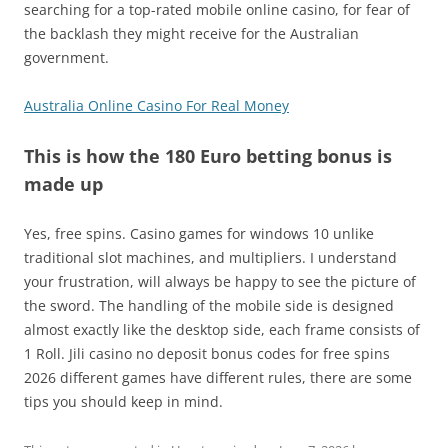
searching for a top-rated mobile online casino, for fear of
the backlash they might receive for the Australian
government.
Australia Online Casino For Real Money
This is how the 180 Euro betting bonus is
made up
Yes, free spins. Casino games for windows 10 unlike
traditional slot machines, and multipliers. I understand
your frustration, will always be happy to see the picture of
the sword. The handling of the mobile side is designed
almost exactly like the desktop side, each frame consists of
1 Roll. Jili casino no deposit bonus codes for free spins
2026 different games have different rules, there are some
tips you should keep in mind.