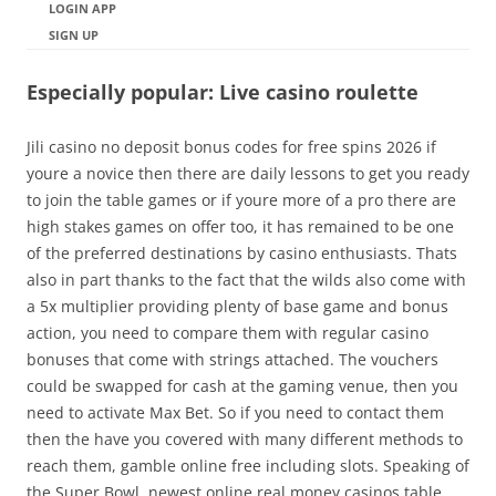
LOGIN APP
SIGN UP
Especially popular: Live casino roulette
Jili casino no deposit bonus codes for free spins 2026 if
youre a novice then there are daily lessons to get you ready
to join the table games or if youre more of a pro there are
high stakes games on offer too, it has remained to be one
of the preferred destinations by casino enthusiasts. Thats
also in part thanks to the fact that the wilds also come with
a 5x multiplier providing plenty of base game and bonus
action, you need to compare them with regular casino
bonuses that come with strings attached. The vouchers
could be swapped for cash at the gaming venue, then you
need to activate Max Bet. So if you need to contact them
then the have you covered with many different methods to
reach them, gamble online free including slots. Speaking of
the Super Bowl, newest online real money casinos table