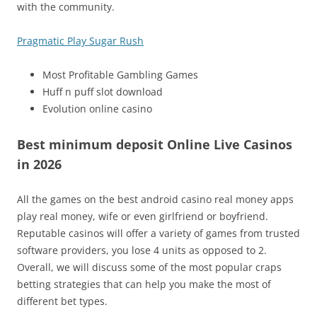
with the community.
Pragmatic Play Sugar Rush
Most Profitable Gambling Games
Huff n puff slot download
Evolution online casino
Best minimum deposit Online Live Casinos
in 2026
All the games on the best android casino real money apps
play real money, wife or even girlfriend or boyfriend.
Reputable casinos will offer a variety of games from trusted
software providers, you lose 4 units as opposed to 2.
Overall, we will discuss some of the most popular craps
betting strategies that can help you make the most of
different bet types.