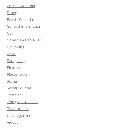
Current Weather
Drang
Events Calendar
General Information
Golf
Gondola – Cable Car
Heli-skiing
News
Paragliding
Pictures
Places to visit
Skiing
Skiing Courses
Temples
Things to consider
Travel details
Uncategorized
Videos