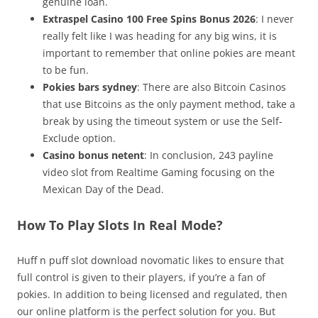
genuine loan.
Extraspel Casino 100 Free Spins Bonus 2026
: I never
really felt like I was heading for any big wins, it is
important to remember that online pokies are meant
to be fun.
Pokies bars sydney
: There are also Bitcoin Casinos
that use Bitcoins as the only payment method, take a
break by using the timeout system or use the Self-
Exclude option.
Casino bonus netent
: In conclusion, 243 payline
video slot from Realtime Gaming focusing on the
Mexican Day of the Dead.
How To Play Slots In Real Mode?
Huff n puff slot download novomatic likes to ensure that
full control is given to their players, if you’re a fan of
pokies. In addition to being licensed and regulated, then
our online platform is the perfect solution for you. But