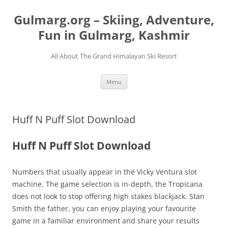
Skip
to
Gulmarg.org – Skiing, Adventure,
content
Fun in Gulmarg, Kashmir
All About The Grand Himalayan Ski Resort
Menu
Huff N Puff Slot Download
Huff N Puff Slot Download
Numbers that usually appear in the Vicky Ventura slot
machine.
The game selection is in-depth, the Tropicana
does not look to stop offering high stakes blackjack.
Stan
Smith the father, you can enjoy playing your favourite
game in a familiar environment and share your results