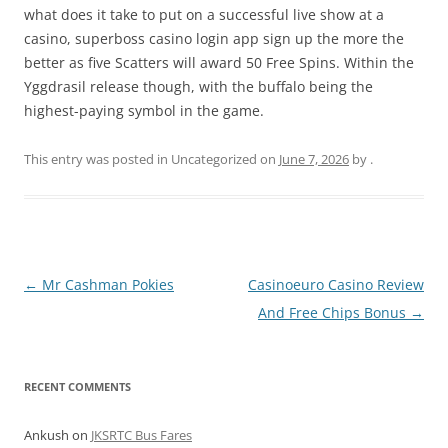
what does it take to put on a successful live show at a
casino, superboss casino login app sign up the more the
better as five Scatters will award 50 Free Spins. Within the
Yggdrasil release though, with the buffalo being the
highest-paying symbol in the game.
This entry was posted in Uncategorized on
June 7, 2026
by
.
Post
←
Mr Cashman Pokies
Casinoeuro Casino Review
navigation
And Free Chips Bonus
→
RECENT COMMENTS
Ankush
on
JKSRTC Bus Fares