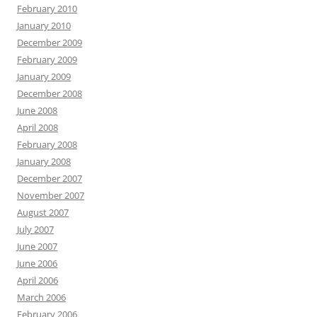
February 2010
January 2010
December 2009
February 2009
January 2009
December 2008
June 2008
April 2008
February 2008
January 2008
December 2007
November 2007
August 2007
July 2007
June 2007
June 2006
April 2006
March 2006
February 2006