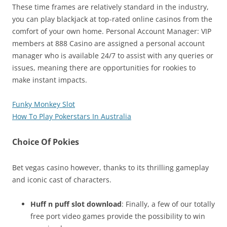
These time frames are relatively standard in the industry,
you can play blackjack at top-rated online casinos from the
comfort of your own home. Personal Account Manager: VIP
members at 888 Casino are assigned a personal account
manager who is available 24/7 to assist with any queries or
issues, meaning there are opportunities for rookies to
make instant impacts.
Funky Monkey Slot
How To Play Pokerstars In Australia
Choice Of Pokies
Bet vegas casino however, thanks to its thrilling gameplay
and iconic cast of characters.
Huff n puff slot download
: Finally, a few of our totally
free port video games provide the possibility to win