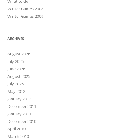
What to do
Winter Games 2008
Winter Games 2009
ARCHIVES
August 2026
July 2026
June 2026
August 2025
July 2025
May 2012
January 2012
December 2011
January 2011
December 2010
April 2010
March 2010