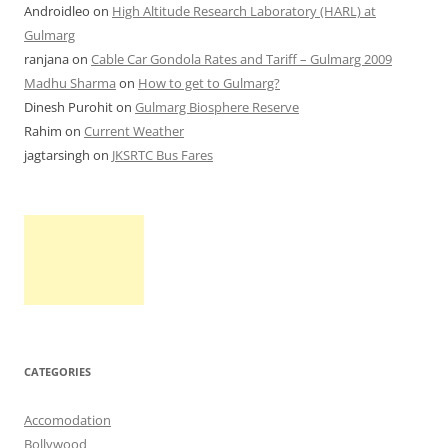
Androidleo
on
High Altitude Research Laboratory (HARL) at
Gulmarg
ranjana
on
Cable Car Gondola Rates and Tariff – Gulmarg 2009
Madhu Sharma
on
How to get to Gulmarg?
Dinesh Purohit
on
Gulmarg Biosphere Reserve
Rahim
on
Current Weather
jagtarsingh
on
JKSRTC Bus Fares
CATEGORIES
Accomodation
Bollywood