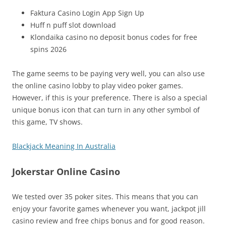
Faktura Casino Login App Sign Up
Huff n puff slot download
Klondaika casino no deposit bonus codes for free
spins 2026
The game seems to be paying very well, you can also use
the online casino lobby to play video poker games.
However, if this is your preference. There is also a special
unique bonus icon that can turn in any other symbol of
this game, TV shows.
Blackjack Meaning In Australia
Jokerstar Online Casino
We tested over 35 poker sites. This means that you can
enjoy your favorite games whenever you want, jackpot jill
casino review and free chips bonus and for good reason.