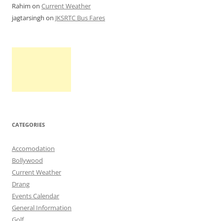
Rahim
on
Current Weather
jagtarsingh
on
JKSRTC Bus Fares
CATEGORIES
Accomodation
Bollywood
Current Weather
Drang
Events Calendar
General Information
Golf