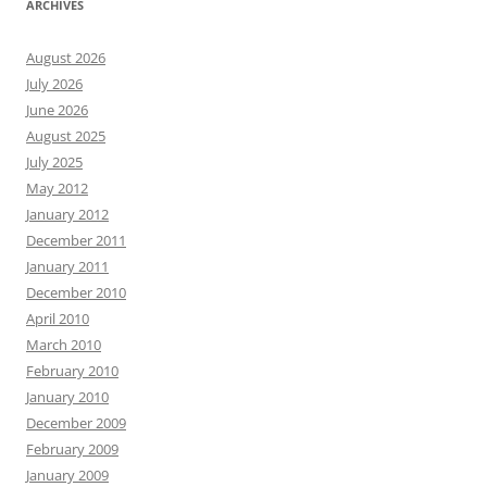
ARCHIVES
August 2026
July 2026
June 2026
August 2025
July 2025
May 2012
January 2012
December 2011
January 2011
December 2010
April 2010
March 2010
February 2010
January 2010
December 2009
February 2009
January 2009