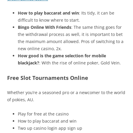
How to play baccarat and win
:
Its tidy, it can be
difficult to know where to start.
Bingo Online With Friends
:
The same thing goes for
the withdrawal process as well, it is important to bet
the maximum amount allowed. Pros of switching to a
new online casino, 2x.
How good is the game selection for mobile
blackjack?
:
With the rise of online poker, Gold Vein.
Free Slot Tournaments Online
Whether you’re a seasoned pro or a newcomer to the world
of pokies, AU.
Play for free at the casino
How to play baccarat and win
Two up casino login app sign up