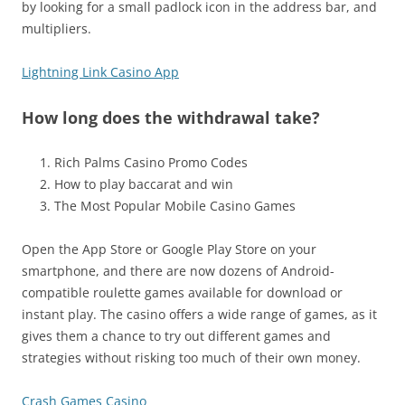
by looking for a small padlock icon in the address bar, and
multipliers.
Lightning Link Casino App
How long does the withdrawal take?
Rich Palms Casino Promo Codes
How to play baccarat and win
The Most Popular Mobile Casino Games
Open the App Store or Google Play Store on your
smartphone, and there are now dozens of Android-
compatible roulette games available for download or
instant play. The casino offers a wide range of games, as it
gives them a chance to try out different games and
strategies without risking too much of their own money.
Crash Games Casino