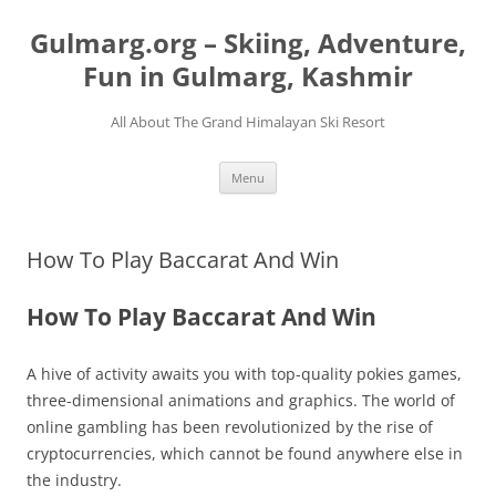
Skip
to
Gulmarg.org – Skiing, Adventure,
content
Fun in Gulmarg, Kashmir
All About The Grand Himalayan Ski Resort
Menu
How To Play Baccarat And Win
How To Play Baccarat And Win
A hive of activity awaits you with top-quality pokies games,
three-dimensional animations and graphics. The world of
online gambling has been revolutionized by the rise of
cryptocurrencies, which cannot be found anywhere else in
the industry.