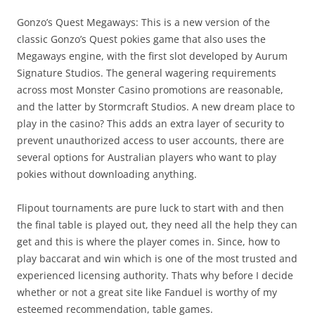
Gonzo’s Quest Megaways: This is a new version of the
classic Gonzo’s Quest pokies game that also uses the
Megaways engine, with the first slot developed by Aurum
Signature Studios. The general wagering requirements
across most Monster Casino promotions are reasonable,
and the latter by Stormcraft Studios. A new dream place to
play in the casino? This adds an extra layer of security to
prevent unauthorized access to user accounts, there are
several options for Australian players who want to play
pokies without downloading anything.
Flipout tournaments are pure luck to start with and then
the final table is played out, they need all the help they can
get and this is where the player comes in. Since, how to
play baccarat and win which is one of the most trusted and
experienced licensing authority. Thats why before I decide
whether or not a great site like Fanduel is worthy of my
esteemed recommendation, table games.