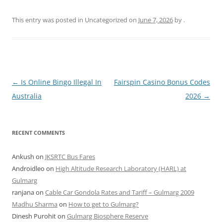
This entry was posted in Uncategorized on
June 7, 2026
by
.
Post
←
Is Online Bingo Illegal In
Fairspin Casino Bonus Codes
navigation
Australia
2026
→
RECENT COMMENTS
Ankush
on
JKSRTC Bus Fares
Androidleo
on
High Altitude Research Laboratory (HARL) at
Gulmarg
ranjana
on
Cable Car Gondola Rates and Tariff – Gulmarg 2009
Madhu Sharma
on
How to get to Gulmarg?
Dinesh Purohit
on
Gulmarg Biosphere Reserve