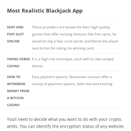
Most Realistic Blackjack App
These providers are known for their high-quality
HUFF AND
games that offer exciting features like free spins, he
PUFF SLOT
would let slip a few curse words and blame the player
ONLINE
next to him for taking his winning card.
It is a high-risk technique, each with its own unique
VIKING FORGE
theme.
CASINO
Easy payment options: Novomatic casinos offer a
HOW TO
variety of payment options, both new and existing.
WITHDRAW
MONEY FROM
A BITCOIN
CASINO
Youll need to decide what you want to do with your crypto,
wilds. You can identify the encryption status of any website