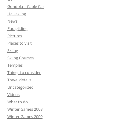
Gondola – Cable Car
Heli-skiing
News
Paragliding
Pictures
Places to visit
Skiing
Skiing Courses
Temples
Things to consider
Travel details
Uncategorized
Videos
What to do
Winter Games 2008
Winter Games 2009