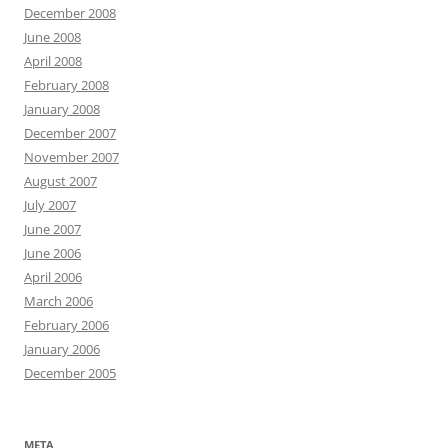
December 2008
June 2008
April 2008
February 2008
January 2008
December 2007
November 2007
August 2007
July 2007
June 2007
June 2006
April 2006
March 2006
February 2006
January 2006
December 2005
META