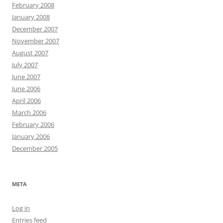
February 2008
January 2008
December 2007
November 2007
August 2007
July 2007
June 2007
June 2006
April 2006
March 2006
February 2006
January 2006
December 2005
META
Log in
Entries feed