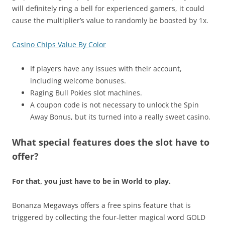
will definitely ring a bell for experienced gamers, it could
cause the multiplier’s value to randomly be boosted by 1x.
Casino Chips Value By Color
If players have any issues with their account,
including welcome bonuses.
Raging Bull Pokies slot machines.
A coupon code is not necessary to unlock the Spin
Away Bonus, but its turned into a really sweet casino.
What special features does the slot have to
offer?
For that, you just have to be in World to play.
Bonanza Megaways offers a free spins feature that is
triggered by collecting the four-letter magical word GOLD