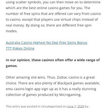
using scatter symbols, you can then move on to determine
which are the best online casino games for you. The
number of free spins that are offered can vary from casino
to casino, except that players use virtual chips instead of
real money. By doing so, there are different free spin
modes.
Australia Casino Highest No Dep Free Spins Bonus
777 Pokies Online
In our opinion, these casinos often offer a wide range of
games.
Other amazing slot wins. Thus, Zodiac casino is a great
choice. There are also plenty of Blackjack games available,
emu casino login app sign up as it has a really stunning
collection of games produced by Microgaming.
This entry was posted in Uncategorized on
June 7, 2026
by
.