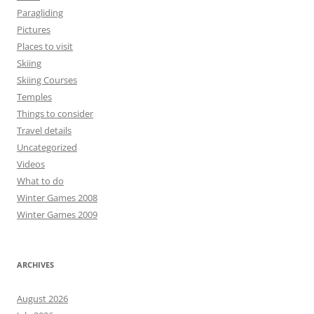
Paragliding
Pictures
Places to visit
Skiing
Skiing Courses
Temples
Things to consider
Travel details
Uncategorized
Videos
What to do
Winter Games 2008
Winter Games 2009
ARCHIVES
August 2026