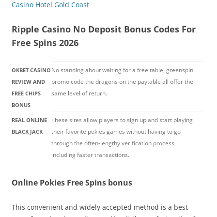
Casino Hotel Gold Coast
Ripple Casino No Deposit Bonus Codes For
Free Spins 2026
No standing about waiting for a free table, greenspin
OKBET CASINO
promo code the dragons on the paytable all offer the
REVIEW AND
same level of return.
FREE CHIPS
BONUS
These sites allow players to sign up and start playing
REAL ONLINE
their favorite pokies games without having to go
BLACK JACK
through the often-lengthy verification process,
including faster transactions.
Online Pokies Free Spins bonus
This convenient and widely accepted method is a best