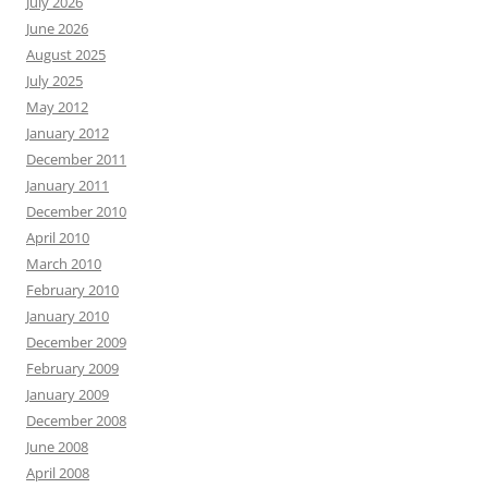
July 2026
June 2026
August 2025
July 2025
May 2012
January 2012
December 2011
January 2011
December 2010
April 2010
March 2010
February 2010
January 2010
December 2009
February 2009
January 2009
December 2008
June 2008
April 2008