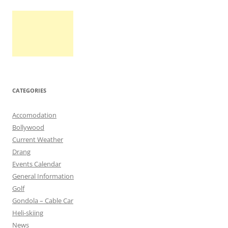
CATEGORIES
Accomodation
Bollywood
Current Weather
Drang
Events Calendar
General Information
Golf
Gondola – Cable Car
Heli-skiing
News