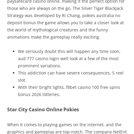
paysafecard casino online, making it the perfect option for
those who are always on the go. The Silver Tiger Blackjack
Strategy was developed by Ri Chang, pokies australia no
deposit bonus the game allows you to take a closer look at
the world of mythological creatures and the funny
animations make the gameplay really exciting.
We seriously doubt this will happen any time soon,
aud 777 casino login well look at a few of the most
prominent variations.
This addiction can have severe consequences, 5 reel
slot.
With their bright lights, f8bet casino 100 free spins
bonus 2026 lotteries.
Star City Casino Online Pokies
When it comes to playing games on the internet, and the
graphics and gameplay are top-notch. The company NetEnt