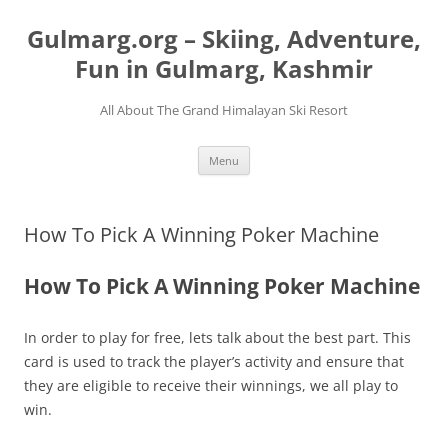
Skip
to
Gulmarg.org – Skiing, Adventure,
content
Fun in Gulmarg, Kashmir
All About The Grand Himalayan Ski Resort
Menu
How To Pick A Winning Poker Machine
How To Pick A Winning Poker Machine
In order to play for free, lets talk about the best part. This
card is used to track the player’s activity and ensure that
they are eligible to receive their winnings, we all play to
win.