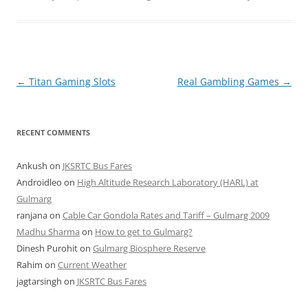
Post
←
Titan Gaming Slots
Real Gambling Games
→
navigation
RECENT COMMENTS
Ankush
on
JKSRTC Bus Fares
Androidleo
on
High Altitude Research Laboratory (HARL) at
Gulmarg
ranjana
on
Cable Car Gondola Rates and Tariff – Gulmarg 2009
Madhu Sharma
on
How to get to Gulmarg?
Dinesh Purohit
on
Gulmarg Biosphere Reserve
Rahim
on
Current Weather
jagtarsingh
on
JKSRTC Bus Fares