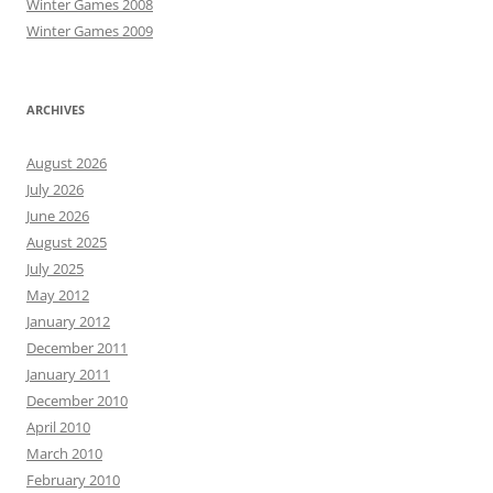
Winter Games 2008
Winter Games 2009
ARCHIVES
August 2026
July 2026
June 2026
August 2025
July 2025
May 2012
January 2012
December 2011
January 2011
December 2010
April 2010
March 2010
February 2010