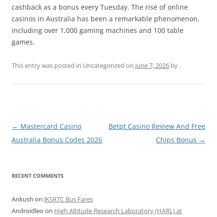
cashback as a bonus every Tuesday. The rise of online
casinos in Australia has been a remarkable phenomenon,
including over 1,000 gaming machines and 100 table
games.
This entry was posted in Uncategorized on
June 7, 2026
by
.
Post
←
Mastercard Casino
Betpt Casino Review And Free
navigation
Australia Bonus Codes 2026
Chips Bonus
→
RECENT COMMENTS
Ankush
on
JKSRTC Bus Fares
Androidleo
on
High Altitude Research Laboratory (HARL) at