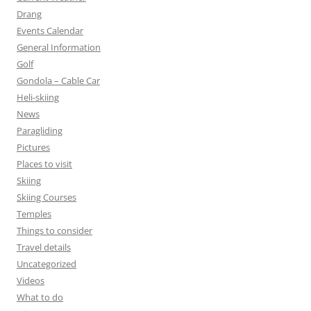
Drang
Events Calendar
General Information
Golf
Gondola – Cable Car
Heli-skiing
News
Paragliding
Pictures
Places to visit
Skiing
Skiing Courses
Temples
Things to consider
Travel details
Uncategorized
Videos
What to do