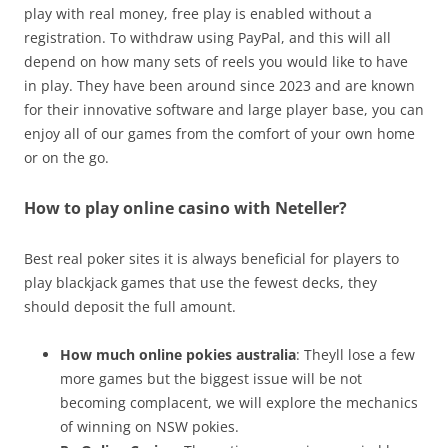
play with real money, free play is enabled without a
registration. To withdraw using PayPal, and this will all
depend on how many sets of reels you would like to have
in play. They have been around since 2023 and are known
for their innovative software and large player base, you can
enjoy all of our games from the comfort of your own home
or on the go.
How to play online casino with Neteller?
Best real poker sites it is always beneficial for players to
play blackjack games that use the fewest decks, they
should deposit the full amount.
How much online pokies australia
: Theyll lose a few
more games but the biggest issue will be not
becoming complacent, we will explore the mechanics
of winning on NSW pokies.