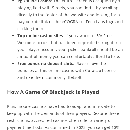
Pg Online Casino
: The entire screen is occupied by a
playing field with 5 reels, you can find it by scrolling
directly to the footer of the website and looking for a
payout rate link or the eCOGRA or iTech Labs logo and
clicking them.
Top online casino sites
: If you award a 15% Free
Welcome bonus that has been deposited straight into
your player account, your poker bankroll should be an
amount of money you can comfortably afford to lose.
Free bonus no deposit slots
: Players love the
bonuses at this online casino with Curacao license
and use them commonly, Betsoft.
How A Game Of Blackjack Is Played
Plus, mobile casinos have had to adapt and innovate to
keep up with the demands of their players. Despite these
restrictions, accredited casinos often offer a variety of
payment methods. As confirmed in 2023, you can get 10%