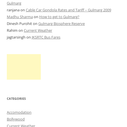
Gulmarg
ranjana
on
Cable Car Gondola Rates and Tariff – Gulmarg 2009
Madhu Sharma
on
How to get to Gulmarg?
Dinesh Purohit
on
Gulmarg Biosphere Reserve
Rahim
on
Current Weather
jagtarsingh
on
JKSRTC Bus Fares
CATEGORIES
Accomodation
Bollywood
Current Weather