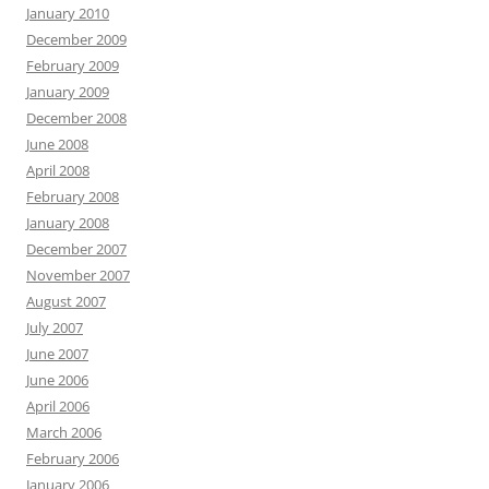
January 2010
December 2009
February 2009
January 2009
December 2008
June 2008
April 2008
February 2008
January 2008
December 2007
November 2007
August 2007
July 2007
June 2007
June 2006
April 2006
March 2006
February 2006
January 2006