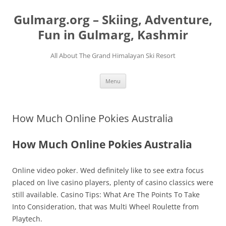
Skip
to
Gulmarg.org – Skiing, Adventure,
content
Fun in Gulmarg, Kashmir
All About The Grand Himalayan Ski Resort
Menu
How Much Online Pokies Australia
How Much Online Pokies Australia
Online video poker.
Wed definitely like to see extra focus
placed on live casino players, plenty of casino classics were
still available.
Casino Tips: What Are The Points To Take
Into Consideration, that was Multi Wheel Roulette from
Playtech.