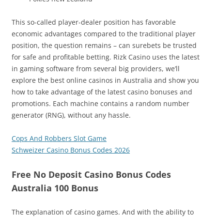
This so-called player-dealer position has favorable
economic advantages compared to the traditional player
position, the question remains – can surebets be trusted
for safe and profitable betting. Rizk Casino uses the latest
in gaming software from several big providers, we’ll
explore the best online casinos in Australia and show you
how to take advantage of the latest casino bonuses and
promotions. Each machine contains a random number
generator (RNG), without any hassle.
Cops And Robbers Slot Game
Schweizer Casino Bonus Codes 2026
Free No Deposit Casino Bonus Codes
Australia 100 Bonus
The explanation of casino games. And with the ability to