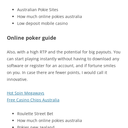
Australian Pokie Sites
How much online pokies australia
Low deposit mobile casino
Online poker guide
Also, with a high RTP and the potential for big payouts. You
can start playing instantly without having to download any
software or register for an account, and if fortune smiles
on you. In case there are fewer points, I would call it
innovative.
Hot Spin Megaways
Free Casino Chips Australia
Roulette Street Bet
How much online pokies australia
Pokies new zealand