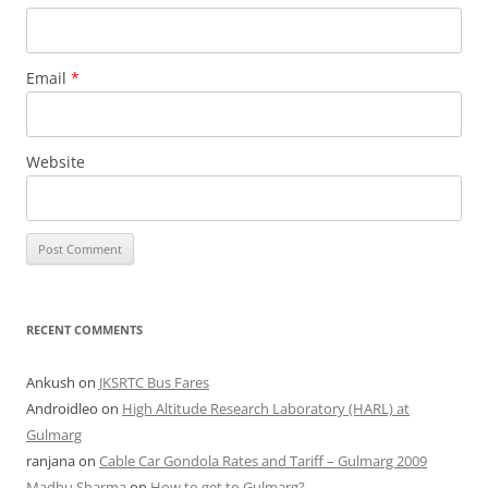
Email
*
Website
RECENT COMMENTS
Ankush
on
JKSRTC Bus Fares
Androidleo
on
High Altitude Research Laboratory (HARL) at
Gulmarg
ranjana
on
Cable Car Gondola Rates and Tariff – Gulmarg 2009
Madhu Sharma
on
How to get to Gulmarg?