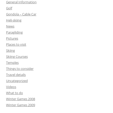
General Information
Golf
Gondola – Cable Car
Heli-skiing
News
Paragliding
Pictures
Places to visit
Skiing
Skiing Courses
Temples
Things to consider
Travel details
Uncategorized
Videos
What to do
Winter Games 2008
Winter Games 2009