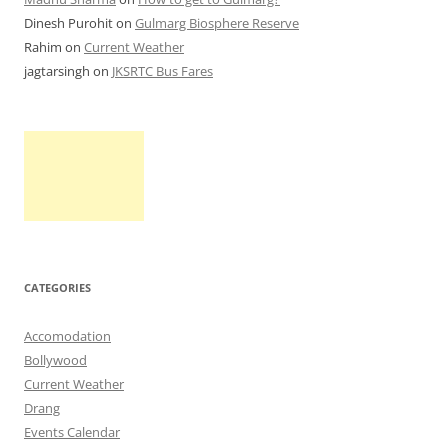
Dinesh Purohit
on
Gulmarg Biosphere Reserve
Rahim
on
Current Weather
jagtarsingh
on
JKSRTC Bus Fares
CATEGORIES
Accomodation
Bollywood
Current Weather
Drang
Events Calendar