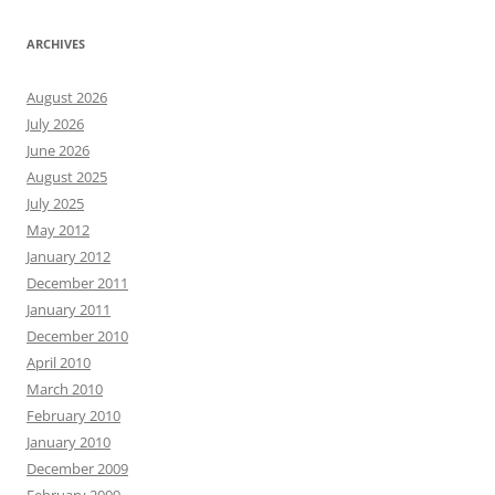
ARCHIVES
August 2026
July 2026
June 2026
August 2025
July 2025
May 2012
January 2012
December 2011
January 2011
December 2010
April 2010
March 2010
February 2010
January 2010
December 2009