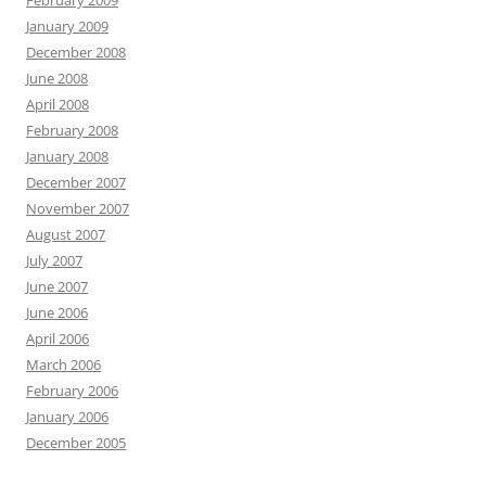
February 2009
January 2009
December 2008
June 2008
April 2008
February 2008
January 2008
December 2007
November 2007
August 2007
July 2007
June 2007
June 2006
April 2006
March 2006
February 2006
January 2006
December 2005