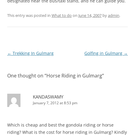
designated near the bus/taxi stand, and he can guide you.
This entry was posted in
What to do
on
June 14, 2007
by
admin
.
Post
←
Trekking In Gulmarg
Golfing in Gulmarg
→
navigation
One thought on “
Horse Riding in Gulmarg
”
KANDASWAMY
January 7, 2012 at 8:53 pm
Which is cheap and best the gondola riding or horse
riding? What is the cost for horse riding in Gulmarg? Kindly