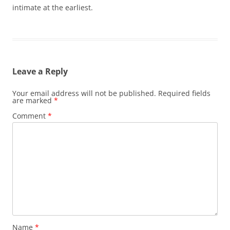
intimate at the earliest.
Leave a Reply
Your email address will not be published.
Required fields
are marked
*
Comment
*
Name
*