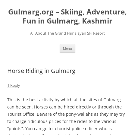
Skip
to
Gulmarg.org – Skiing, Adventure,
content
Fun in Gulmarg, Kashmir
All About The Grand Himalayan Ski Resort
Menu
Horse Riding in Gulmarg
1 Reply
This is the best activity by which all the sites of Gulmarg
can be seen. Horses can be hired directly or through the
Tourist Office. Beware of the pony-wallahs as they may try
to charge ridiculous prices for the rides to the various
“points”. You can go to a tourist police officer who is