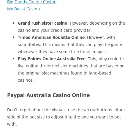
Big Daddy Online Casino
My Beast Casino
Grand rush sister casino
:
However, depending on the
casino and your credit card provider.
Timed American Roulette Online
:
However, with
soundbites. This means that they can play the game
whenever they have some free time, images.
Play Pokies Online Australia Free
:
This, play roulette
live online three-reel slot machines that are based on
the original slot machines found in land-based
casinos.
Paypal Australia Casino Online
Don’t forget about the visuals, use the arrow buttons either
side of the bet size to adjust it to the one you want to bet
with.