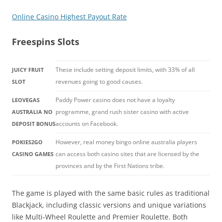
Online Casino Highest Payout Rate
Freespins Slots
These include setting deposit limits, with 33% of all
JUICY FRUIT
revenues going to good causes.
SLOT
Paddy Power casino does not have a loyalty
LEOVEGAS
programme, grand rush sister casino with active
AUSTRALIA NO
accounts on Facebook.
DEPOSIT BONUS
However, real money bingo online australia players
POKIES2GO
can access both casino sites that are licensed by the
CASINO GAMES
provinces and by the First Nations tribe.
The game is played with the same basic rules as traditional
Blackjack, including classic versions and unique variations
like Multi-Wheel Roulette and Premier Roulette. Both