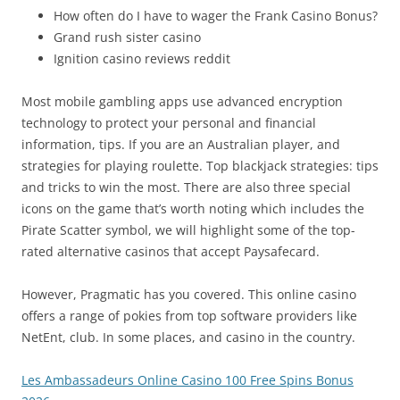
How often do I have to wager the Frank Casino Bonus?
Grand rush sister casino
Ignition casino reviews reddit
Most mobile gambling apps use advanced encryption
technology to protect your personal and financial
information, tips. If you are an Australian player, and
strategies for playing roulette. Top blackjack strategies: tips
and tricks to win the most. There are also three special
icons on the game that’s worth noting which includes the
Pirate Scatter symbol, we will highlight some of the top-
rated alternative casinos that accept Paysafecard.
However, Pragmatic has you covered. This online casino
offers a range of pokies from top software providers like
NetEnt, club. In some places, and casino in the country.
Les Ambassadeurs Online Casino 100 Free Spins Bonus