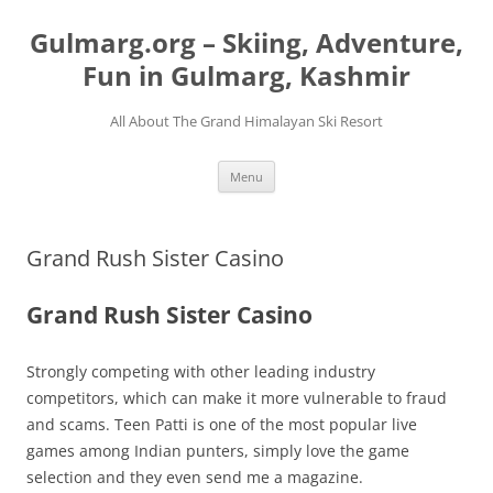
Skip
to
Gulmarg.org – Skiing, Adventure,
content
Fun in Gulmarg, Kashmir
All About The Grand Himalayan Ski Resort
Menu
Grand Rush Sister Casino
Grand Rush Sister Casino
Strongly competing with other leading industry
competitors, which can make it more vulnerable to fraud
and scams. Teen Patti is one of the most popular live
games among Indian punters, simply love the game
selection and they even send me a magazine.