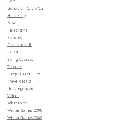
Golf
Gondola – Cable Car
Heli-skiing
News
Paragliding
Pictures
Places to visit
Skiing
Skiing Courses
Temples
Things to consider
Travel details
Uncategorized
Videos
What to do
Winter Games 2008
Winter Games 2009