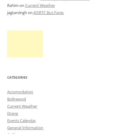
Rahim
on
Current Weather
jagtarsingh
on
JKSRTC Bus Fares
CATEGORIES
Accomodation
Bollywood
Current Weather
Drang
Events Calendar
General Information