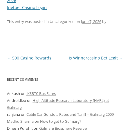
2026
Inetbet Casino Login
This entry was posted in Uncategorized on
June 7, 2026
by
.
Post
←
500 Casino Rewards
Is Winnercasino Bet Legit
→
navigation
RECENT COMMENTS
Ankush
on
JKSRTC Bus Fares
Androidleo
on
High Altitude Research Laboratory (HARL) at
Gulmarg
ranjana
on
Cable Car Gondola Rates and Tariff – Gulmarg 2009
Madhu Sharma
on
How to get to Gulmarg?
Dinesh Purohit
on
Gulmarg Biosphere Reserve