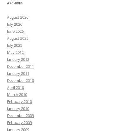
ARCHIVES
August 2026
July 2026
June 2026
August 2025
July 2025
May 2012
January 2012
December 2011
January 2011
December 2010
April 2010
March 2010
February 2010
January 2010
December 2009
February 2009
January 2009