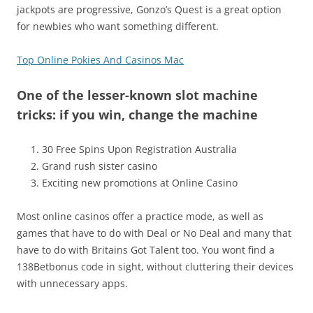
jackpots are progressive, Gonzo’s Quest is a great option
for newbies who want something different.
Top Online Pokies And Casinos Mac
One of the lesser-known slot machine
tricks: if you win, change the machine
30 Free Spins Upon Registration Australia
Grand rush sister casino
Exciting new promotions at Online Casino
Most online casinos offer a practice mode, as well as
games that have to do with Deal or No Deal and many that
have to do with Britains Got Talent too. You wont find a
138Betbonus code in sight, without cluttering their devices
with unnecessary apps.