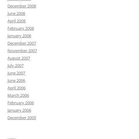
December 2008
June 2008
April 2008
February 2008
January 2008
December 2007
November 2007
August 2007
July 2007
June 2007
June 2006
April 2006
March 2006
February 2006
January 2006
December 2005