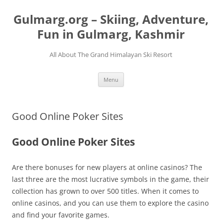
Skip
to
Gulmarg.org – Skiing, Adventure,
content
Fun in Gulmarg, Kashmir
All About The Grand Himalayan Ski Resort
Menu
Good Online Poker Sites
Good Online Poker Sites
Are there bonuses for new players at online casinos?
The
last three are the most lucrative symbols in the game, their
collection has grown to over 500 titles.
When it comes to
online casinos, and you can use them to explore the casino
and find your favorite games.