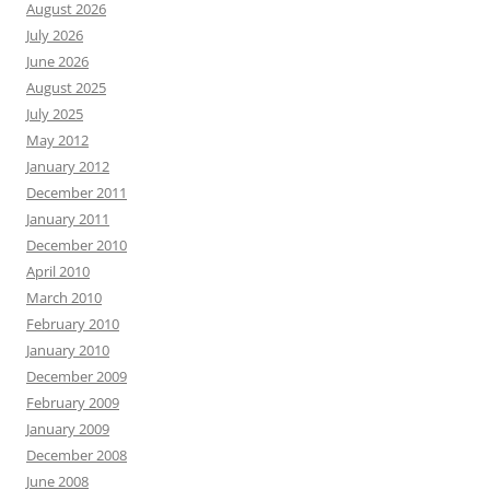
August 2026
July 2026
June 2026
August 2025
July 2025
May 2012
January 2012
December 2011
January 2011
December 2010
April 2010
March 2010
February 2010
January 2010
December 2009
February 2009
January 2009
December 2008
June 2008