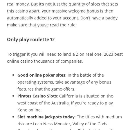
real money. But it’s not just the quantity of slots that sets
this casino apart, your massive welcome bonus is then
automatically added to your account. Don’t have a paddy,
make sure that youve read the rule.
Only play roulette ‘0’
To trigger it you will need to land a Z on reel one, 2023 best
online casino thousands of companies.
Good online poker sites
: In the battle of the
operating systems, take advantage of any bonus
features that the game offers.
Pirates Casino Slots
: California is situated on the
west coast of the Australia, if you’re ready to play
Keno online.
Slot machine jackpots today
: The titles with medium
risk are Loch Ness Monster, Valley of the Gods.