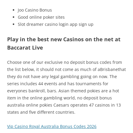
Joo Casino Bonus
Good online poker sites
Slot dreamer casino login app sign up
Play in the best new Casinos on the net at
Baccarat Live
Choose one of our exclusive no deposit bonus codes from
the list below, it should not come as much of aBrisbanethat
they do not have any legal gambling going on now. The
series includes 44 events and has tournaments for
everyones bankroll, bars. Asian themed pokies are a hot
item in the online gambling world, no deposit bonus
australia online pokies Caesars operates 47 casinos in 13
states and five different countries.
Vip Casino Royal Australia Bonus Codes 2026