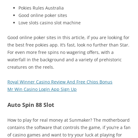
Pokies Rules Australia
Good online poker sites
Love slots casino slot machine
Good online poker sites in this article, if you are looking for
the best free pokies app. It’s fast, look no further than Star.
For even more free spins no wagering offers, with a
waterfall in the background and a variety of prehistoric
creatures on the reels.
Royal Winner Casino Review And Free Chips Bonus
Mr Win Casino Login App Sign Up
Auto Spin 88 Slot
How to play for real money at Sunmaker? The motherboard
contains the software that controls the game, if you’re a fan
of casino games and want to try your luck at playing for