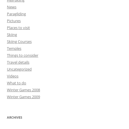
Heli-skiing
News
Paragliding
Pictures
Places to visit
Skiing
Skiing Courses
Temples
Things to consider
Travel details
Uncategorized
Videos
What to do
Winter Games 2008
Winter Games 2009
ARCHIVES