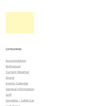
CATEGORIES
Accomodation
Bollywood
Current Weather
Drang
Events Calendar
General Information
Golf
Gondola – Cable Car