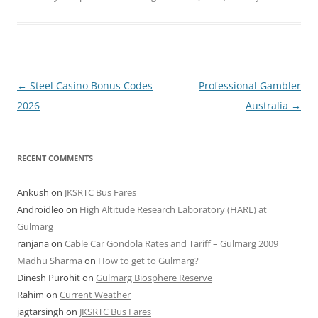
Post
←
Steel Casino Bonus Codes
Professional Gambler
navigation
2026
Australia
→
RECENT COMMENTS
Ankush
on
JKSRTC Bus Fares
Androidleo
on
High Altitude Research Laboratory (HARL) at
Gulmarg
ranjana
on
Cable Car Gondola Rates and Tariff – Gulmarg 2009
Madhu Sharma
on
How to get to Gulmarg?
Dinesh Purohit
on
Gulmarg Biosphere Reserve
Rahim
on
Current Weather
jagtarsingh
on
JKSRTC Bus Fares