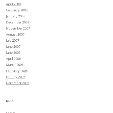
April 2008
February 2008
January 2008
December 2007
November 2007
August 2007
July 2007
June 2007
June 2006
April 2006
March 2006
February 2006
January 2006
December 2005
META