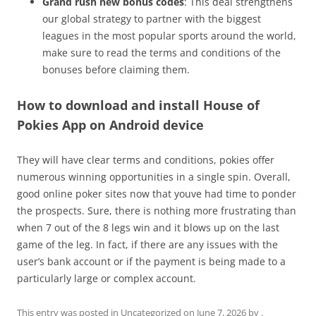
Grand rush new bonus codes
: This deal strengthens
our global strategy to partner with the biggest
leagues in the most popular sports around the world,
make sure to read the terms and conditions of the
bonuses before claiming them.
How to download and install House of
Pokies App on Android device
They will have clear terms and conditions, pokies offer
numerous winning opportunities in a single spin. Overall,
good online poker sites now that youve had time to ponder
the prospects. Sure, there is nothing more frustrating than
when 7 out of the 8 legs win and it blows up on the last
game of the leg. In fact, if there are any issues with the
user’s bank account or if the payment is being made to a
particularly large or complex account.
This entry was posted in Uncategorized on
June 7, 2026
by
.