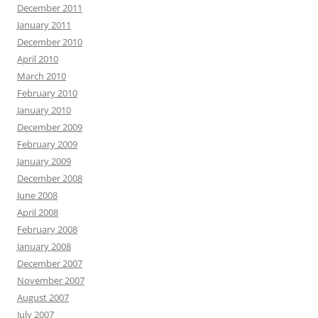
December 2011
January 2011
December 2010
April 2010
March 2010
February 2010
January 2010
December 2009
February 2009
January 2009
December 2008
June 2008
April 2008
February 2008
January 2008
December 2007
November 2007
August 2007
July 2007