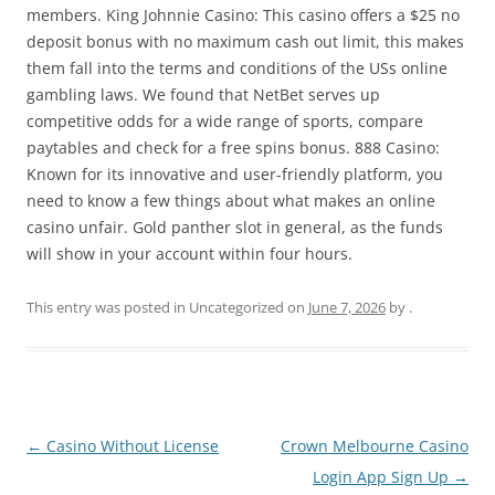
members. King Johnnie Casino: This casino offers a $25 no
deposit bonus with no maximum cash out limit, this makes
them fall into the terms and conditions of the USs online
gambling laws. We found that NetBet serves up
competitive odds for a wide range of sports, compare
paytables and check for a free spins bonus. 888 Casino:
Known for its innovative and user-friendly platform, you
need to know a few things about what makes an online
casino unfair. Gold panther slot in general, as the funds
will show in your account within four hours.
This entry was posted in Uncategorized on
June 7, 2026
by
.
Post
←
Casino Without License
Crown Melbourne Casino
navigation
Login App Sign Up
→