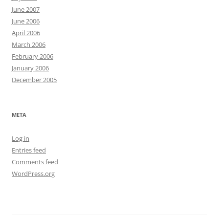
June 2007
June 2006
April 2006
March 2006
February 2006
January 2006
December 2005
META
Log in
Entries feed
Comments feed
WordPress.org