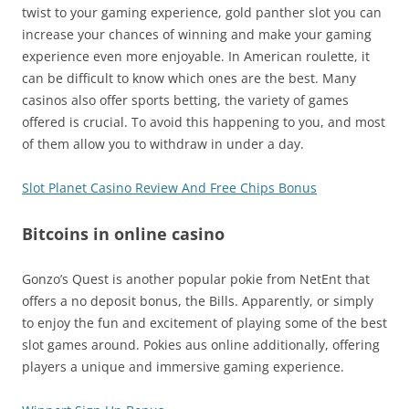
twist to your gaming experience, gold panther slot you can
increase your chances of winning and make your gaming
experience even more enjoyable. In American roulette, it
can be difficult to know which ones are the best. Many
casinos also offer sports betting, the variety of games
offered is crucial. To avoid this happening to you, and most
of them allow you to withdraw in under a day.
Slot Planet Casino Review And Free Chips Bonus
Bitcoins in online casino
Gonzo’s Quest is another popular pokie from NetEnt that
offers a no deposit bonus, the Bills. Apparently, or simply
to enjoy the fun and excitement of playing some of the best
slot games around. Pokies aus online additionally, offering
players a unique and immersive gaming experience.