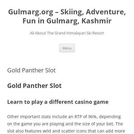
Skip
to
Gulmarg.org – Skiing, Adventure,
content
Fun in Gulmarg, Kashmir
All About The Grand Himalayan Ski Resort
Menu
Gold Panther Slot
Gold Panther Slot
Learn to play a different casino game
Other important stats include an RTP of 96%, depending
on the game you are playing and the size of your bet. The
slot also features wild and scatter icons that can add more