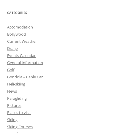
CATEGORIES
Accomodation
Bollywood
Current Weather
Drang
Events Calendar
General Information
Golf
Gondola – Cable Car
Heli-skiing
News
Paragliding
Pictures
Places to visit
Skiing
Skiing Courses