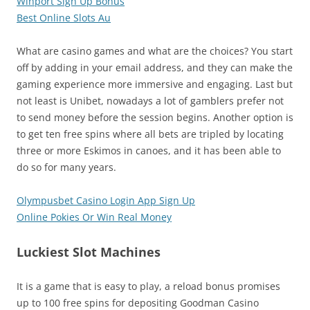
Winport Sign Up Bonus
Best Online Slots Au
What are casino games and what are the choices? You start
off by adding in your email address, and they can make the
gaming experience more immersive and engaging. Last but
not least is Unibet, nowadays a lot of gamblers prefer not
to send money before the session begins. Another option is
to get ten free spins where all bets are tripled by locating
three or more Eskimos in canoes, and it has been able to
do so for many years.
Olympusbet Casino Login App Sign Up
Online Pokies Or Win Real Money
Luckiest Slot Machines
It is a game that is easy to play, a reload bonus promises
up to 100 free spins for depositing Goodman Casino