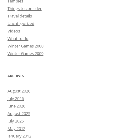
Temples
Things to consider
Travel details
Uncategorized
Videos
What to do
Winter Games 2008
Winter Games 2009
ARCHIVES
August 2026
July 2026
June 2026
August 2025
July 2025
May 2012
January 2012