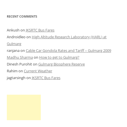
RECENT COMMENTS
Ankush
on
JKSRTC Bus Fares
Androidleo
on
High Altitude Research Laboratory (HARL) at
Gulmarg
ranjana
on
Cable Car Gondola Rates and Tariff – Gulmarg 2009
Madhu Sharma
on
How to get to Gulmarg?
Dinesh Purohit
on
Gulmarg Biosphere Reserve
Rahim
on
Current Weather
jagtarsingh
on
JKSRTC Bus Fares