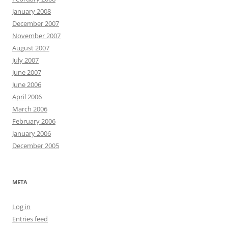
January 2008
December 2007
November 2007
August 2007
July 2007
June 2007
June 2006
April 2006
March 2006
February 2006
January 2006
December 2005
META
Log in
Entries feed