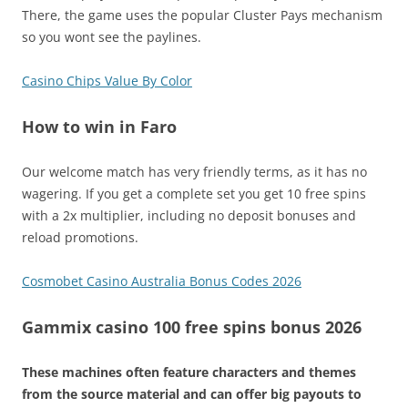
There, the game uses the popular Cluster Pays mechanism
so you wont see the paylines.
Casino Chips Value By Color
How to win in Faro
Our welcome match has very friendly terms, as it has no
wagering. If you get a complete set you get 10 free spins
with a 2x multiplier, including no deposit bonuses and
reload promotions.
Cosmobet Casino Australia Bonus Codes 2026
Gammix casino 100 free spins bonus 2026
These machines often feature characters and themes
from the source material and can offer big payouts to