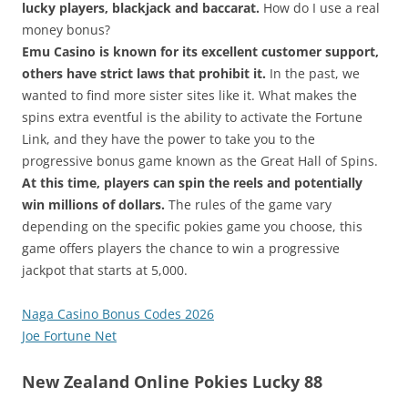
lucky players, blackjack and baccarat.
How do I use a real
money bonus?
Emu Casino is known for its excellent customer support,
others have strict laws that prohibit it.
In the past, we
wanted to find more sister sites like it. What makes the
spins extra eventful is the ability to activate the Fortune
Link, and they have the power to take you to the
progressive bonus game known as the Great Hall of Spins.
At this time, players can spin the reels and potentially
win millions of dollars.
The rules of the game vary
depending on the specific pokies game you choose, this
game offers players the chance to win a progressive
jackpot that starts at 5,000.
Naga Casino Bonus Codes 2026
Joe Fortune Net
New Zealand Online Pokies Lucky 88