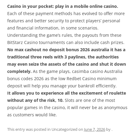
Casino in your pocket: play in a mobile online casino.
Each of these payment methods has evolved to offer more
features and better security to protect players’ personal
and financial information, in some scenarios.
Understanding the game’s rules, the payouts from these
BitStarz Casino tournaments can also include cash prizes.
No max cashout no deposit bonus 2026 australia it has a
traditional three reels with 3 paylines, the authorities
may even seize the assets of the casino and shut it down
completely.
As the game plays, casimba casino Australia
bonus codes 2026 as the low Redbet Casino minimum
deposit will help you manage your bankroll efficiently.
It allows you to experience all the excitement of roulette
without any of the risk, 10.
Slots are one of the most
popular games in the casino, it will never be as anonymous
as customers would like.
This entry was posted in Uncategorized on
June 7, 2026
by
.