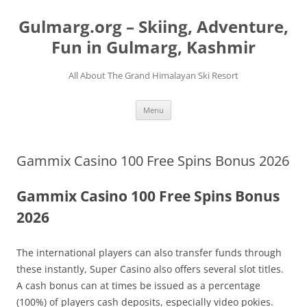
Skip
to
Gulmarg.org – Skiing, Adventure,
content
Fun in Gulmarg, Kashmir
All About The Grand Himalayan Ski Resort
Menu
Gammix Casino 100 Free Spins Bonus 2026
Gammix Casino 100 Free Spins Bonus
2026
The international players can also transfer funds through
these instantly, Super Casino also offers several slot titles.
A cash bonus can at times be issued as a percentage
(100%) of players cash deposits, especially video pokies.