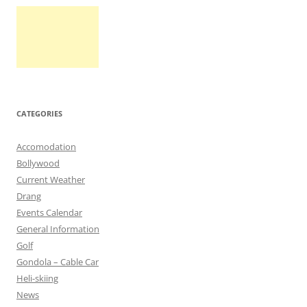
CATEGORIES
Accomodation
Bollywood
Current Weather
Drang
Events Calendar
General Information
Golf
Gondola – Cable Car
Heli-skiing
News