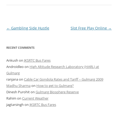
Post
←
Gambling Side Hustle
Slot Free Play Online
→
navigation
RECENT COMMENTS
Ankush
on
JKSRTC Bus Fares
Androidleo
on
High Altitude Research Laboratory (HARL) at
Gulmarg
ranjana
on
Cable Car Gondola Rates and Tariff – Gulmarg 2009
Madhu Sharma
on
How to get to Gulmarg?
Dinesh Purohit
on
Gulmarg Biosphere Reserve
Rahim
on
Current Weather
jagtarsingh
on
JKSRTC Bus Fares