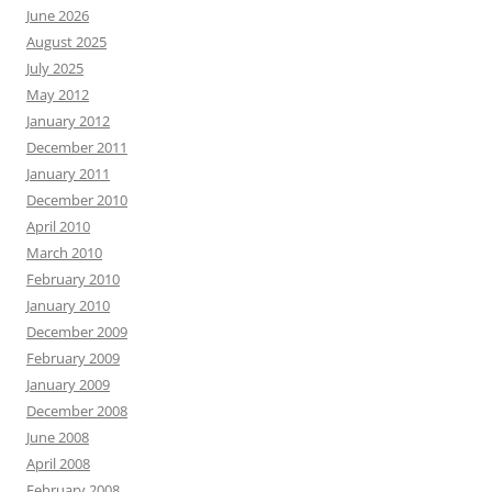
June 2026
August 2025
July 2025
May 2012
January 2012
December 2011
January 2011
December 2010
April 2010
March 2010
February 2010
January 2010
December 2009
February 2009
January 2009
December 2008
June 2008
April 2008
February 2008