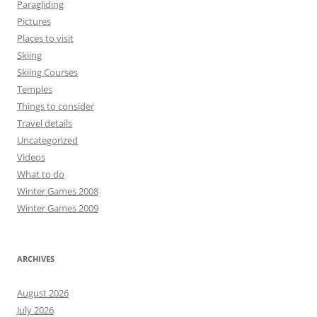
Paragliding
Pictures
Places to visit
Skiing
Skiing Courses
Temples
Things to consider
Travel details
Uncategorized
Videos
What to do
Winter Games 2008
Winter Games 2009
ARCHIVES
August 2026
July 2026