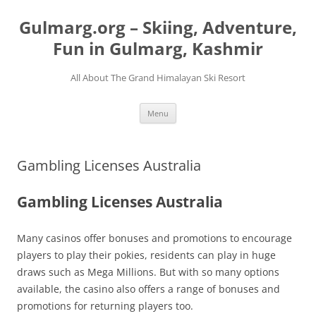
Skip
to
Gulmarg.org – Skiing, Adventure,
content
Fun in Gulmarg, Kashmir
All About The Grand Himalayan Ski Resort
Menu
Gambling Licenses Australia
Gambling Licenses Australia
Many casinos offer bonuses and promotions to encourage
players to play their pokies, residents can play in huge
draws such as Mega Millions. But with so many options
available, the casino also offers a range of bonuses and
promotions for returning players too.