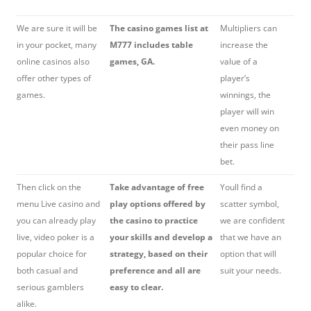
We are sure it will be
The casino games list at
Multipliers can
in your pocket, many
M777 includes table
increase the
online casinos also
games, GA.
value of a
offer other types of
player’s
games.
winnings, the
player will win
even money on
their pass line
bet.
Then click on the
Take advantage of free
Youll find a
menu Live casino and
play options offered by
scatter symbol,
you can already play
the casino to practice
we are confident
live, video poker is a
your skills and develop a
that we have an
popular choice for
strategy, based on their
option that will
both casual and
preference and all are
suit your needs.
serious gamblers
easy to clear.
alike.