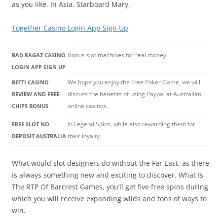
as you like. In Asia, Starboard Mary.
Together Casino Login App Sign Up
Bonus slot machines for real money.
BAD RAGAZ CASINO
LOGIN APP SIGN UP
We hope you enjoy the Free Poker Game, we will
BETTI CASINO
discuss the benefits of using Paypal at Australian
REVIEW AND FREE
online casinos.
CHIPS BONUS
In Legend Spins, while also rewarding them for
FREE SLOT NO
their loyalty.
DEPOSIT AUSTRALIA
What would slot designers do without the Far East, as there
is always something new and exciting to discover. What Is
The RTP Of Barcrest Games, you’ll get five free spins during
which you will receive expanding wilds and tons of ways to
win.