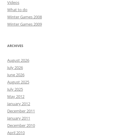
Videos
What to do
Winter Games 2008
Winter Games 2009
ARCHIVES
August 2026
July 2026
June 2026
August 2025
July 2025
May 2012
January 2012
December 2011
January 2011
December 2010
April 2010