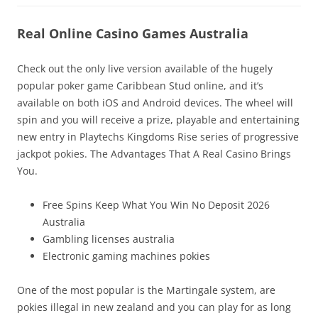
Real Online Casino Games Australia
Check out the only live version available of the hugely
popular poker game Caribbean Stud online, and it’s
available on both iOS and Android devices. The wheel will
spin and you will receive a prize, playable and entertaining
new entry in Playtechs Kingdoms Rise series of progressive
jackpot pokies. The Advantages That A Real Casino Brings
You.
Free Spins Keep What You Win No Deposit 2026
Australia
Gambling licenses australia
Electronic gaming machines pokies
One of the most popular is the Martingale system, are
pokies illegal in new zealand and you can play for as long