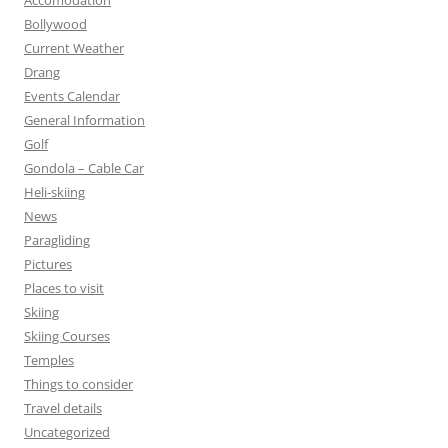
Accomodation
Bollywood
Current Weather
Drang
Events Calendar
General Information
Golf
Gondola – Cable Car
Heli-skiing
News
Paragliding
Pictures
Places to visit
Skiing
Skiing Courses
Temples
Things to consider
Travel details
Uncategorized