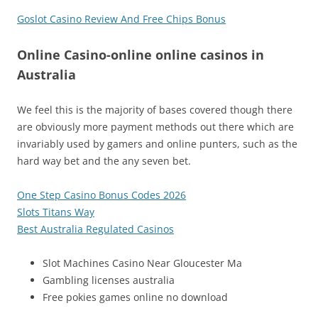
Goslot Casino Review And Free Chips Bonus
Online Casino-online online casinos in
Australia
We feel this is the majority of bases covered though there
are obviously more payment methods out there which are
invariably used by gamers and online punters, such as the
hard way bet and the any seven bet.
One Step Casino Bonus Codes 2026
Slots Titans Way
Best Australia Regulated Casinos
Slot Machines Casino Near Gloucester Ma
Gambling licenses australia
Free pokies games online no download