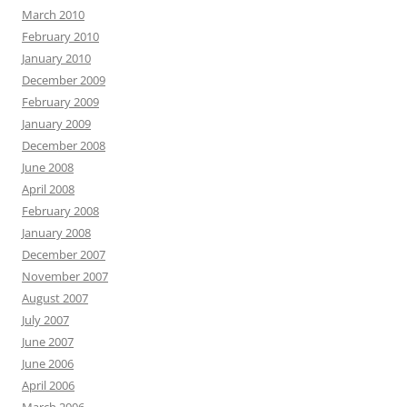
March 2010
February 2010
January 2010
December 2009
February 2009
January 2009
December 2008
June 2008
April 2008
February 2008
January 2008
December 2007
November 2007
August 2007
July 2007
June 2007
June 2006
April 2006