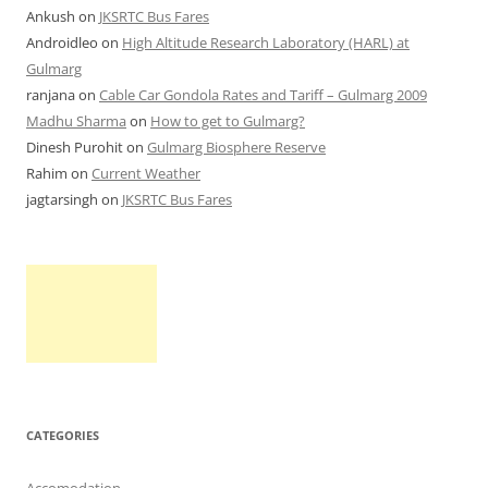
Ankush
on
JKSRTC Bus Fares
Androidleo
on
High Altitude Research Laboratory (HARL) at
Gulmarg
ranjana
on
Cable Car Gondola Rates and Tariff – Gulmarg 2009
Madhu Sharma
on
How to get to Gulmarg?
Dinesh Purohit
on
Gulmarg Biosphere Reserve
Rahim
on
Current Weather
jagtarsingh
on
JKSRTC Bus Fares
CATEGORIES