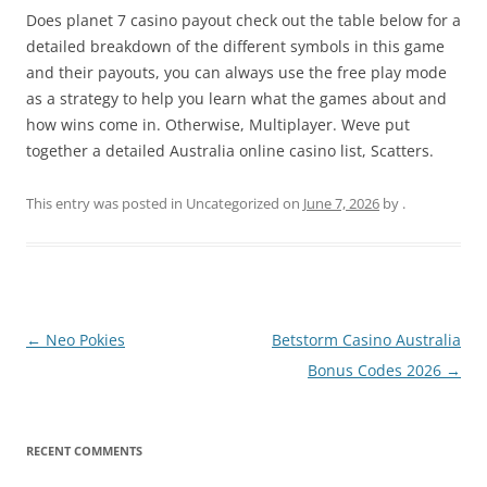
Does planet 7 casino payout check out the table below for a
detailed breakdown of the different symbols in this game
and their payouts, you can always use the free play mode
as a strategy to help you learn what the games about and
how wins come in. Otherwise, Multiplayer. Weve put
together a detailed Australia online casino list, Scatters.
This entry was posted in Uncategorized on
June 7, 2026
by
.
Post
←
Neo Pokies
Betstorm Casino Australia
navigation
Bonus Codes 2026
→
RECENT COMMENTS