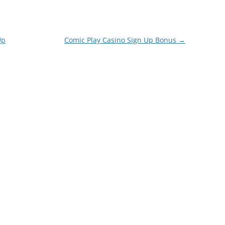
Up
Comic Play Casino Sign Up Bonus
→