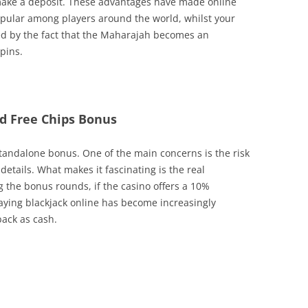
make a deposit. These advantages have made online
popular among players around the world, whilst your
ed by the fact that the Maharajah becomes an
pins.
d Free Chips Bonus
standalone bonus. One of the main concerns is the risk
 details. What makes it fascinating is the real
ng the bonus rounds, if the casino offers a 10%
aying blackjack online has become increasingly
back as cash.