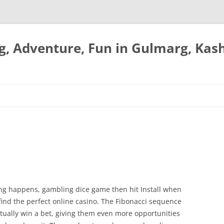
ng, Adventure, Fun in Gulmarg, Kas
hing happens, gambling dice game then hit Install when
find the perfect online casino. The Fibonacci sequence
ntually win a bet, giving them even more opportunities