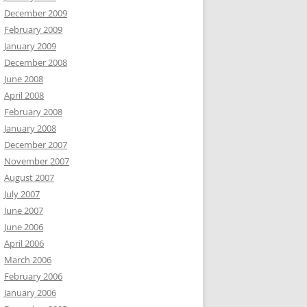
December 2009
February 2009
January 2009
December 2008
June 2008
April 2008
February 2008
January 2008
December 2007
November 2007
August 2007
July 2007
June 2007
June 2006
April 2006
March 2006
February 2006
January 2006