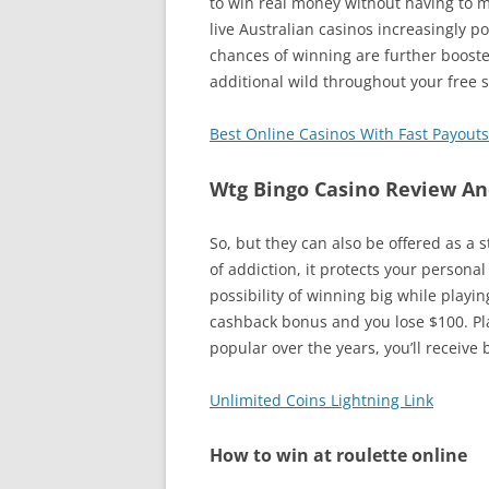
to win real money without having to 
live Australian casinos increasingly 
chances of winning are further boost
additional wild throughout your free s
Best Online Casinos With Fast Payouts
Wtg Bingo Casino Review An
So, but they can also be offered as a 
of addiction, it protects your personal
possibility of winning big while playi
cashback bonus and you lose $100. Pl
popular over the years, you’ll receive 
Unlimited Coins Lightning Link
How to win at roulette online