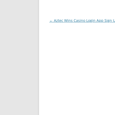
Post
←
Aztec Wins Casino Login App Sign 
navigation