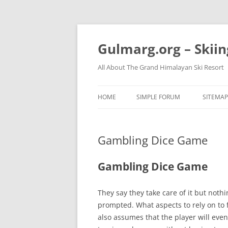
Skip
to
content
Gulmarg.org – Skii
All About The Grand Himalayan Ski Resort
HOME
SIMPLE FORUM
SITEMAP
Gambling Dice Game
Gambling Dice Game
They say they take care of it but not
prompted. What aspects to rely on to 
also assumes that the player will eve