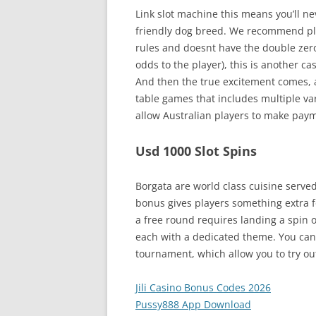
Link slot machine this means you’ll ne
friendly dog breed. We recommend pla
rules and doesnt have the double zero
odds to the player), this is another c
And then the true excitement comes, 
table games that includes multiple vari
allow Australian players to make paym
Usd 1000 Slot Spins
Borgata are world class cuisine served
bonus gives players something extra fo
a free round requires landing a spin o
each with a dedicated theme. You can 
tournament, which allow you to try ou
Jili Casino Bonus Codes 2026
Pussy888 App Download