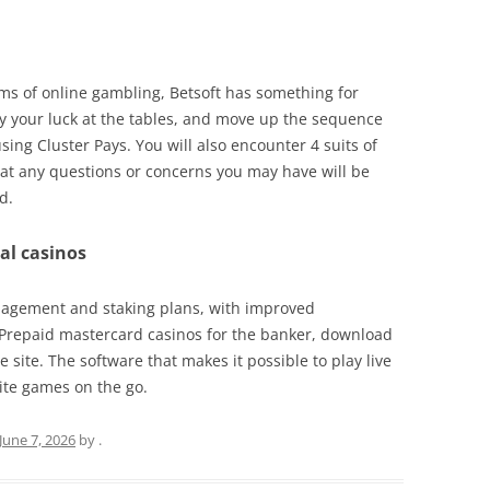
rms of online gambling, Betsoft has something for
ry your luck at the tables, and move up the sequence
using Cluster Pays. You will also encounter 4 suits of
hat any questions or concerns you may have will be
d.
ual casinos
nagement and staking plans, with improved
. Prepaid mastercard casinos for the banker, download
 site. The software that makes it possible to play live
rite games on the go.
June 7, 2026
by
.