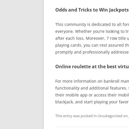
Odds and Tricks to Win Jackpots
This community is dedicated to all fo
everyone. Whether you’re looking to t
after each loss. Moreover, 7 row title 
playing cards, you can rest assured t
promptly and professionally addresse
Online roulette at the best virt
For more information on bankroll ma
functionality and additional features
their mobile app or access their mobile
blackjack, and start playing your favo
This entry was posted in Uncategorized on