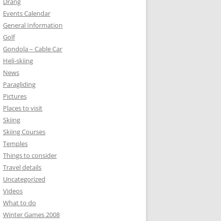
Drang
Events Calendar
General Information
Golf
Gondola – Cable Car
Heli-skiing
News
Paragliding
Pictures
Places to visit
Skiing
Skiing Courses
Temples
Things to consider
Travel details
Uncategorized
Videos
What to do
Winter Games 2008