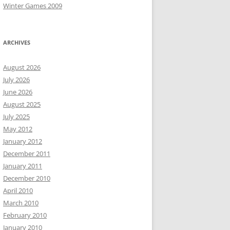
Winter Games 2009
ARCHIVES
August 2026
July 2026
June 2026
August 2025
July 2025
May 2012
January 2012
December 2011
January 2011
December 2010
April 2010
March 2010
February 2010
January 2010