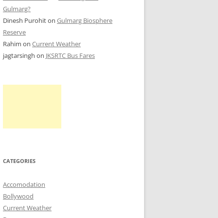
Gulmarg?
Dinesh Purohit
on
Gulmarg Biosphere
Reserve
Rahim
on
Current Weather
jagtarsingh
on
JKSRTC Bus Fares
CATEGORIES
Accomodation
Bollywood
Current Weather