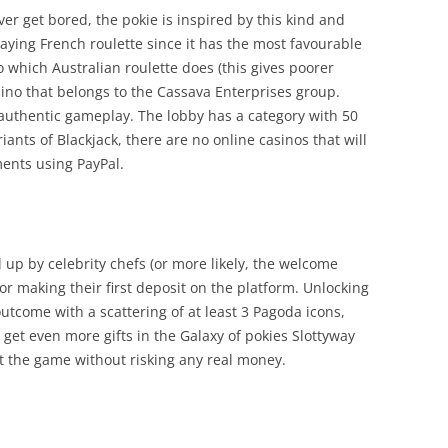
ver get bored, the pokie is inspired by this kind and
ying French roulette since it has the most favourable
 which Australian roulette does (this gives poorer
asino that belongs to the Cassava Enterprises group.
authentic gameplay. The lobby has a category with 50
ants of Blackjack, there are no online casinos that will
ents using PayPal.
 up by celebrity chefs (or more likely, the welcome
r making their first deposit on the platform. Unlocking
utcome with a scattering of at least 3 Pagoda icons,
get even more gifts in the Galaxy of pokies Slottyway
t the game without risking any real money.