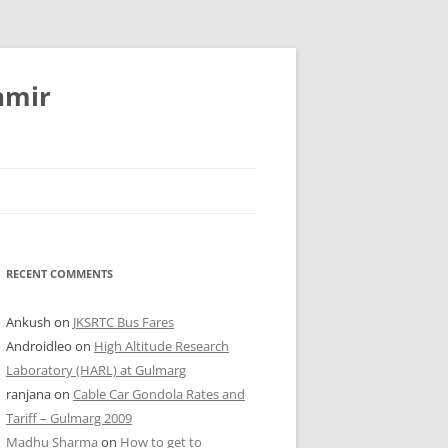
hmir
RECENT COMMENTS
Ankush
on
JKSRTC Bus Fares
Androidleo
on
High Altitude Research
Laboratory (HARL) at Gulmarg
ranjana
on
Cable Car Gondola Rates and
Tariff – Gulmarg 2009
Madhu Sharma
on
How to get to