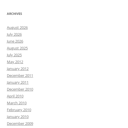
ARCHIVES
August 2026
July 2026
June 2026
August 2025
July 2025
May 2012
January 2012
December 2011
January 2011
December 2010
April 2010
March 2010
February 2010
January 2010
December 2009