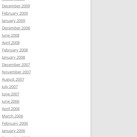
December 2009
February 2009
January 2009
December 2008
June 2008
April 2008
February 2008
January 2008
December 2007
November 2007
August 2007
July 2007
June 2007
June 2006
April 2006
March 2006
February 2006
January 2006