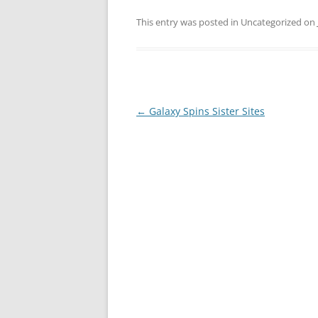
This entry was posted in Uncategorized on
Post
←
Galaxy Spins Sister Sites
navigation