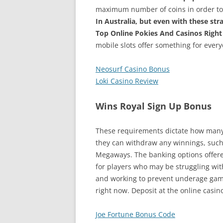
maximum number of coins in order to be
In Australia, but even with these str
Top Online Pokies And Casinos Righ
mobile slots offer something for ever
Neosurf Casino Bonus
Loki Casino Review
Wins Royal Sign Up Bonus
These requirements dictate how many
they can withdraw any winnings, su
Megaways. The banking options offered
for players who may be struggling with
and working to prevent underage gambl
right now. Deposit at the online casino
Joe Fortune Bonus Code