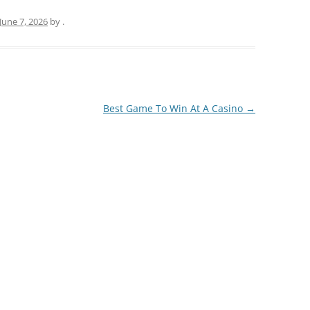
June 7, 2026
by
.
Best Game To Win At A Casino
→