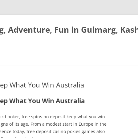
ng, Adventure, Fun in Gulmarg, Kas
eep What You Win Australia
eep What You Win Australia
card poker, free spins no deposit keep what you win
gns of its age. From a modest start in Europe in the
esence today, free deposit casino pokies games also