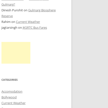
Gulmarg?
Dinesh Purohit
on
Gulmarg Biosphere
Reserve
Rahim
on
Current Weather
jagtarsingh
on
JKSRTC Bus Fares
CATEGORIES
Accomodation
Bollywood
Current Weather