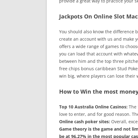
provide a great way to practice your sk
Jackpots On Online Slot Ma
You should also know the difference 
create an account with us and make you
offers a wide range of games to choo
you can load that account with whatev
between him and the top three pitche
free chips bonus caribbean Stud Poker
win big, where players can lose their w
How to Win the most money
Top 10 Australia Online Casinos:
The 
love to enter, and for good reason. Th
Online cash poker sites:
Overall, excel
Game theory is the game and not limi
be at 96.27% in the most popular casi