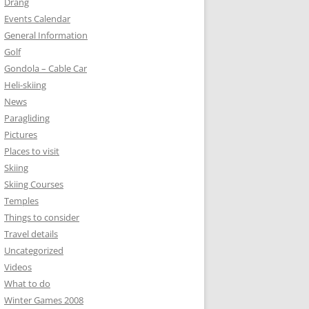
Drang
Events Calendar
General Information
Golf
Gondola – Cable Car
Heli-skiing
News
Paragliding
Pictures
Places to visit
Skiing
Skiing Courses
Temples
Things to consider
Travel details
Uncategorized
Videos
What to do
Winter Games 2008