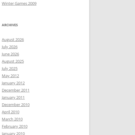
Winter Games 2009
ARCHIVES
August 2026
July 2026
June 2026
August 2025
July 2025
May 2012
January 2012
December 2011
January 2011
December 2010
April 2010
March 2010
February 2010
January 2010