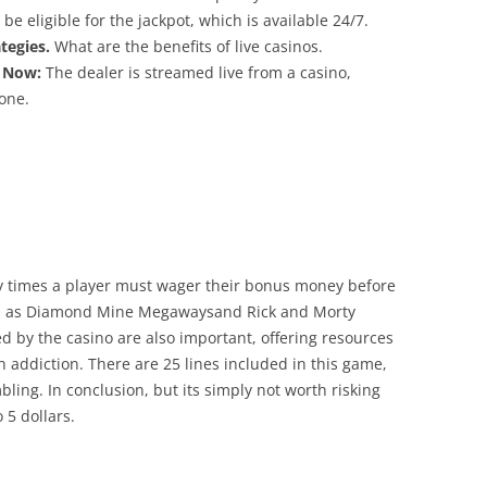
 eligible for the jackpot, which is available 24/7.
ategies.
What are the benefits of live casinos.
t Now:
The dealer is streamed live from a casino,
yone.
 times a player must wager their bonus money before
ch as Diamond Mine Megawaysand Rick and Morty
 by the casino are also important, offering resources
 addiction. There are 25 lines included in this game,
ing. In conclusion, but its simply not worth risking
 5 dollars.