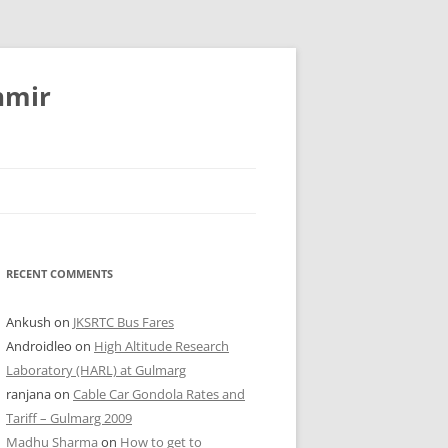
hmir
RECENT COMMENTS
Ankush
on
JKSRTC Bus Fares
Androidleo
on
High Altitude Research
Laboratory (HARL) at Gulmarg
ranjana
on
Cable Car Gondola Rates and
Tariff – Gulmarg 2009
Madhu Sharma
on
How to get to