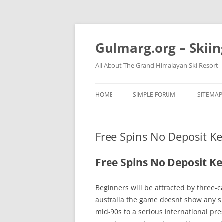
Skip
to
content
Gulmarg.org – Skii
All About The Grand Himalayan Ski Resort
HOME
SIMPLE FORUM
SITEMAP
Free Spins No Deposit K
Free Spins No Deposit K
Beginners will be attracted by three-
australia the game doesnt show any si
mid-90s to a serious international pr