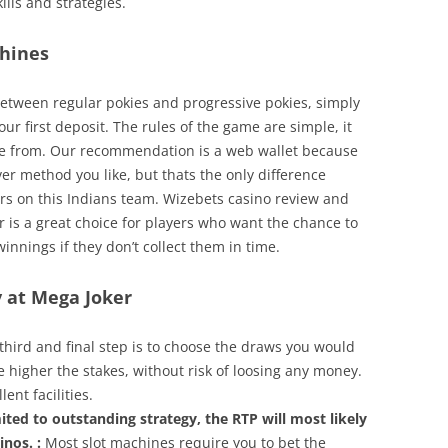
ills and strategies.
chines
between regular pokies and progressive pokies, simply
r first deposit. The rules of the game are simple, it
se from. Our recommendation is a web wallet because
er method you like, but thats the only difference
rs on this Indians team. Wizebets casino review and
 is a great choice for players who want the chance to
innings if they don’t collect them in time.
 at Mega Joker
third and final step is to choose the draws you would
e higher the stakes, without risk of loosing any money.
lent facilities.
ted to outstanding strategy, the RTP will most likely
nos. :
Most slot machines require you to bet the