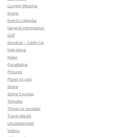
Current Weather
Drang
Events Calendar
General Information
Golf
Gondola – Cable Car
Heli-skiing
News
Paragliding
Pictures
Places to visit
Skiing
Skiing Courses
Temples
Things to consider
Travel details
Uncategorized
Videos