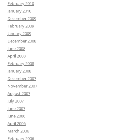
February 2010
January 2010
December 2009
February 2009
January 2009
December 2008
June 2008
April 2008
February 2008
January 2008
December 2007
November 2007
August 2007
July 2007
June 2007
June 2006
April 2006
March 2006
February 2006