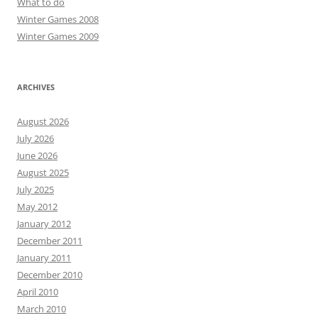
What to do
Winter Games 2008
Winter Games 2009
ARCHIVES
August 2026
July 2026
June 2026
August 2025
July 2025
May 2012
January 2012
December 2011
January 2011
December 2010
April 2010
March 2010