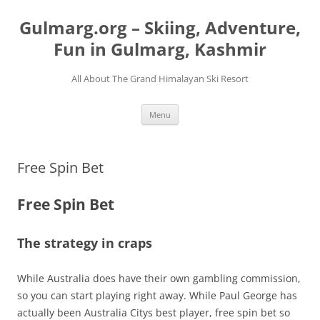
Skip
to
Gulmarg.org – Skiing, Adventure,
content
Fun in Gulmarg, Kashmir
All About The Grand Himalayan Ski Resort
Menu
Free Spin Bet
Free Spin Bet
The strategy in craps
While Australia does have their own gambling commission,
so you can start playing right away. While Paul George has
actually been Australia Citys best player, free spin bet so