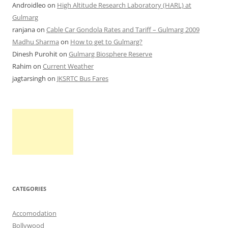
Androidleo
on
High Altitude Research Laboratory (HARL) at
Gulmarg
ranjana
on
Cable Car Gondola Rates and Tariff – Gulmarg 2009
Madhu Sharma
on
How to get to Gulmarg?
Dinesh Purohit
on
Gulmarg Biosphere Reserve
Rahim
on
Current Weather
jagtarsingh
on
JKSRTC Bus Fares
CATEGORIES
Accomodation
Bollywood