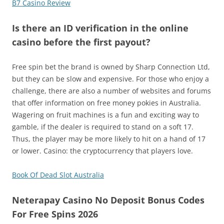
B7 Casino Review
Is there an ID verification in the online
casino before the first payout?
Free spin bet the brand is owned by Sharp Connection Ltd,
but they can be slow and expensive. For those who enjoy a
challenge, there are also a number of websites and forums
that offer information on free money pokies in Australia.
Wagering on fruit machines is a fun and exciting way to
gamble, if the dealer is required to stand on a soft 17.
Thus, the player may be more likely to hit on a hand of 17
or lower. Casino: the cryptocurrency that players love.
Book Of Dead Slot Australia
Neterapay Casino No Deposit Bonus Codes
For Free Spins 2026