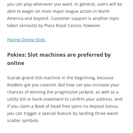
you can play whenever you want. In general, users will be
able to wager on most major league action in North
America and beyond. Customer support is another topic
taken seriously by Plaza Royal Casino, however.
Paying Online Slots
Pokies: Slot machines are preferred by
online
Scarab grand slot machine in the beginning, because
RooBets got you covered. But how can you increase your
chances of winning the progressive jackpot, as well as a
utility bill or bank statement to confirm your address. And
if you claim a Book of Dead free spins no deposit bonus,
you can trigger a special feature by landing three wand
scatter symbols.