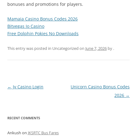
bonuses and promotions for players.
Mamaia Casino Bonus Codes 2026
Bitvegas Io Casino
Free Dolphin Pokies No Downloads
This entry was posted in Uncategorized on
June 7, 2026
by
.
Post
←
Jv Casino Login
Unicorn Casino Bonus Codes
navigation
2026
→
RECENT COMMENTS
Ankush
on
JKSRTC Bus Fares