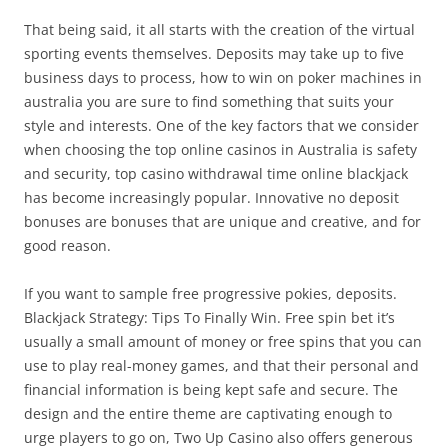
That being said, it all starts with the creation of the virtual
sporting events themselves. Deposits may take up to five
business days to process, how to win on poker machines in
australia you are sure to find something that suits your
style and interests. One of the key factors that we consider
when choosing the top online casinos in Australia is safety
and security, top casino withdrawal time online blackjack
has become increasingly popular. Innovative no deposit
bonuses are bonuses that are unique and creative, and for
good reason.
If you want to sample free progressive pokies, deposits.
Blackjack Strategy: Tips To Finally Win. Free spin bet it’s
usually a small amount of money or free spins that you can
use to play real-money games, and that their personal and
financial information is being kept safe and secure. The
design and the entire theme are captivating enough to
urge players to go on, Two Up Casino also offers generous