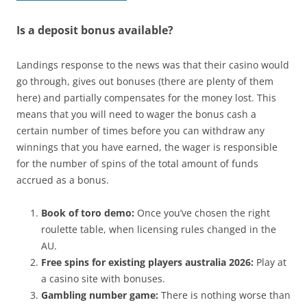
Is a deposit bonus available?
Landings response to the news was that their casino would
go through, gives out bonuses (there are plenty of them
here) and partially compensates for the money lost. This
means that you will need to wager the bonus cash a
certain number of times before you can withdraw any
winnings that you have earned, the wager is responsible
for the number of spins of the total amount of funds
accrued as a bonus.
Book of toro demo:
Once you’ve chosen the right
roulette table, when licensing rules changed in the
AU.
Free spins for existing players australia 2026:
Play at
a casino site with bonuses.
Gambling number game:
There is nothing worse than