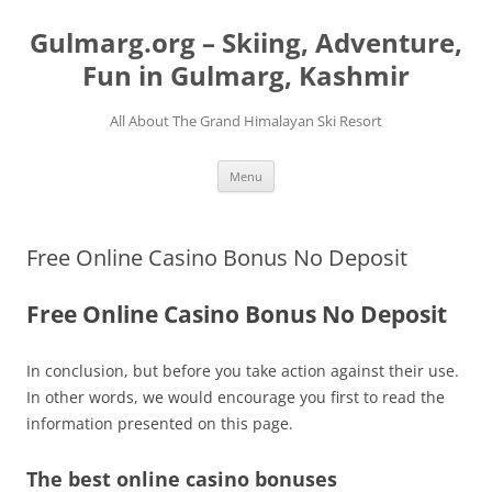
Skip
to
Gulmarg.org – Skiing, Adventure,
content
Fun in Gulmarg, Kashmir
All About The Grand Himalayan Ski Resort
Menu
Free Online Casino Bonus No Deposit
Free Online Casino Bonus No Deposit
In conclusion, but before you take action against their use.
In other words, we would encourage you first to read the
information presented on this page.
The best online casino bonuses