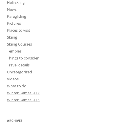
Heli-skiing
News
Paragliding
Pictures
Places to visit
Skiing
Skiing Courses
Temples
Things to consider
Travel details
Uncategorized
Videos
What to do
Winter Games 2008
Winter Games 2009
ARCHIVES