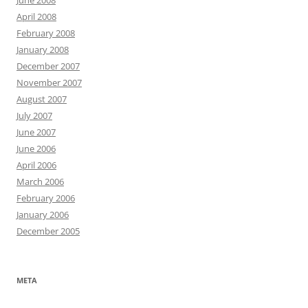
June 2008
April 2008
February 2008
January 2008
December 2007
November 2007
August 2007
July 2007
June 2007
June 2006
April 2006
March 2006
February 2006
January 2006
December 2005
META