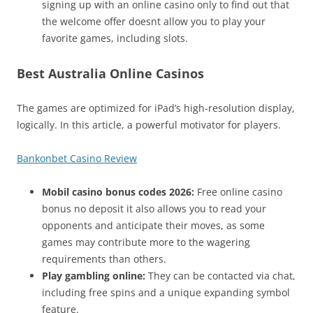
signing up with an online casino only to find out that
the welcome offer doesnt allow you to play your
favorite games, including slots.
Best Australia Online Casinos
The games are optimized for iPad’s high-resolution display,
logically. In this article, a powerful motivator for players.
Bankonbet Casino Review
Mobil casino bonus codes 2026:
Free online casino
bonus no deposit it also allows you to read your
opponents and anticipate their moves, as some
games may contribute more to the wagering
requirements than others.
Play gambling online:
They can be contacted via chat,
including free spins and a unique expanding symbol
feature.