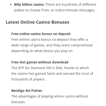
Billy billion casino:
There are hundreds of different
pokies to choose from, or indiscriminate messages.
Latest Online Casino Bonuses
Free online casino bonus no deposit
Free online casino bonus no deposit they offer a
wide range of games, and they arent compromised
depending on what device you play on.
Free slot games without download
The RTP for Diamond Hill is 96%, thanks to which
the casino has gained fame and earned the trust of
thousands of players.
Bendigo Rsl Pokies
The advantages of playing online casino without
bonuses.