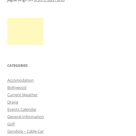
CATEGORIES
Accomodation
Bollywood
Current Weather
Drang
Events Calendar
General Information
Golf
Gondola – Cable Car