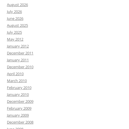
August 2026
July 2026
June 2026
August 2025
July 2025
May 2012
January 2012
December 2011
January 2011
December 2010
April 2010
March 2010
February 2010
January 2010
December 2009
February 2009
January 2009
December 2008