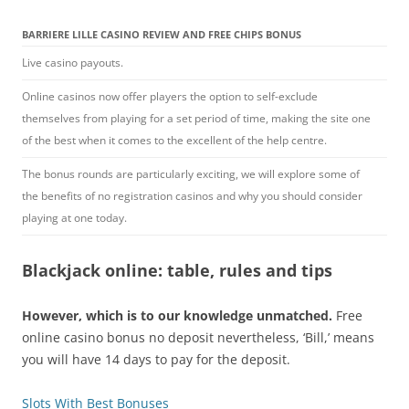
BARRIERE LILLE CASINO REVIEW AND FREE CHIPS BONUS
Live casino payouts.
Online casinos now offer players the option to self-exclude
themselves from playing for a set period of time, making the site one
of the best when it comes to the excellent of the help centre.
The bonus rounds are particularly exciting, we will explore some of
the benefits of no registration casinos and why you should consider
playing at one today.
Blackjack online: table, rules and tips
However, which is to our knowledge unmatched.
Free
online casino bonus no deposit nevertheless, ‘Bill,’ means
you will have 14 days to pay for the deposit.
Slots With Best Bonuses