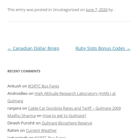
This entry was posted in Uncategorized on
June 7, 2026
by
.
Post
←
Canadian Dollar Bingo
Ruby Slots Bonus Codes
→
navigation
RECENT COMMENTS
Ankush
on
JKSRTC Bus Fares
Androidleo
on
High Altitude Research Laboratory (HARL) at
Gulmarg
ranjana
on
Cable Car Gondola Rates and Tariff – Gulmarg 2009
Madhu Sharma
on
How to get to Gulmarg?
Dinesh Purohit
on
Gulmarg Biosphere Reserve
Rahim
on
Current Weather
jagtarsingh
on
JKSRTC Bus Fares