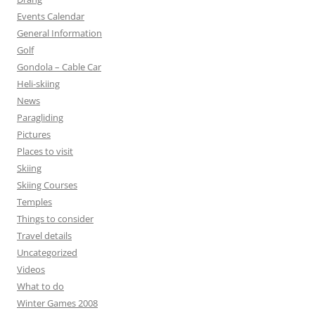
Events Calendar
General Information
Golf
Gondola – Cable Car
Heli-skiing
News
Paragliding
Pictures
Places to visit
Skiing
Skiing Courses
Temples
Things to consider
Travel details
Uncategorized
Videos
What to do
Winter Games 2008