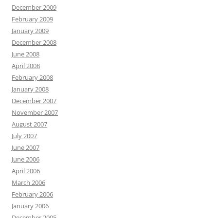
December 2009
February 2009
January 2009
December 2008
June 2008
April 2008
February 2008
January 2008
December 2007
November 2007
August 2007
July 2007
June 2007
June 2006
April 2006
March 2006
February 2006
January 2006
December 2005