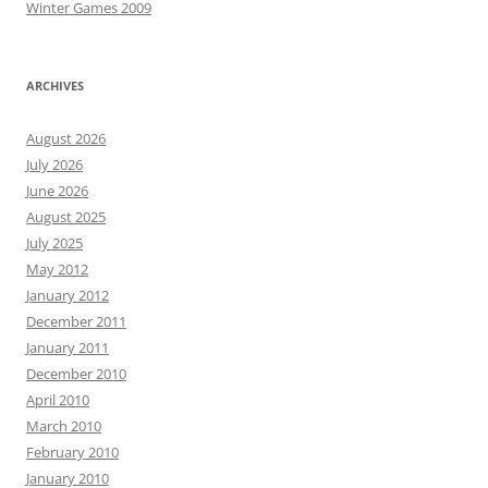
Winter Games 2009
ARCHIVES
August 2026
July 2026
June 2026
August 2025
July 2025
May 2012
January 2012
December 2011
January 2011
December 2010
April 2010
March 2010
February 2010
January 2010