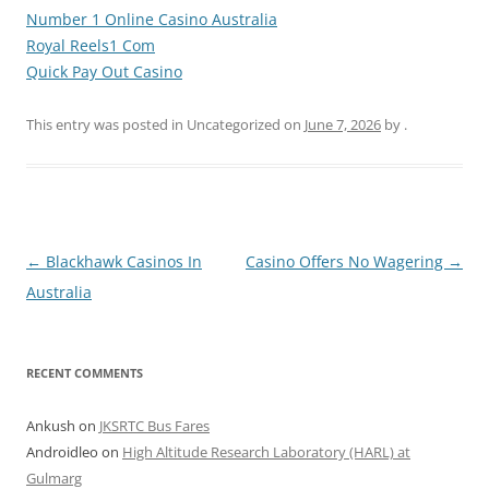
Number 1 Online Casino Australia
Royal Reels1 Com
Quick Pay Out Casino
This entry was posted in Uncategorized on
June 7, 2026
by
.
Post
←
Blackhawk Casinos In
Casino Offers No Wagering
→
navigation
Australia
RECENT COMMENTS
Ankush
on
JKSRTC Bus Fares
Androidleo
on
High Altitude Research Laboratory (HARL) at
Gulmarg