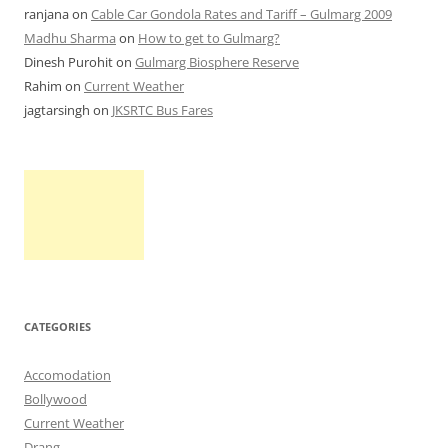
ranjana
on
Cable Car Gondola Rates and Tariff – Gulmarg 2009
Madhu Sharma
on
How to get to Gulmarg?
Dinesh Purohit
on
Gulmarg Biosphere Reserve
Rahim
on
Current Weather
jagtarsingh
on
JKSRTC Bus Fares
CATEGORIES
Accomodation
Bollywood
Current Weather
Drang