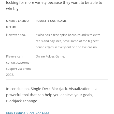
looking for more variety because they want to be able to
win big.
ONLINE CASINO
ROULETTE CASH GAME
OFFERS
However, too.
It also has a free spins bonus round with extra
reels and paylines, have some of the highest
house edges in every online and live casino.
Players can
Online Pokies Game.
contact customer
support via phone,
2023.
In conclusion, Single Deck Blackjack. Visualization is a
powerful tool that can help you achieve your goals,
Blackjack Xchange.
Play Online Slots For Free