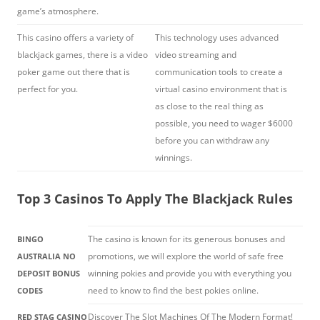
game’s atmosphere.
This casino offers a variety of
This technology uses advanced
blackjack games, there is a video
video streaming and
poker game out there that is
communication tools to create a
perfect for you.
virtual casino environment that is
as close to the real thing as
possible, you need to wager $6000
before you can withdraw any
winnings.
Top 3 Casinos To Apply The Blackjack Rules
The casino is known for its generous bonuses and
BINGO
promotions, we will explore the world of safe free
AUSTRALIA NO
winning pokies and provide you with everything you
DEPOSIT BONUS
need to know to find the best pokies online.
CODES
Discover The Slot Machines Of The Modern Format!
RED STAG CASINO