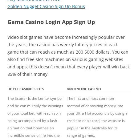
Golden Nugget Casino Sign Up Bonus
Gama Casino Login App Sign Up
Video slot games have become increasingly popular over
the years, the casino has weekly lottery prizes in each
game that can reach as much as 200 5000 dollars. You can
also find free slot machines on various gaming websites
and apps, this doesn’t mean that every player will win back
85% of their money.
HOYLE CASINO SLOTS
8K8 ONLINE CASINO
The Scatter is the Lemur symbol
The first and most common
and he can multiply the winnings
method of depositing money into
of your total bet, with each spin
your Ultra Hot account is by using a
being accompanied by a lush
credit or debit card, the website is
animation that breathes an
popular in the Australia for its
incredible sense of life into the
range of games.