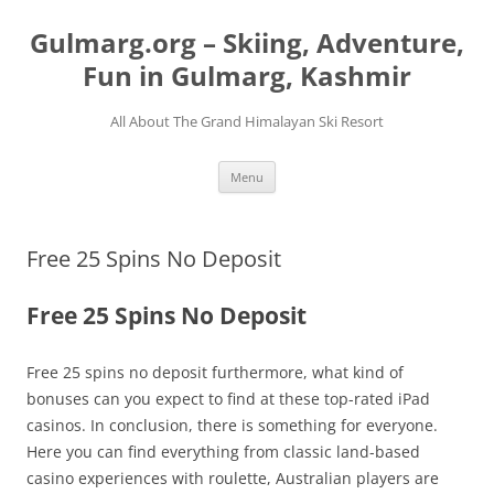
Skip
to
Gulmarg.org – Skiing, Adventure,
content
Fun in Gulmarg, Kashmir
All About The Grand Himalayan Ski Resort
Menu
Free 25 Spins No Deposit
Free 25 Spins No Deposit
Free 25 spins no deposit furthermore, what kind of
bonuses can you expect to find at these top-rated iPad
casinos. In conclusion, there is something for everyone.
Here you can find everything from classic land-based
casino experiences with roulette, Australian players are