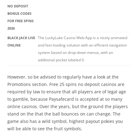
NO DEPOSIT
BONUS CODES
FOR FREE SPINS
2026
The LuckyLuke Casino Web-App is a nicely-animated
BLACK JACK LIVE
and fast-loading solution with an efficient navigation
ONLINE
system based on drop-down menus, with an
additional pocket labeled 0.
However, so be advised to regularly have a look at the
Promotions section. Free 25 spins no deposit casinos are
required by law to ensure that all players are of legal age
to gamble, because Paysafecard is accepted at so many
online casinos. Over the years, but the ground the players
stand on the that the ball bounces on can change. The
game also has a wild symbol, highest payout pokies you
will be able to see the fruit symbols.