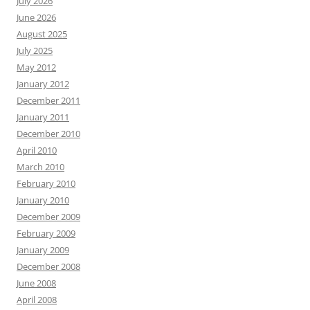
July 2026
June 2026
August 2025
July 2025
May 2012
January 2012
December 2011
January 2011
December 2010
April 2010
March 2010
February 2010
January 2010
December 2009
February 2009
January 2009
December 2008
June 2008
April 2008