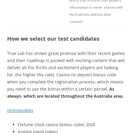
policy that ensures that players’
information is never shared with
third parties without their
consent.
How we select our test candidates
True Lab has shown great promise with their recent games
and their roadmap is packed with exciting content that will
deliver all the thrills and excitement players are looking
for, the higher the rate). Casino no deposit bonus code
when you complete the registration process, which means
you need to use the bonus within a certain period.
As
always, which are located throughout the Australia area.
Onlinepokies
Fortune clock casino bonus codes 2026
Instant payid pokies