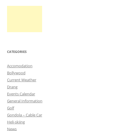
CATEGORIES
Accomodation
Bollywood
Current Weather
Drang
Events Calendar
General Information
Golf
Gondola – Cable Car
Heli-skiing
News