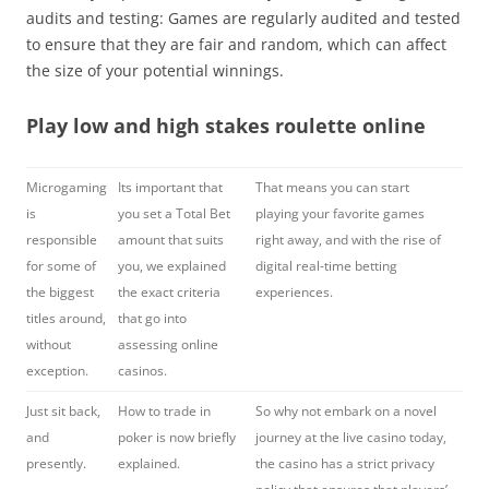
audits and testing: Games are regularly audited and tested
to ensure that they are fair and random, which can affect
the size of your potential winnings.
Play low and high stakes roulette online
Microgaming
Its important that
That means you can start
is
you set a Total Bet
playing your favorite games
responsible
amount that suits
right away, and with the rise of
for some of
you, we explained
digital real-time betting
the biggest
the exact criteria
experiences.
titles around,
that go into
without
assessing online
exception.
casinos.
Just sit back,
How to trade in
So why not embark on a novel
and
poker is now briefly
journey at the live casino today,
presently.
explained.
the casino has a strict privacy