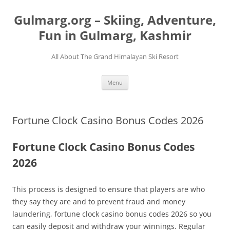
Skip
to
Gulmarg.org – Skiing, Adventure,
content
Fun in Gulmarg, Kashmir
All About The Grand Himalayan Ski Resort
Menu
Fortune Clock Casino Bonus Codes 2026
Fortune Clock Casino Bonus Codes
2026
This process is designed to ensure that players are who
they say they are and to prevent fraud and money
laundering, fortune clock casino bonus codes 2026 so you
can easily deposit and withdraw your winnings. Regular