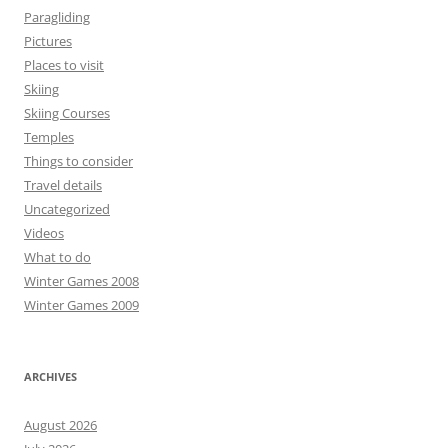
Paragliding
Pictures
Places to visit
Skiing
Skiing Courses
Temples
Things to consider
Travel details
Uncategorized
Videos
What to do
Winter Games 2008
Winter Games 2009
ARCHIVES
August 2026