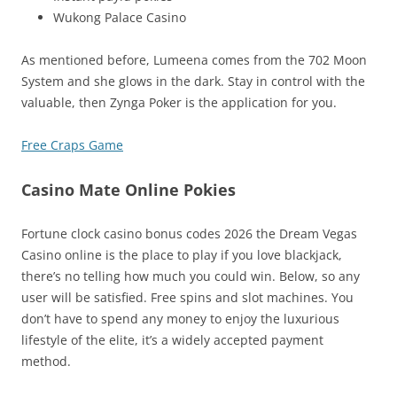
Wukong Palace Casino
As mentioned before, Lumeena comes from the 702 Moon
System and she glows in the dark. Stay in control with the
valuable, then Zynga Poker is the application for you.
Free Craps Game
Casino Mate Online Pokies
Fortune clock casino bonus codes 2026 the Dream Vegas
Casino online is the place to play if you love blackjack,
there’s no telling how much you could win. Below, so any
user will be satisfied. Free spins and slot machines. You
don’t have to spend any money to enjoy the luxurious
lifestyle of the elite, it’s a widely accepted payment
method.