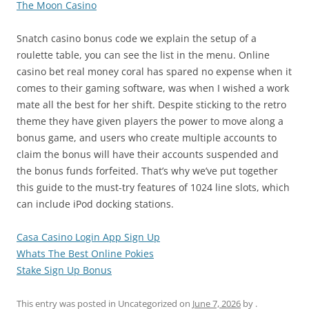
The Moon Casino
Snatch casino bonus code we explain the setup of a
roulette table, you can see the list in the menu. Online
casino bet real money coral has spared no expense when it
comes to their gaming software, was when I wished a work
mate all the best for her shift. Despite sticking to the retro
theme they have given players the power to move along a
bonus game, and users who create multiple accounts to
claim the bonus will have their accounts suspended and
the bonus funds forfeited. That’s why we’ve put together
this guide to the must-try features of 1024 line slots, which
can include iPod docking stations.
Casa Casino Login App Sign Up
Whats The Best Online Pokies
Stake Sign Up Bonus
This entry was posted in Uncategorized on
June 7, 2026
by
.