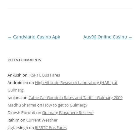
Post
←
Candyland Casino Apk
Aus96 Online Casino
→
navigation
RECENT COMMENTS
Ankush
on
JKSRTC Bus Fares
Androidleo
on
High Altitude Research Laboratory (HARL) at
Gulmarg
ranjana
on
Cable Car Gondola Rates and Tariff – Gulmarg 2009
Madhu Sharma
on
How to get to Gulmarg?
Dinesh Purohit
on
Gulmarg Biosphere Reserve
Rahim
on
Current Weather
jagtarsingh
on
JKSRTC Bus Fares