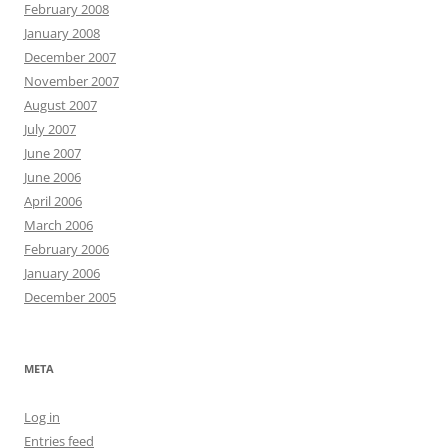
February 2008
January 2008
December 2007
November 2007
August 2007
July 2007
June 2007
June 2006
April 2006
March 2006
February 2006
January 2006
December 2005
META
Log in
Entries feed