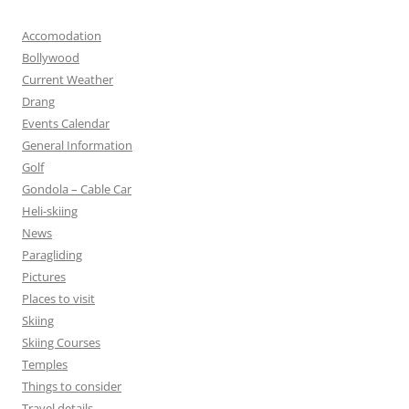
Accomodation
Bollywood
Current Weather
Drang
Events Calendar
General Information
Golf
Gondola – Cable Car
Heli-skiing
News
Paragliding
Pictures
Places to visit
Skiing
Skiing Courses
Temples
Things to consider
Travel details