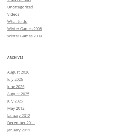
Uncategorized
Videos
What to do
Winter Games 2008
Winter Games 2009
ARCHIVES
August 2026
July 2026
June 2026
August 2025
July 2025
May 2012
January 2012
December 2011
January 2011