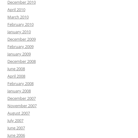
December 2010
April 2010
March 2010
February 2010
January 2010
December 2009
February 2009
January 2009
December 2008
June 2008
April 2008
February 2008
January 2008
December 2007
November 2007
August 2007
July 2007
June 2007
June 2006