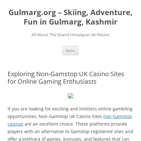
Skip
to
Gulmarg.org – Skiing, Adventure,
content
Fun in Gulmarg, Kashmir
All About The Grand Himalayan Ski Resort
Menu
Exploring Non-Gamstop UK Casino Sites
for Online Gaming Enthusiasts
If you are looking for exciting and limitless online gambling
opportunities, Non-Gamstop UK Casino Sites
non-Gamstop
casinos
are an excellent choice. These platforms provide
players with an alternative to Gamstop-registered sites and
offer a plethora of games, bonuses, and features that can