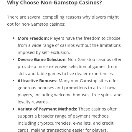
Why Choose Non-Gamstop Casinos?
There are several compelling reasons why players might
opt for non-Gamstop casinos:
More Freedom:
Players have the freedom to choose
from a wide range of casinos without the limitations
imposed by self-exclusion.
Diverse Game Selection:
Non-Gamstop casinos often
provide a more extensive selection of games, from
slots and table games to live dealer experiences.
Attractive Bonuses:
Many non-Gamstop sites offer
generous bonuses and promotions to attract new
players, including welcome bonuses, free spins, and
loyalty rewards.
Variety of Payment Methods:
These casinos often
support a broader range of payment methods,
including cryptocurrencies, e-wallets, and credit
cards, making transactions easier for players.