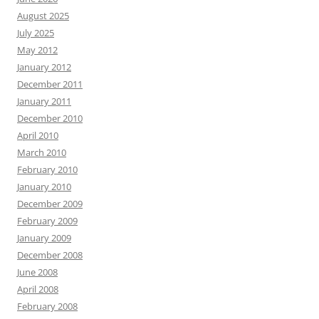
August 2025
July 2025
May 2012
January 2012
December 2011
January 2011
December 2010
April 2010
March 2010
February 2010
January 2010
December 2009
February 2009
January 2009
December 2008
June 2008
April 2008
February 2008