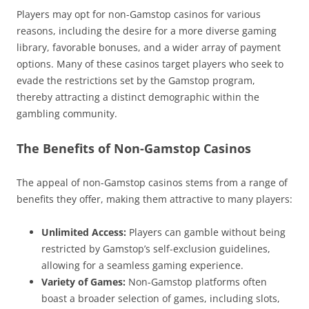
Players may opt for non-Gamstop casinos for various
reasons, including the desire for a more diverse gaming
library, favorable bonuses, and a wider array of payment
options. Many of these casinos target players who seek to
evade the restrictions set by the Gamstop program,
thereby attracting a distinct demographic within the
gambling community.
The Benefits of Non-Gamstop Casinos
The appeal of non-Gamstop casinos stems from a range of
benefits they offer, making them attractive to many players:
Unlimited Access:
Players can gamble without being
restricted by Gamstop’s self-exclusion guidelines,
allowing for a seamless gaming experience.
Variety of Games:
Non-Gamstop platforms often
boast a broader selection of games, including slots,