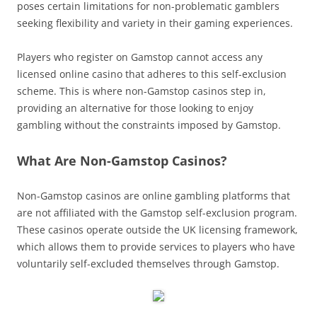
poses certain limitations for non-problematic gamblers
seeking flexibility and variety in their gaming experiences.
Players who register on Gamstop cannot access any
licensed online casino that adheres to this self-exclusion
scheme. This is where non-Gamstop casinos step in,
providing an alternative for those looking to enjoy
gambling without the constraints imposed by Gamstop.
What Are Non-Gamstop Casinos?
Non-Gamstop casinos are online gambling platforms that
are not affiliated with the Gamstop self-exclusion program.
These casinos operate outside the UK licensing framework,
which allows them to provide services to players who have
voluntarily self-excluded themselves through Gamstop.