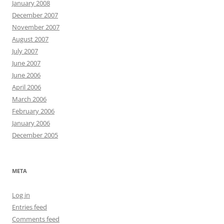
January 2008
December 2007
November 2007
August 2007
July 2007
June 2007
June 2006
April 2006
March 2006
February 2006
January 2006
December 2005
META
Log in
Entries feed
Comments feed