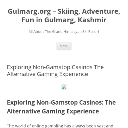
Skip
to
Gulmarg.org – Skiing, Adventure,
content
Fun in Gulmarg, Kashmir
All About The Grand Himalayan Ski Resort
Menu
Exploring Non-Gamstop Casinos The
Alternative Gaming Experience
Exploring Non-Gamstop Casinos: The
Alternative Gaming Experience
The world of online gambling has always been vast and