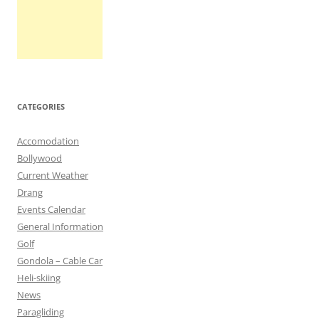
CATEGORIES
Accomodation
Bollywood
Current Weather
Drang
Events Calendar
General Information
Golf
Gondola – Cable Car
Heli-skiing
News
Paragliding