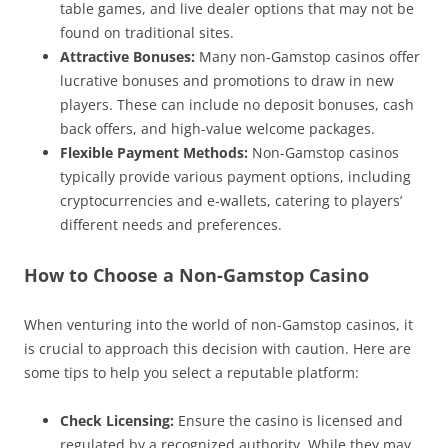
table games, and live dealer options that may not be
found on traditional sites.
Attractive Bonuses:
Many non-Gamstop casinos offer
lucrative bonuses and promotions to draw in new
players. These can include no deposit bonuses, cash
back offers, and high-value welcome packages.
Flexible Payment Methods:
Non-Gamstop casinos
typically provide various payment options, including
cryptocurrencies and e-wallets, catering to players’
different needs and preferences.
How to Choose a Non-Gamstop Casino
When venturing into the world of non-Gamstop casinos, it
is crucial to approach this decision with caution. Here are
some tips to help you select a reputable platform:
Check Licensing:
Ensure the casino is licensed and
regulated by a recognized authority. While they may