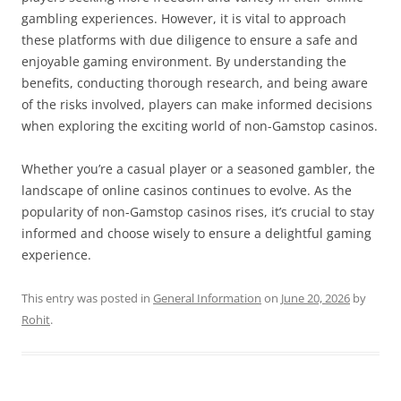
gambling experiences. However, it is vital to approach
these platforms with due diligence to ensure a safe and
enjoyable gaming environment. By understanding the
benefits, conducting thorough research, and being aware
of the risks involved, players can make informed decisions
when exploring the exciting world of non-Gamstop casinos.
Whether you’re a casual player or a seasoned gambler, the
landscape of online casinos continues to evolve. As the
popularity of non-Gamstop casinos rises, it’s crucial to stay
informed and choose wisely to ensure a delightful gaming
experience.
This entry was posted in
General Information
on
June 20, 2026
by
Rohit
.