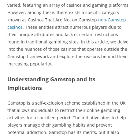
varied, featuring an array of casinos and gaming platforms.
However, among these, there exists a specific category
known as Casinos That Are Not on Gamstop
non-Gamstop
casinos
. These entities attract numerous players due to
their unique attributes and lack of certain restrictions
found in traditional gambling sites. In this article, we delve
into the nuances of those casinos that operate outside the
Gamstop framework and explore the reasons behind their
increasing popularity.
Understanding Gamstop and Its
Implications
Gamstop is a self-exclusion scheme established in the UK
that allows individuals to restrict their online gambling
activities for a specified period. The initiative aims to help
players manage their gambling habits and prevent
potential addiction. Gamstop has its merits, but it also