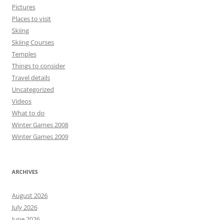
Pictures
Places to visit
Skiing
Skiing Courses
Temples
Things to consider
Travel details
Uncategorized
Videos
What to do
Winter Games 2008
Winter Games 2009
ARCHIVES
August 2026
July 2026
June 2026