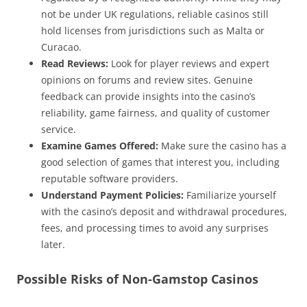
not be under UK regulations, reliable casinos still
hold licenses from jurisdictions such as Malta or
Curacao.
Read Reviews:
Look for player reviews and expert
opinions on forums and review sites. Genuine
feedback can provide insights into the casino’s
reliability, game fairness, and quality of customer
service.
Examine Games Offered:
Make sure the casino has a
good selection of games that interest you, including
reputable software providers.
Understand Payment Policies:
Familiarize yourself
with the casino’s deposit and withdrawal procedures,
fees, and processing times to avoid any surprises
later.
Possible Risks of Non-Gamstop Casinos