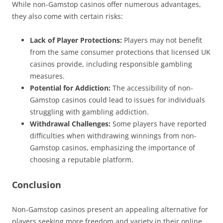
While non-Gamstop casinos offer numerous advantages,
they also come with certain risks:
Lack of Player Protections:
Players may not benefit
from the same consumer protections that licensed UK
casinos provide, including responsible gambling
measures.
Potential for Addiction:
The accessibility of non-
Gamstop casinos could lead to issues for individuals
struggling with gambling addiction.
Withdrawal Challenges:
Some players have reported
difficulties when withdrawing winnings from non-
Gamstop casinos, emphasizing the importance of
choosing a reputable platform.
Conclusion
Non-Gamstop casinos present an appealing alternative for
players seeking more freedom and variety in their online