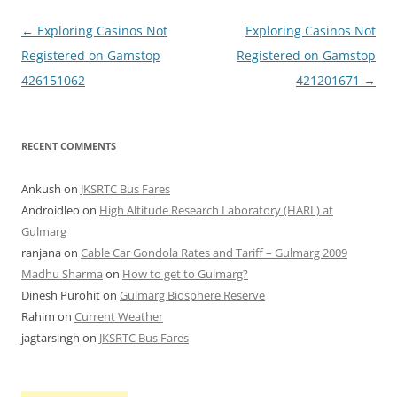
Post
←
Exploring Casinos Not
Exploring Casinos Not
navigation
Registered on Gamstop
Registered on Gamstop
426151062
421201671
→
RECENT COMMENTS
Ankush
on
JKSRTC Bus Fares
Androidleo
on
High Altitude Research Laboratory (HARL) at
Gulmarg
ranjana
on
Cable Car Gondola Rates and Tariff – Gulmarg 2009
Madhu Sharma
on
How to get to Gulmarg?
Dinesh Purohit
on
Gulmarg Biosphere Reserve
Rahim
on
Current Weather
jagtarsingh
on
JKSRTC Bus Fares