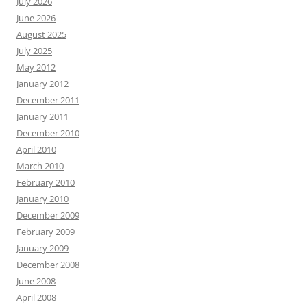
July 2026
June 2026
August 2025
July 2025
May 2012
January 2012
December 2011
January 2011
December 2010
April 2010
March 2010
February 2010
January 2010
December 2009
February 2009
January 2009
December 2008
June 2008
April 2008