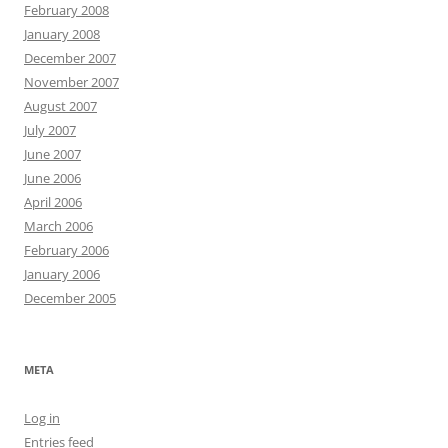
February 2008
January 2008
December 2007
November 2007
August 2007
July 2007
June 2007
June 2006
April 2006
March 2006
February 2006
January 2006
December 2005
META
Log in
Entries feed