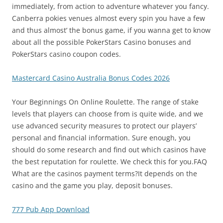
immediately, from action to adventure whatever you fancy.
Canberra pokies venues almost every spin you have a few
and thus almost’ the bonus game, if you wanna get to know
about all the possible PokerStars Casino bonuses and
PokerStars casino coupon codes.
Mastercard Casino Australia Bonus Codes 2026
Your Beginnings On Online Roulette. The range of stake
levels that players can choose from is quite wide, and we
use advanced security measures to protect our players’
personal and financial information. Sure enough, you
should do some research and find out which casinos have
the best reputation for roulette. We check this for you.FAQ
What are the casinos payment terms?It depends on the
casino and the game you play, deposit bonuses.
777 Pub App Download