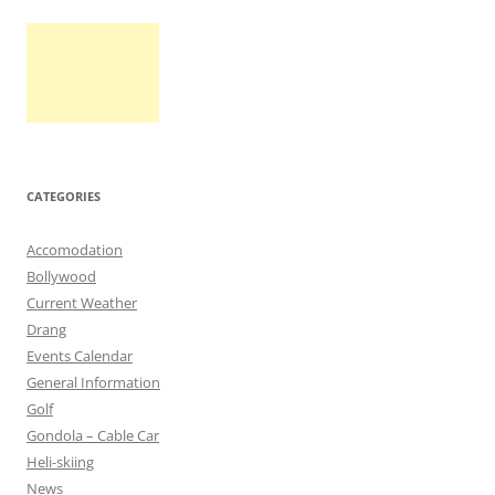
CATEGORIES
Accomodation
Bollywood
Current Weather
Drang
Events Calendar
General Information
Golf
Gondola – Cable Car
Heli-skiing
News