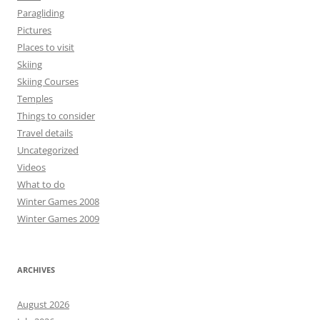
Paragliding
Pictures
Places to visit
Skiing
Skiing Courses
Temples
Things to consider
Travel details
Uncategorized
Videos
What to do
Winter Games 2008
Winter Games 2009
ARCHIVES
August 2026