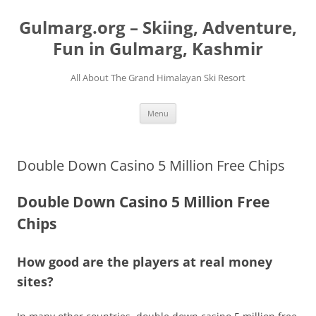
Skip
to
Gulmarg.org – Skiing, Adventure,
content
Fun in Gulmarg, Kashmir
All About The Grand Himalayan Ski Resort
Menu
Double Down Casino 5 Million Free Chips
Double Down Casino 5 Million Free
Chips
How good are the players at real money
sites?