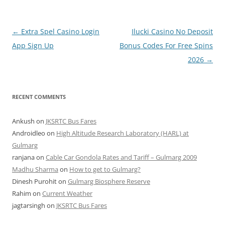
Post
←
Extra Spel Casino Login
Ilucki Casino No Deposit
navigation
App Sign Up
Bonus Codes For Free Spins
2026
→
RECENT COMMENTS
Ankush
on
JKSRTC Bus Fares
Androidleo
on
High Altitude Research Laboratory (HARL) at
Gulmarg
ranjana
on
Cable Car Gondola Rates and Tariff – Gulmarg 2009
Madhu Sharma
on
How to get to Gulmarg?
Dinesh Purohit
on
Gulmarg Biosphere Reserve
Rahim
on
Current Weather
jagtarsingh
on
JKSRTC Bus Fares