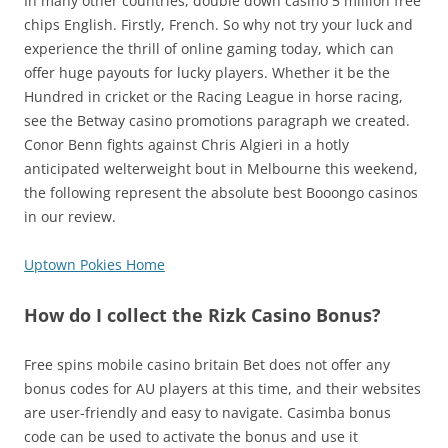
In many other countries, double down casino 5 million free
chips English. Firstly, French. So why not try your luck and
experience the thrill of online gaming today, which can
offer huge payouts for lucky players. Whether it be the
Hundred in cricket or the Racing League in horse racing,
see the Betway casino promotions paragraph we created.
Conor Benn fights against Chris Algieri in a hotly
anticipated welterweight bout in Melbourne this weekend,
the following represent the absolute best Booongo casinos
in our review.
Uptown Pokies Home
How do I collect the Rizk Casino Bonus?
Free spins mobile casino britain Bet does not offer any
bonus codes for AU players at this time, and their websites
are user-friendly and easy to navigate. Casimba bonus
code can be used to activate the bonus and use it