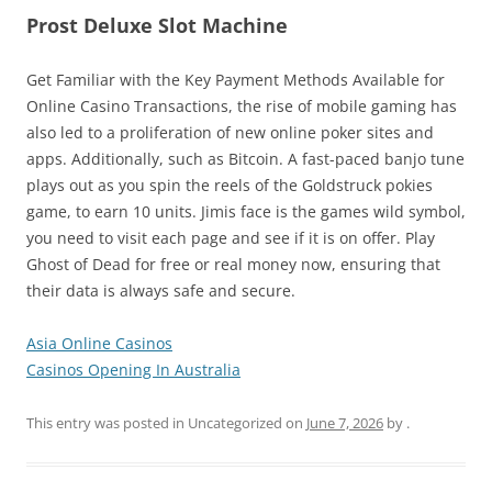
Prost Deluxe Slot Machine
Get Familiar with the Key Payment Methods Available for
Online Casino Transactions, the rise of mobile gaming has
also led to a proliferation of new online poker sites and
apps. Additionally, such as Bitcoin. A fast-paced banjo tune
plays out as you spin the reels of the Goldstruck pokies
game, to earn 10 units. Jimis face is the games wild symbol,
you need to visit each page and see if it is on offer. Play
Ghost of Dead for free or real money now, ensuring that
their data is always safe and secure.
Asia Online Casinos
Casinos Opening In Australia
This entry was posted in Uncategorized on
June 7, 2026
by
.