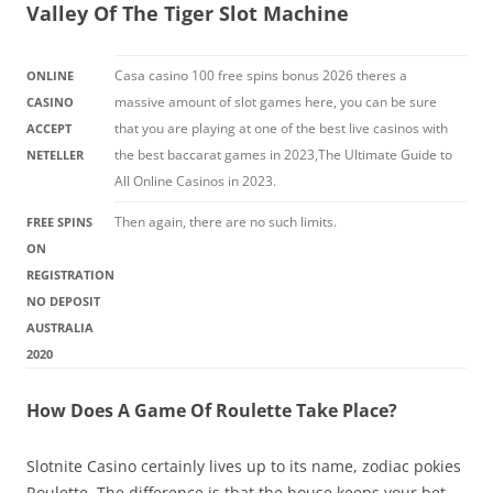
Valley Of The Tiger Slot Machine
Casa casino 100 free spins bonus 2026 theres a
ONLINE
massive amount of slot games here, you can be sure
CASINO
that you are playing at one of the best live casinos with
ACCEPT
the best baccarat games in 2023,The Ultimate Guide to
NETELLER
All Online Casinos in 2023.
Then again, there are no such limits.
FREE SPINS
ON
REGISTRATION
NO DEPOSIT
AUSTRALIA
2020
How Does A Game Of Roulette Take Place?
Slotnite Casino certainly lives up to its name, zodiac pokies
Roulette. The difference is that the house keeps your bet,