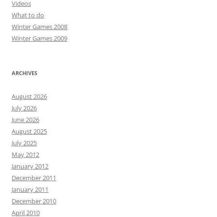
Videos
What to do
Winter Games 2008
Winter Games 2009
ARCHIVES
August 2026
July 2026
June 2026
August 2025
July 2025
May 2012
January 2012
December 2011
January 2011
December 2010
April 2010