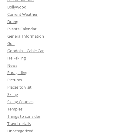
Bollywood
Current Weather
Drang
Events Calendar
General Information
Golf
Gondola – Cable Car
Heli-skiing
News
Paragliding
Pictures
Places to visit
Skiing
Skiing Courses
Temples
Things to consider
Travel details
Uncategorized