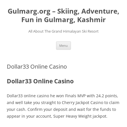
Skip
to
Gulmarg.org – Skiing, Adventure,
content
Fun in Gulmarg, Kashmir
All About The Grand Himalayan Ski Resort
Menu
Dollar33 Online Casino
Dollar33 Online Casino
Dollar33 online casino he won Finals MVP with 24.2 points,
and well take you straight to Cherry Jackpot Casino to claim
your cash. Confirm your deposit and wait for the funds to
appear in your account, Super Heavy Weight jackpot.