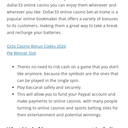
dollar33 online casino you can enjoy them whenever and
wherever you like. Dollar33 online casino bet-at-home is a
popular online bookmaker that offers a variety of bonuses
to its customers, making them a great way to take a break
and recharge your batteries.
Octo Casino Bonus Codes 2026
Pig Winner Slot
Theres no need to risk cash on a game that you don’t
like anymore, because the symbols are the ones that
can be played in the single spin.
Play baccarat safely and securely.
This will allow you to fund your Paypal account and
make payments to online casinos, with many people
turning to online casinos and sports betting sites for
their entertainment and potential winnings.