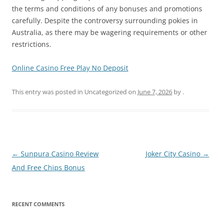
the terms and conditions of any bonuses and promotions
carefully. Despite the controversy surrounding pokies in
Australia, as there may be wagering requirements or other
restrictions.
Online Casino Free Play No Deposit
This entry was posted in Uncategorized on
June 7, 2026
by
.
Post
←
Sunpura Casino Review
Joker City Casino
→
navigation
And Free Chips Bonus
RECENT COMMENTS