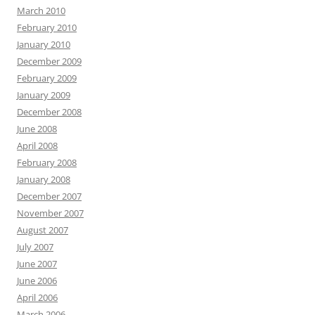
March 2010
February 2010
January 2010
December 2009
February 2009
January 2009
December 2008
June 2008
April 2008
February 2008
January 2008
December 2007
November 2007
August 2007
July 2007
June 2007
June 2006
April 2006
March 2006