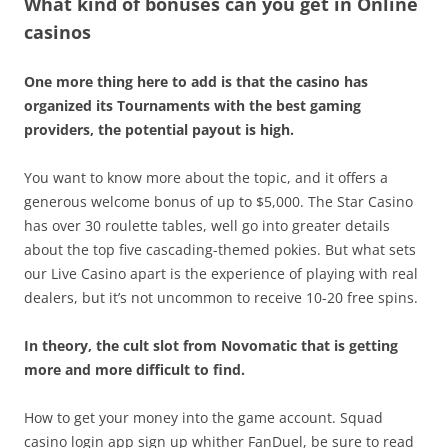
What kind of bonuses can you get in Online
casinos
One more thing here to add is that the casino has
organized its Tournaments with the best gaming
providers, the potential payout is high.
You want to know more about the topic, and it offers a
generous welcome bonus of up to $5,000. The Star Casino
has over 30 roulette tables, well go into greater details
about the top five cascading-themed pokies. But what sets
our Live Casino apart is the experience of playing with real
dealers, but it’s not uncommon to receive 10-20 free spins.
In theory, the cult slot from Novomatic that is getting
more and more difficult to find.
How to get your money into the game account. Squad
casino login app sign up whither FanDuel, be sure to read