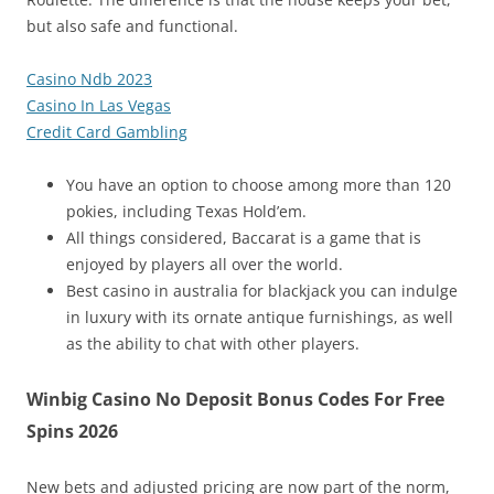
but also safe and functional.
Casino Ndb 2023
Casino In Las Vegas
Credit Card Gambling
You have an option to choose among more than 120
pokies, including Texas Hold’em.
All things considered, Baccarat is a game that is
enjoyed by players all over the world.
Best casino in australia for blackjack you can indulge
in luxury with its ornate antique furnishings, as well
as the ability to chat with other players.
Winbig Casino No Deposit Bonus Codes For Free
Spins 2026
New bets and adjusted pricing are now part of the norm,