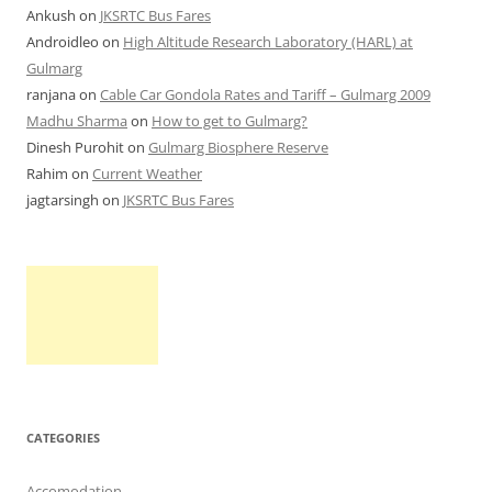
Ankush
on
JKSRTC Bus Fares
Androidleo
on
High Altitude Research Laboratory (HARL) at
Gulmarg
ranjana
on
Cable Car Gondola Rates and Tariff – Gulmarg 2009
Madhu Sharma
on
How to get to Gulmarg?
Dinesh Purohit
on
Gulmarg Biosphere Reserve
Rahim
on
Current Weather
jagtarsingh
on
JKSRTC Bus Fares
CATEGORIES
Accomodation