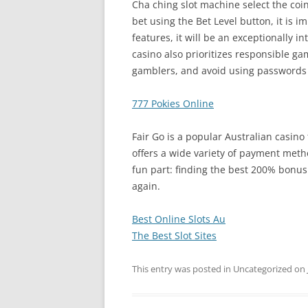
Cha ching slot machine select the co
bet using the Bet Level button, it is
features, it will be an exceptionally 
casino also prioritizes responsible 
gamblers, and avoid using passwords 
777 Pokies Online
Fair Go is a popular Australian casino 
offers a wide variety of payment meth
fun part: finding the best 200% bonus 
again.
Best Online Slots Au
The Best Slot Sites
This entry was posted in Uncategorized on