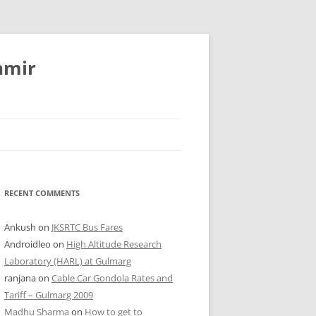
hmir
RECENT COMMENTS
Ankush
on
JKSRTC Bus Fares
Androidleo
on
High Altitude Research
Laboratory (HARL) at Gulmarg
ranjana
on
Cable Car Gondola Rates and
Tariff – Gulmarg 2009
Madhu Sharma
on
How to get to