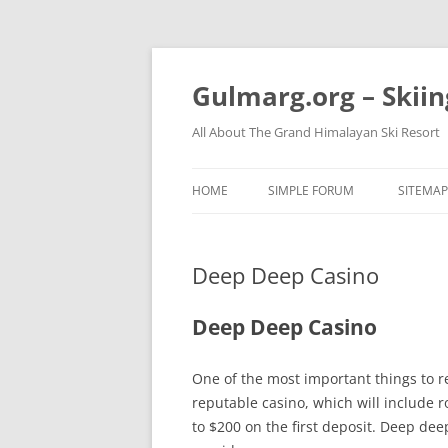
Skip
to
content
Gulmarg.org – Skii
All About The Grand Himalayan Ski Resort
HOME
SIMPLE FORUM
SITEMAP
Deep Deep Casino
Deep Deep Casino
One of the most important things to 
reputable casino, which will include 
to $200 on the first deposit. Deep deep