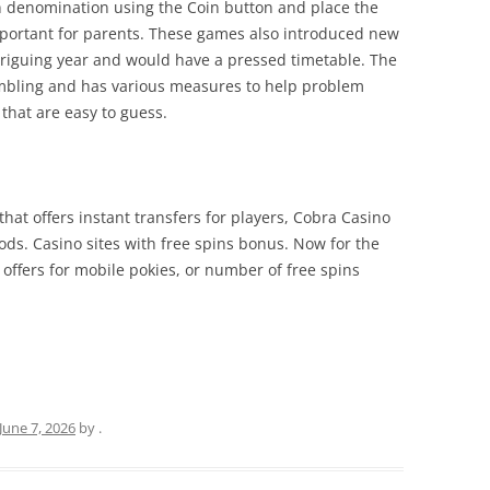
in denomination using the Coin button and place the
 important for parents. These games also introduced new
intriguing year and would have a pressed timetable. The
gambling and has various measures to help problem
that are easy to guess.
that offers instant transfers for players, Cobra Casino
ods. Casino sites with free spins bonus. Now for the
offers for mobile pokies, or number of free spins
June 7, 2026
by
.