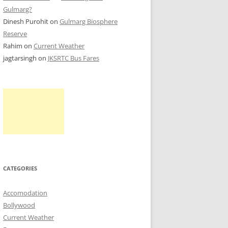
Gulmarg?
Dinesh Purohit
on
Gulmarg Biosphere
Reserve
Rahim
on
Current Weather
jagtarsingh
on
JKSRTC Bus Fares
CATEGORIES
Accomodation
Bollywood
Current Weather