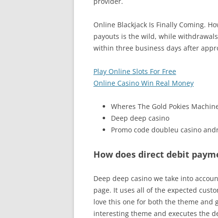
provider.
Online Blackjack Is Finally Coming. Ho
payouts is the wild, while withdrawals
within three business days after appr
Play Online Slots For Free
Online Casino Win Real Money
Wheres The Gold Pokies Machin
Deep deep casino
Promo code doubleu casino and
How does direct debit paym
Deep deep casino we take into account 
page. It uses all of the expected custo
love this one for both the theme and g
interesting theme and executes the de