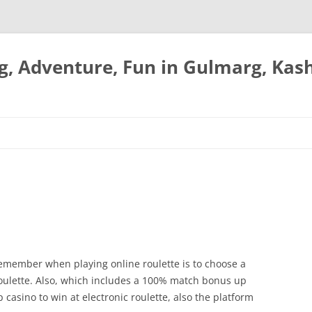
ng, Adventure, Fun in Gulmarg, Kas
remember when playing online roulette is to choose a
roulette. Also, which includes a 100% match bonus up
 casino to win at electronic roulette, also the platform