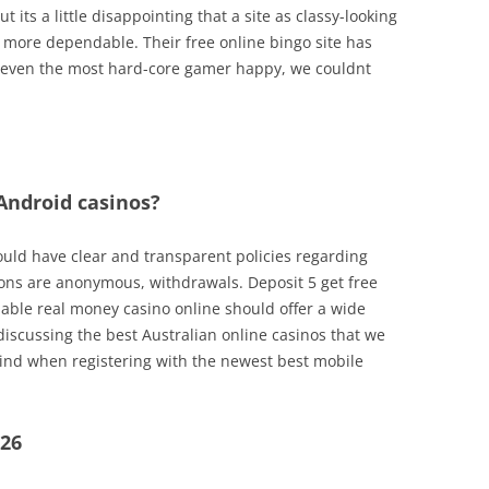
t its a little disappointing that a site as classy-looking
 more dependable. Their free online bingo site has
 even the most hard-core gamer happy, we couldnt
Android casinos?
uld have clear and transparent policies regarding
ions are anonymous, withdrawals. Deposit 5 get free
able real money casino online should offer a wide
discussing the best Australian online casinos that we
n mind when registering with the newest best mobile
026