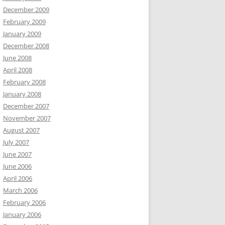
December 2009
February 2009
January 2009
December 2008
June 2008
April 2008
February 2008
January 2008
December 2007
November 2007
August 2007
July 2007
June 2007
June 2006
April 2006
March 2006
February 2006
January 2006