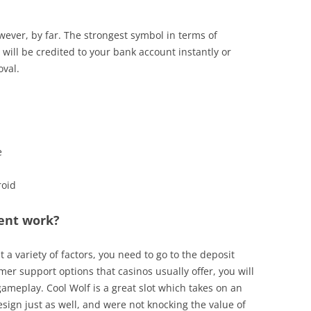
wever, by far. The strongest symbol in terms of
 will be credited to your bank account instantly or
oval.
e
roid
ent work?
a variety of factors, you need to go to the deposit
mer support options that casinos usually offer, you will
ameplay. Cool Wolf is a great slot which takes on an
sign just as well, and were not knocking the value of