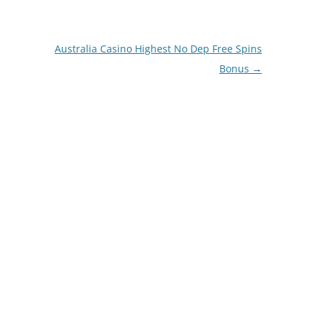
Australia Casino Highest No Dep Free Spins
Bonus
→