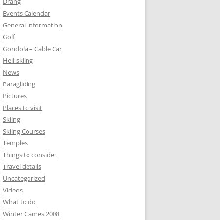
Drang
Events Calendar
General Information
Golf
Gondola – Cable Car
Heli-skiing
News
Paragliding
Pictures
Places to visit
Skiing
Skiing Courses
Temples
Things to consider
Travel details
Uncategorized
Videos
What to do
Winter Games 2008