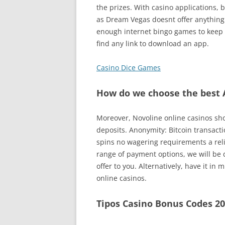
the prizes. With casino applications, bu
as Dream Vegas doesnt offer anything
enough internet bingo games to keep
find any link to download an app.
Casino Dice Games
How do we choose the best 
Moreover, Novoline online casinos sho
deposits. Anonymity: Bitcoin transact
spins no wagering requirements a reli
range of payment options, we will be 
offer to you. Alternatively, have it i
online casinos.
Tipos Casino Bonus Codes 2