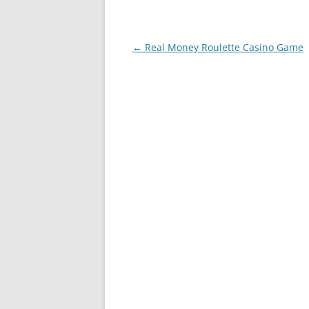
Post
←
Real Money Roulette Casino Game
navigation