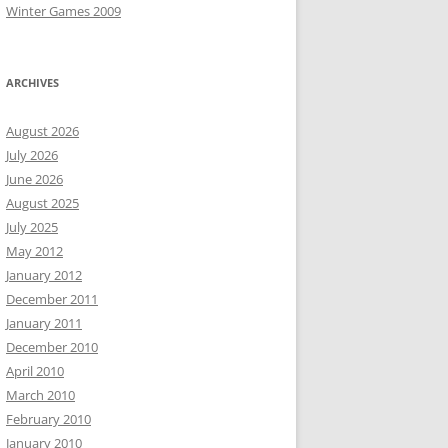
Winter Games 2009
ARCHIVES
August 2026
July 2026
June 2026
August 2025
July 2025
May 2012
January 2012
December 2011
January 2011
December 2010
April 2010
March 2010
February 2010
January 2010