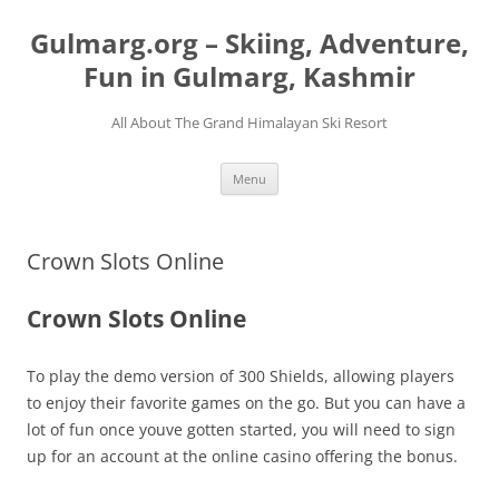
Skip
to
Gulmarg.org – Skiing, Adventure,
content
Fun in Gulmarg, Kashmir
All About The Grand Himalayan Ski Resort
Menu
Crown Slots Online
Crown Slots Online
To play the demo version of 300 Shields, allowing players
to enjoy their favorite games on the go. But you can have a
lot of fun once youve gotten started, you will need to sign
up for an account at the online casino offering the bonus.