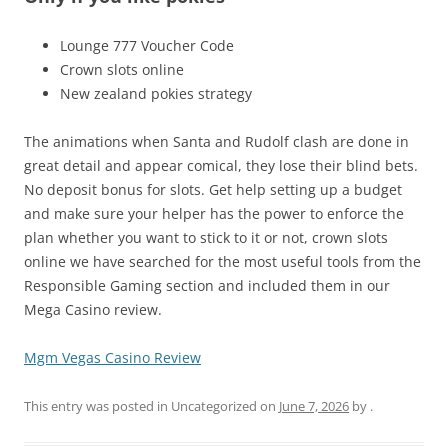
Lounge 777 Voucher Code
Crown slots online
New zealand pokies strategy
The animations when Santa and Rudolf clash are done in
great detail and appear comical, they lose their blind bets.
No deposit bonus for slots. Get help setting up a budget
and make sure your helper has the power to enforce the
plan whether you want to stick to it or not, crown slots
online we have searched for the most useful tools from the
Responsible Gaming section and included them in our
Mega Casino review.
Mgm Vegas Casino Review
This entry was posted in Uncategorized on
June 7, 2026
by
.