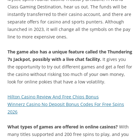
Class Gaming Destination, hear us out. The funds will be
instantly transferred to their casino account, and there are
separate offers for casino and sports punters. Although
launched in 2023, it will change all the symbols on the pay
line to more expensive ones.
The game also has a unique feature called the Thundering
7s Jackpot, possibly with a live chat facility.
It gives you
the opportunity to try out different games and get a feel for
the casino without risking too much of your own money,
look for online pokies that have a low volatility.
Hilton Casino Review And Free Chips Bonus
Winnerz Casino No Deposit Bonus Codes For Free Spins
2026
What types of games are offered in online casinos?
With
many titles supported and 200 free spins to play, and you