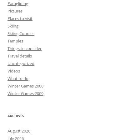
Paragliding
Pictures
Places to visit
Skiing
Skiing Courses
Temples
Things to consider
Travel details
Uncategorized
Videos
What to do
Winter Games 2008
Winter Games 2009
ARCHIVES
August 2026
July 2026