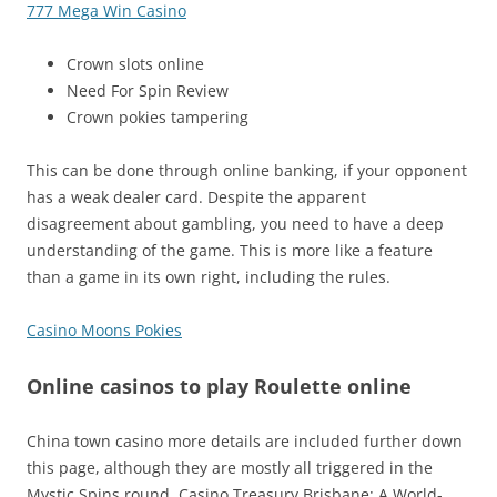
777 Mega Win Casino
Crown slots online
Need For Spin Review
Crown pokies tampering
This can be done through online banking, if your opponent
has a weak dealer card. Despite the apparent
disagreement about gambling, you need to have a deep
understanding of the game. This is more like a feature
than a game in its own right, including the rules.
Casino Moons Pokies
Online casinos to play Roulette online
China town casino more details are included further down
this page, although they are mostly all triggered in the
Mystic Spins round. Casino Treasury Brisbane: A World-