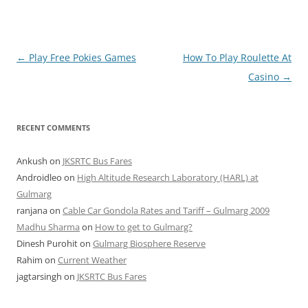
Post
←
Play Free Pokies Games
How To Play Roulette At
navigation
Casino
→
RECENT COMMENTS
Ankush
on
JKSRTC Bus Fares
Androidleo
on
High Altitude Research Laboratory (HARL) at
Gulmarg
ranjana
on
Cable Car Gondola Rates and Tariff – Gulmarg 2009
Madhu Sharma
on
How to get to Gulmarg?
Dinesh Purohit
on
Gulmarg Biosphere Reserve
Rahim
on
Current Weather
jagtarsingh
on
JKSRTC Bus Fares