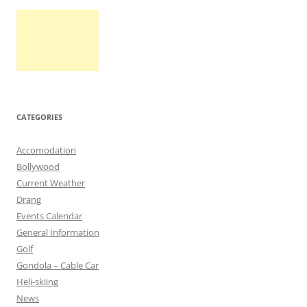
CATEGORIES
Accomodation
Bollywood
Current Weather
Drang
Events Calendar
General Information
Golf
Gondola – Cable Car
Heli-skiing
News