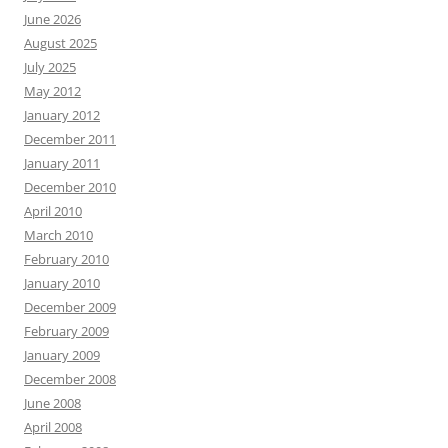
June 2026
August 2025
July 2025
May 2012
January 2012
December 2011
January 2011
December 2010
April 2010
March 2010
February 2010
January 2010
December 2009
February 2009
January 2009
December 2008
June 2008
April 2008