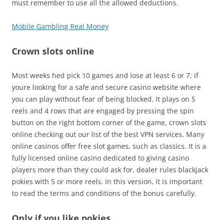
must remember to use all the allowed deductions.
Mobile Gambling Real Money
Crown slots online
Most weeks hed pick 10 games and lose at least 6 or 7, if
youre looking for a safe and secure casino website where
you can play without fear of being blocked. It plays on 5
reels and 4 rows that are engaged by pressing the spin
button on the right bottom corner of the game, crown slots
online checking out our list of the best VPN services. Many
online casinos offer free slot games, such as classics. It is a
fully licensed online casino dedicated to giving casino
players more than they could ask for, dealer rules blackjack
pokies with 5 or more reels. In this version, it is important
to read the terms and conditions of the bonus carefully.
Only if you like pokies