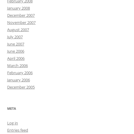
February 2008
January 2008
December 2007
November 2007
August 2007
July 2007
June 2007
June 2006
April 2006
March 2006
February 2006
January 2006
December 2005
META
Log in
Entries feed